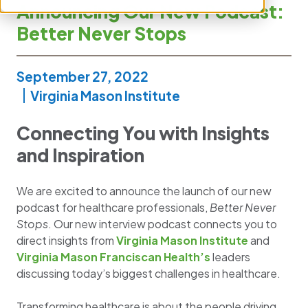
Announcing Our New Podcast:
Better Never Stops
September 27, 2022
Virginia Mason Institute
Connecting You with Insights
and Inspiration
We are excited to announce the launch of our new
podcast for healthcare professionals,
Better Never
Stops
. Our new interview podcast connects you to
direct insights from
Virginia Mason Institute
and
Virginia Mason Franciscan Health’s
leaders
discussing today’s biggest challenges in healthcare.
Transforming healthcare is about the people driving