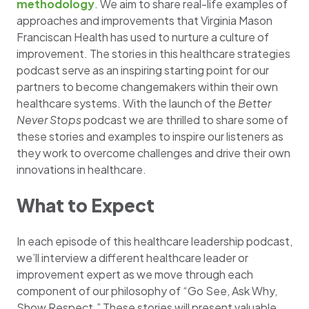
methodology
. We aim to share real-life examples of
approaches and improvements that Virginia Mason
Franciscan Health has used to nurture a culture of
improvement. The stories in this healthcare strategies
podcast serve as an inspiring starting point for our
partners to become changemakers within their own
healthcare systems. With the launch of the
Better
Never Stops
podcast we are thrilled to share some of
these stories and examples to inspire our listeners as
they work to overcome challenges and drive their own
innovations in healthcare.
What to Expect
In each episode of this healthcare leadership podcast,
we’ll interview a different healthcare leader or
improvement expert as we move through each
component of our philosophy of “Go See, Ask Why,
Show Respect.” These stories will present valuable