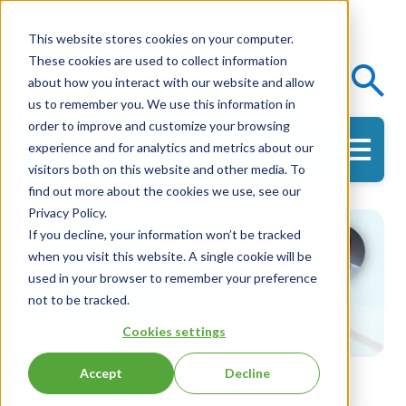
This website stores cookies on your computer.
These cookies are used to collect information
Events
Knowledge Center
about how you interact with our website and allow
us to remember you. We use this information in
order to improve and customize your browsing
experience and for analytics and metrics about our
Get in Touch
visitors both on this website and other media. To
find out more about the cookies we use, see our
Privacy Policy.
If you decline, your information won’t be tracked
when you visit this website. A single cookie will be
used in your browser to remember your preference
not to be tracked.
Cookies settings
Accept
Decline