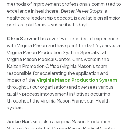
methods of improvement professionals committed to
excellence in healthcare.
Better Never Stops,
a
healthcare leadership podcast
,
is available on all major
podcast platforms – subscribe today!
Chris Stewart
has over two decades of experience
with Virginia Mason and has spent the last 6 years as a
Virginia Mason Production System Specialist at
Virginia Mason Medical Center. Chris works in the
Kaizen Promotion Office (Virginia Mason’s team
responsible for accelerating the application and
impact of the
Virginia Mason Production System
throughout our organization) and oversees various
quality process improvement initiatives occurring
throughout the Virginia Mason Franciscan Health
system.
Jackie Hartke
is also a Virginia Mason Production
System Specialist at Virginia Mason Medical Center