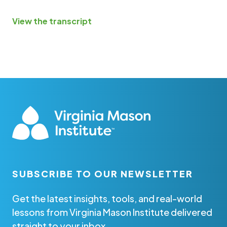
View the transcript
SUBSCRIBE TO OUR NEWSLETTER
Get the latest insights, tools, and real-world
lessons from Virginia Mason Institute delivered
straight to your inbox.