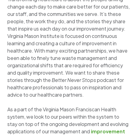
change each day to make care better for our patients,
our staff, and the communities we serve. It’s these
people, the work they do, and the stories they share
that inspire us each day on our improvement journey.
Virginia Mason Institute is focused on continuous
learning and creating a culture of improvement in
healthcare. With many exciting partnerships, we have
been able to finely tune waste management and
organizational shifts that are required for efficiency
and quality improvement. We want to share these
stories through the
Better Never Stops
podcast for
healthcare professionals to pass on inspiration and
advice to our healthcare partners.
As a part of the Virginia Mason Franciscan Health
system, we look to our peers within the system to
stay on top of the ongoing development and evolving
applications of our management and
improvement