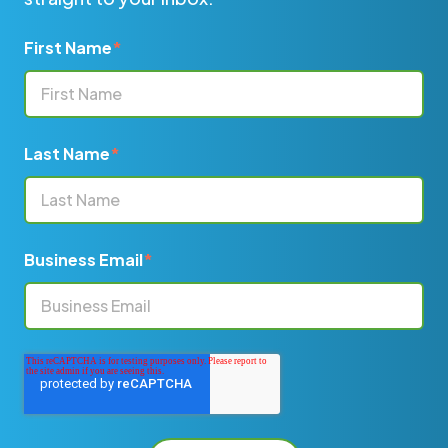
First Name
*
Last Name
*
Business Email
*