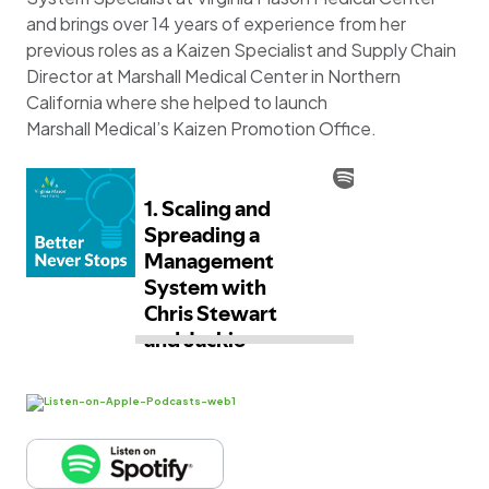
and brings over 14 years of experience from her
previous roles as a Kaizen Specialist and Supply Chain
Director at Marshall Medical Center in Northern
California where she helped to launch
Marshall Medical’s Kaizen Promotion Office.