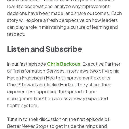
real-life observations, analyze why improvement
decisions have been made, and share outcomes. Each
story will explore a fresh perspective on how leaders
can play a role in maintaining a culture of learning and
respect.
Listen and Subscribe
In our first episode
Chris Backous
, Executive Partner
of Transformation Services, interviews two of Virginia
Mason Franciscan Health’s improvement experts,
Chris Stewart and Jackie Hartke. They share their
experiences supporting the spread of our
management method across a newly expanded
health system.
Tune in to their discussion on the first episode of
Better Never Stops
to get inside the minds and