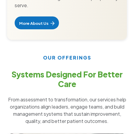
serve.
More About Us
OUR OFFERINGS
Systems Designed For Better
Care
From assessment to transformation, our services help
organizations align leaders, engage teams, and build
management systems that sustain improvement,
quality, and better patient outcomes.