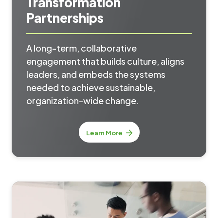
Transformation
Partnerships
A long-term, collaborative
engagement that builds culture, aligns
leaders, and embeds the systems
needed to achieve sustainable,
organization-wide change.
Learn More