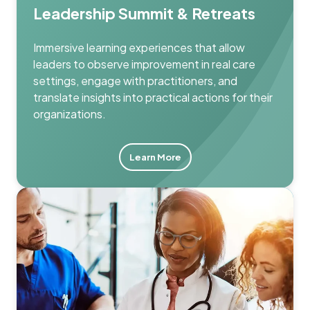
Leadership Summit & Retreats
Immersive learning experiences that allow
leaders to observe improvement in real care
settings, engage with practitioners, and
translate insights into practical actions for their
organizations.
Learn More