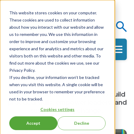
This website stores cookies on your computer.
These cookies are used to collect information
Events
Knowledge Center
about how you interact with our website and allow
us to remember you. We use this information in
order to improve and customize your browsing
experience and for analytics and metrics about our
Get in Touch
visitors both on this website and other media. To
find out more about the cookies we use, see our
Privacy Policy.
Our Offerings
If you decline, your information won’t be tracked
when you visit this website. A single cookie will be
used in your browser to remember your preference
Hands-on services designed to build
not to be tracked.
practical skills, empower leaders, and
sustain lasting change.
Cookies settings
Accept
Decline