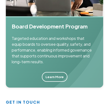
Board Development Program
Targeted education and workshops that
equip boards to oversee quality, safety, and
performance, enabling informed governance
that supports continuous improvement and
long-term results.
Learn More
GET IN TOUCH