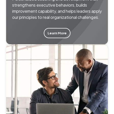
strengthens executive behaviors, builds
improvement capability, and helps leaders apply
our principles to real organizational challenges.
Learn More