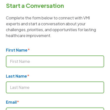
Start a Conversation
Complete the form below to connect with VMI
experts and start a conversation about your
challenges, priorities, and opportunities for lasting
healthcare improvement.
First Name
*
Last Name
*
Email
*