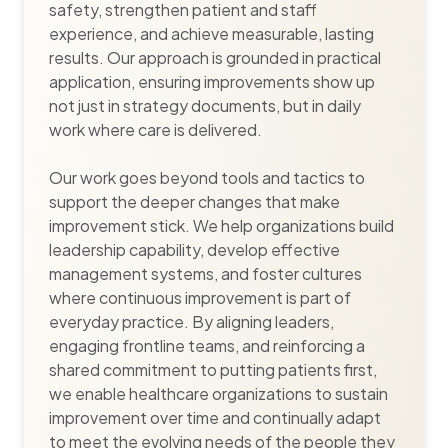
safety, strengthen patient and staff
experience, and achieve measurable, lasting
results. Our approach is grounded in practical
application, ensuring improvements show up
not just in strategy documents, but in daily
work where care is delivered.
Our work goes beyond tools and tactics to
support the deeper changes that make
improvement stick. We help organizations build
leadership capability, develop effective
management systems, and foster cultures
where continuous improvement is part of
everyday practice. By aligning leaders,
engaging frontline teams, and reinforcing a
shared commitment to putting patients first,
we enable healthcare organizations to sustain
improvement over time and continually adapt
to meet the evolving needs of the people they