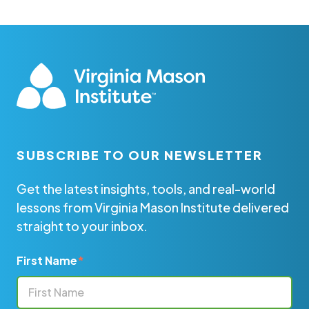
SUBSCRIBE TO OUR NEWSLETTER
Get the latest insights, tools, and real-world
lessons from Virginia Mason Institute delivered
straight to your inbox.
First Name
*