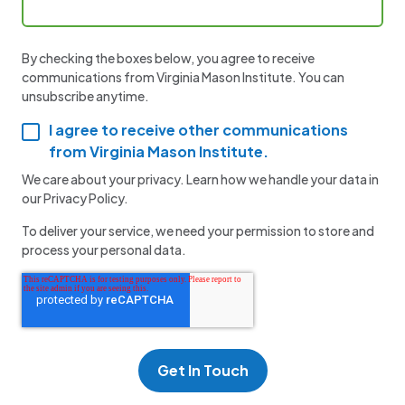
By checking the boxes below, you agree to receive
communications from Virginia Mason Institute. You can
unsubscribe anytime.
I agree to receive other communications
from Virginia Mason Institute.
We care about your privacy. Learn how we handle your data in
our Privacy Policy.
To deliver your service, we need your permission to store and
process your personal data.