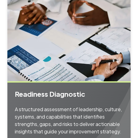
Readiness Diagnostic
A structured assessment of leadership, culture,
systems, and capabilities that identifies
strengths, gaps, and risks to deliver actionable
insights that guide your improvement strategy.