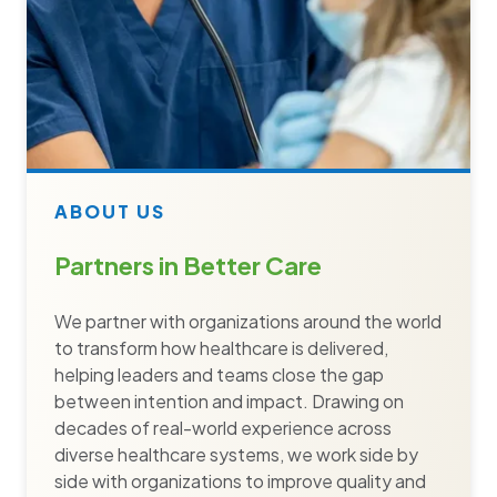
ABOUT US
Partners in Better Care
We partner with organizations around the world
to transform how healthcare is delivered,
helping leaders and teams close the gap
between intention and impact. Drawing on
decades of real-world experience across
diverse healthcare systems, we work side by
side with organizations to improve quality and