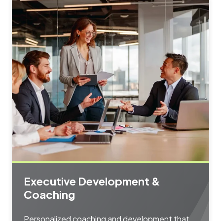
Executive Development &
Coaching
Personalized coaching and development that