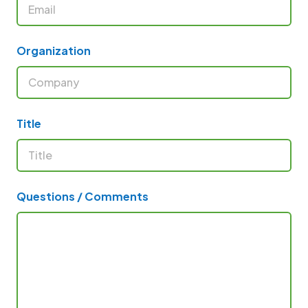
Organization
Title
Questions / Comments