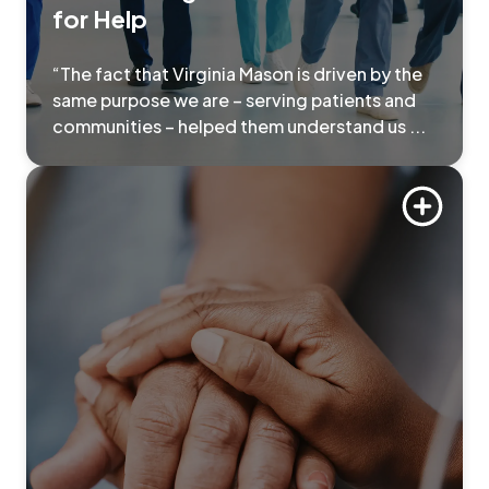
for Help
“The fact that Virginia Mason is driven by the
same purpose we are – serving patients and
communities – helped them understand us ...