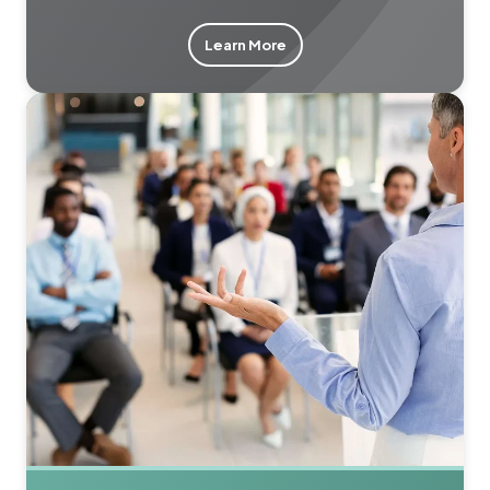
Learn More