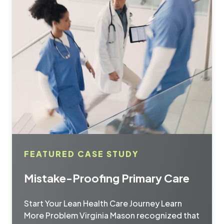
FEATURED CASE STUDY
Mistake-Proofing Primary Care
Start Your Lean Health Care Journey Learn
More Problem Virginia Mason recognized that