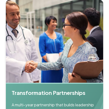
Transformation Partnerships
A multi-year partnership that builds leadership