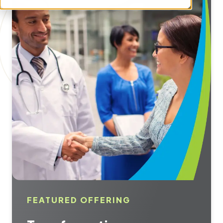
FEATURED OFFERING