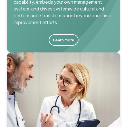
capability, embeds your own management
system, and drives systemwide cultural and
performance transformation beyond one-time
improvement efforts.
Learn More