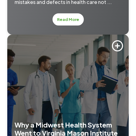
mistakes and defects in health care not ...
about Mistake-Proofing Pri
Read More
Why a Midwest Health System
Went to Virginia Mason Institute