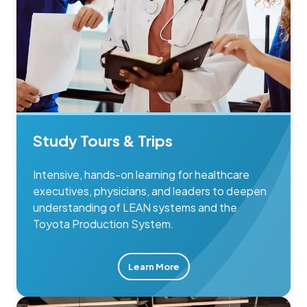
Study Tours & Trips
Intensive, hands-on learning for healthcare
executives, physicians, and leaders to deepen
understanding of LEAN systems and the
Toyota Production System.
Learn More