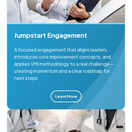
Jumpstart Engagement
A focused engagement that aligns leaders,
introduces core improvement concepts, and
applies VMI methodology to a real challenge—
creating momentum and a clear roadmap for
next steps.
Learn More