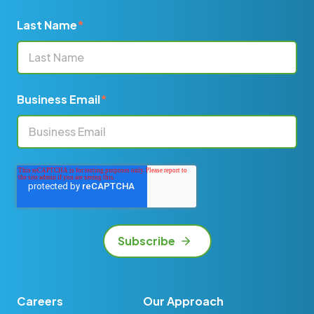
Last Name
*
Business Email
*
Careers
Our Approach