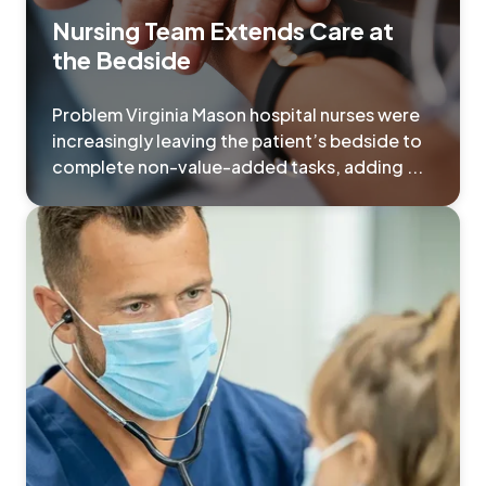
Nursing Team Extends Care at
the Bedside
Problem Virginia Mason hospital nurses were
increasingly leaving the patient’s bedside to
complete non-value-added tasks, adding ...