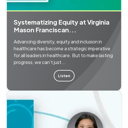
Systematizing Equity at Virginia
Mason Franciscan...
Advancing diversity, equity and inclusion in
healthcare has become a strategic imperative
for all leaders in healthcare. But to make lasting
progress, we can’t just...
Listen