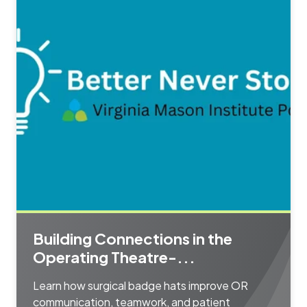
Building Connections in the
Operating Theatre-...
Learn how surgical badge hats improve OR
communication, teamwork, and patient