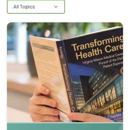
All Topics