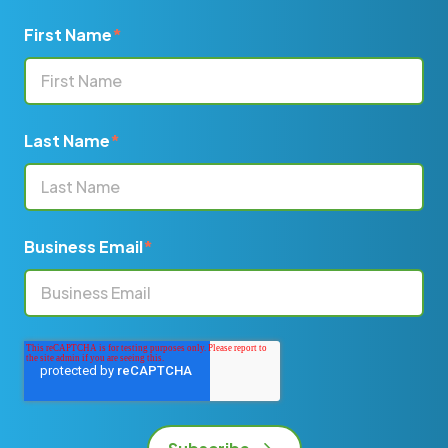
First Name
*
Last Name
*
Business Email
*