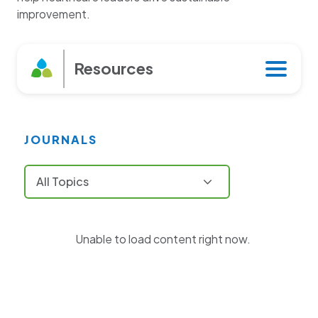
improvement.
Resources
Journals
JOURNALS
Books
Tools
Unable to load content right now.