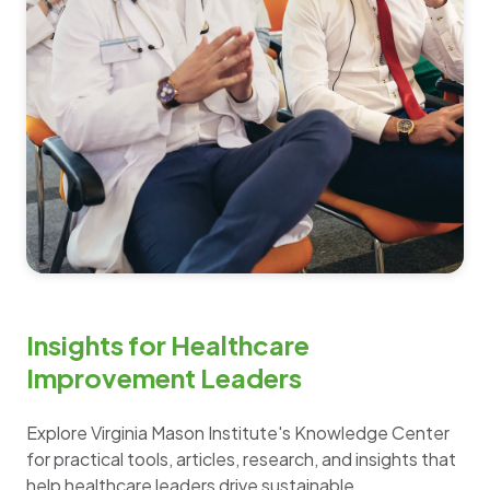
Insights for Healthcare
Improvement Leaders
Explore Virginia Mason Institute's Knowledge Center
for practical tools, articles, research, and insights that
help healthcare leaders drive sustainable