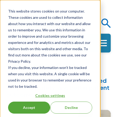
This website stores cookies on your computer.
These cookies are used to collect information
Events
Knowledge Center
about how you interact with our website and allow
us to remember you. We use this information in
order to improve and customize your browsing
experience and for analytics and metrics about our
Get in Touch
visitors both on this website and other media. To
find out more about the cookies we use, see our
Privacy Policy.
Knowledge Center
If you decline, your information won’t be tracked
when you visit this website. A single cookie will be
Evidence-based resources focused
used in your browser to remember your preference
on quality, safety, and better patient
not to be tracked.
outcomes.
Cookies settings
Accept
Decline