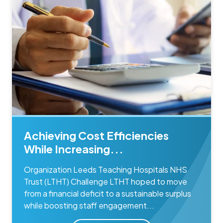
Achieving Cost Efficiencies
While Increasing...
Organization Leeds Teaching Hospitals NHS
Trust (LTHT) Challenge LTHT hoped to move
from a financial deficit to a sustainable surplus
while boosting staff engagement...