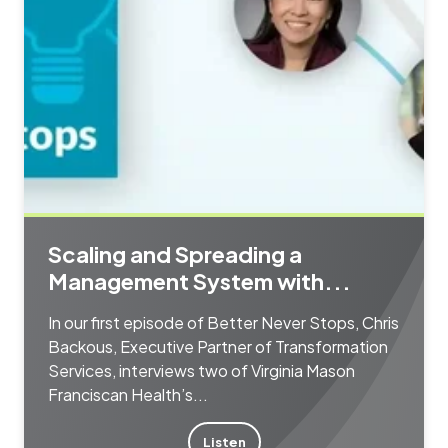
Scaling and Spreading a
Management System with...
In our first episode of Better Never Stops, Chris
Backous, Executive Partner of Transformation
Services, interviews two of Virginia Mason
Franciscan Health’s...
Listen