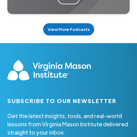
View More Podcasts
SUBSCRIBE TO OUR NEWSLETTER
Get the latest insights, tools, and real-world
lessons from Virginia Mason Institute delivered
straight to your inbox.