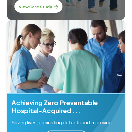
View Case Study
Achieving Zero Preventable
Hospital-Acquired ...
Saving lives, eliminating defects and improving ...