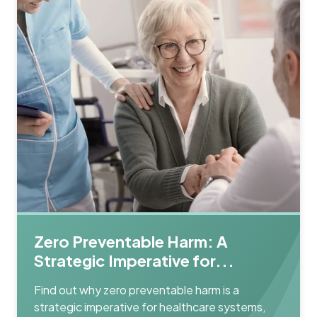
Zero Preventable Harm: A
Strategic Imperative for...
Find out why zero preventable harm is a
strategic imperative for healthcare systems,