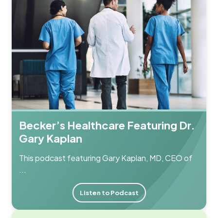
Becker’s Healthcare Featuring Dr.
Gary Kaplan
This podcast featuring Gary Kaplan, MD, CEO of
...
Listen to Podcast