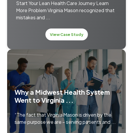
Start Your Lean Health Care Journey Learn
More Problem Virginia Mason recognized that
mistakes and ...
View Case Study
Why a Midwest Health System
Went to Virginia ...
“The fact that Virginia Mason is driven by the
same purpose we are – serving patients and ...