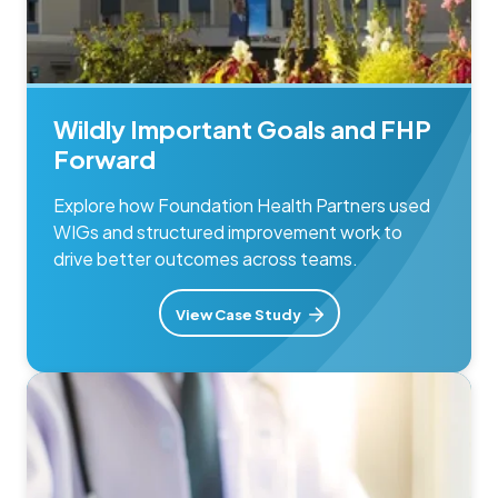
Wildly Important Goals and FHP
Forward
Explore how Foundation Health Partners used
WIGs and structured improvement work to
drive better outcomes across teams.
View Case Study