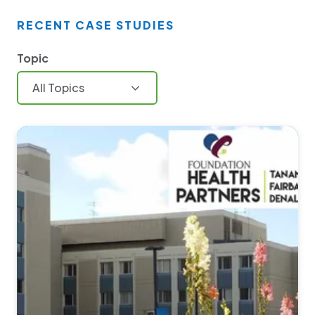
RECENT CASE STUDIES
Topic
All Topics