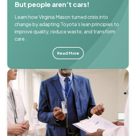
But people aren’t cars!
Learn how Virginia Mason turned crisis into
change by adapting Toyota’s lean principles to
improve quality, reduce waste, and transform
care.
Read More