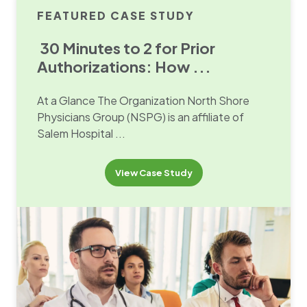
FEATURED CASE STUDY
30 Minutes to 2 for Prior
Authorizations: How ...
At a Glance The Organization North Shore
Physicians Group (NSPG) is an affiliate of
Salem Hospital ...
View Case Study