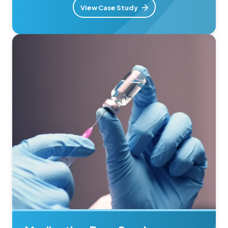
View Case Study