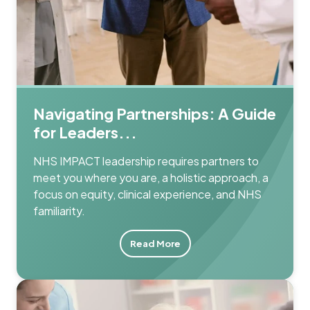
Navigating Partnerships: A Guide
for Leaders...
NHS IMPACT leadership requires partners to
meet you where you are, a holistic approach, a
focus on equity, clinical experience, and NHS
familiarity.
Read More