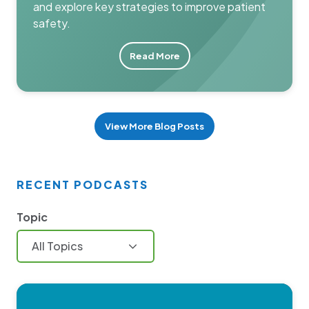
and explore key strategies to improve patient
safety.
Read More
View More Blog Posts
RECENT PODCASTS
Topic
All Topics