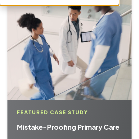
FEATURED CASE STUDY
Mistake-Proofing Primary Care