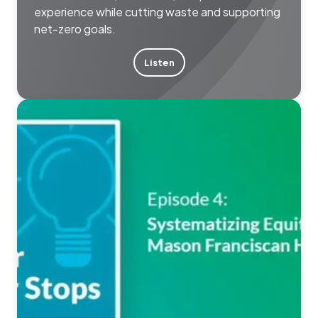
experience while cutting waste and supporting
net-zero goals.
Listen