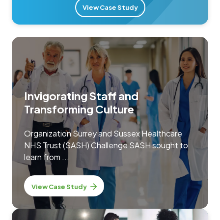
View Case Study
Invigorating Staff and
Transforming Culture
Organization Surrey and Sussex Healthcare
NHS Trust (SASH) Challenge SASH sought to
learn from ...
View Case Study