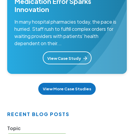
Medication Error Sparks
Innovation
In many hospital pharmacies today, the pace is
hurried. Staff rush to fulfill complex orders for
waiting providers with patients’ health
dependent on their...
View Case Study
View More Case Studies
RECENT BLOG POSTS
Topic