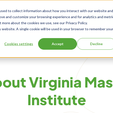
sed to collect information about how you interact with our website an
rove and customize your browsing experience and for analytics and metri
Events
t more about the cookies we use, see our Privacy Policy.
is website. A single cookie will be used in your browser to remember you
Cookies settings
Accept
Decline
ng
About Us
out Virginia Ma
Institute