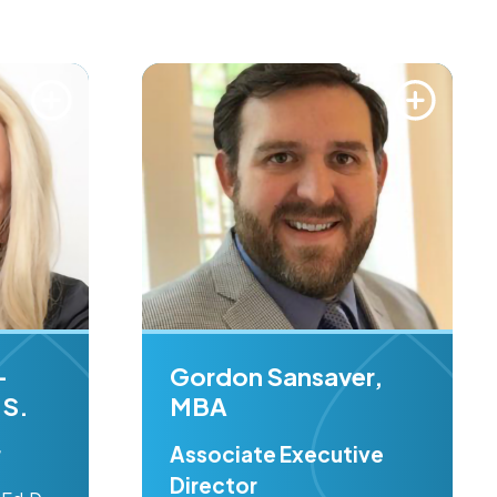
-
Gordon Sansaver,
.S.
MBA
r
Associate Executive
Director