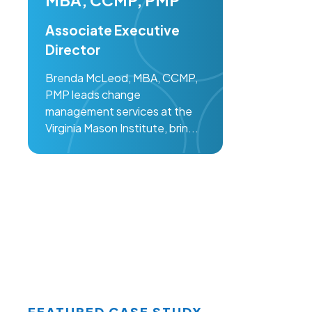
MBA, CCMP, PMP
Associate Executive
Director
Brenda McLeod, MBA, CCMP,
PMP leads change
management services at the
Virginia Mason Institute, brin...
FEATURED CASE STUDY