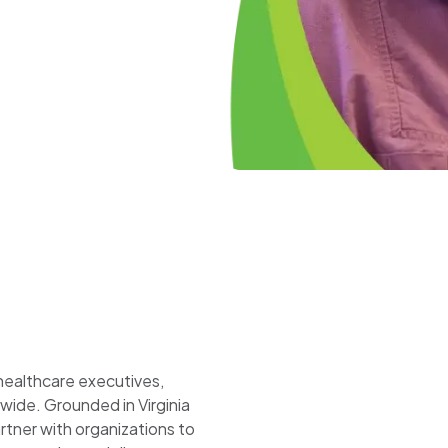
 healthcare executives,
wide. Grounded in Virginia
ner with organizations to