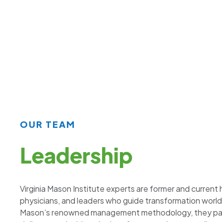
OUR TEAM
Leadership
Virginia Mason Institute experts are former and current
physicians, and leaders who guide transformation world
Mason’s renowned management methodology, they part