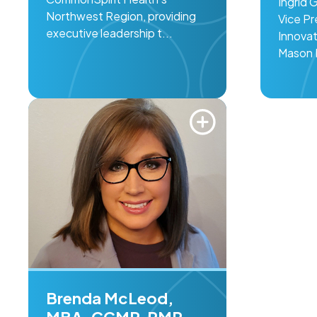
Ingrid 
Northwest Region, providing
Vice Pr
executive leadership t...
Innovat
Mason F
Brenda McLeod,