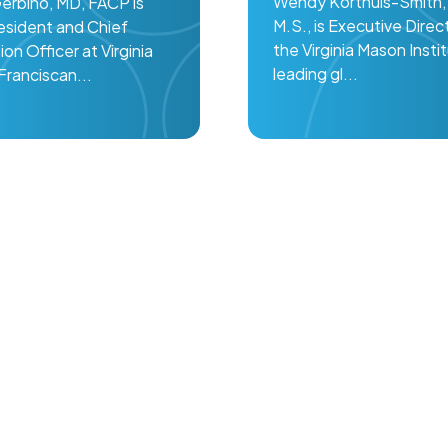
Wendy Korthuis-Smith, 
Gerbino, MD, FACP is
M.S., is Executive Direc
esident and Chief
the Virginia Mason Insti
ion Officer at Virginia
leading gl...
ranciscan...