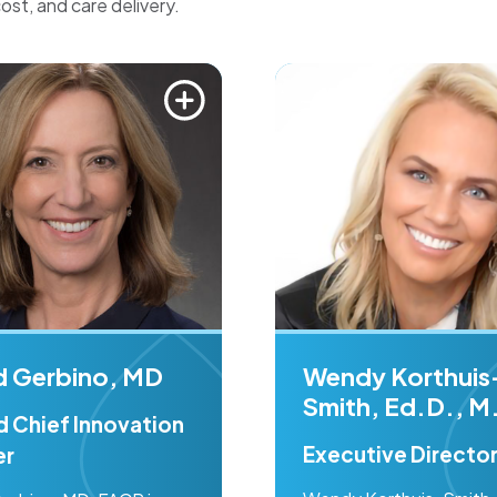
cost, and care delivery.
id Gerbino, MD
Wendy Korthuis
Smith, Ed.D., M
d Chief Innovation
Executive Directo
er