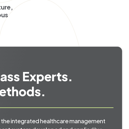
ture,
ous
ass Experts.
ethods.
the integrated healthcare management