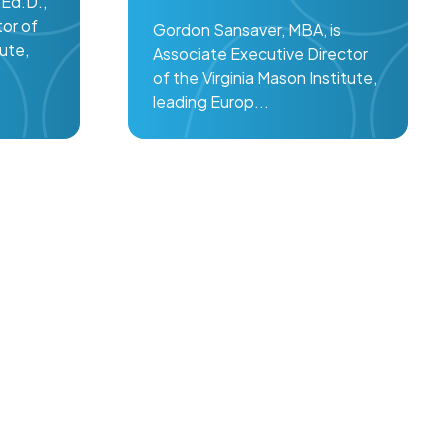
Ed.D.,
tor of
Gordon Sansaver, MBA, is
tute,
Associate Executive Director
of the Virginia Mason Institute,
leading Europ...