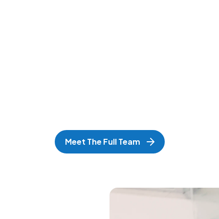
Meet The Full Team