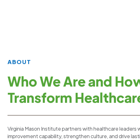
ABOUT
Who We Are and Ho
Transform Healthcar
Virginia Mason Institute partners with healthcare leaders 
improvement capability, strengthen culture, and drive las