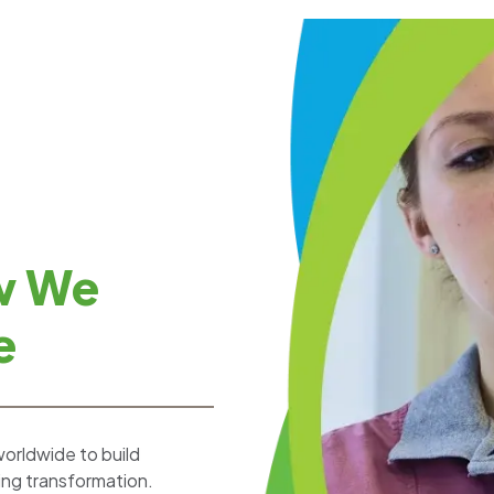
w We
e
worldwide to build
ting transformation.