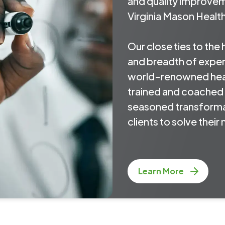
and quality improve
Virginia Mason Healt
Our close ties to the
and breadth of expert
world-renowned hea
trained and coached 
seasoned transforma
clients to solve thei
Learn More