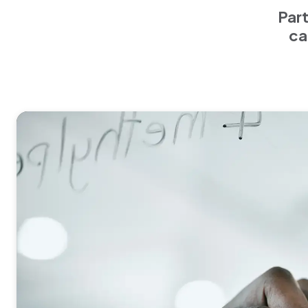
Part
ca