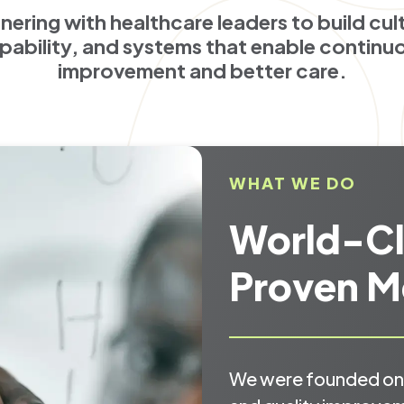
nering with healthcare leaders to build cul
pability, and systems that enable continu
improvement and better care.
WHAT WE DO
World-Cl
Proven M
We were founded on 