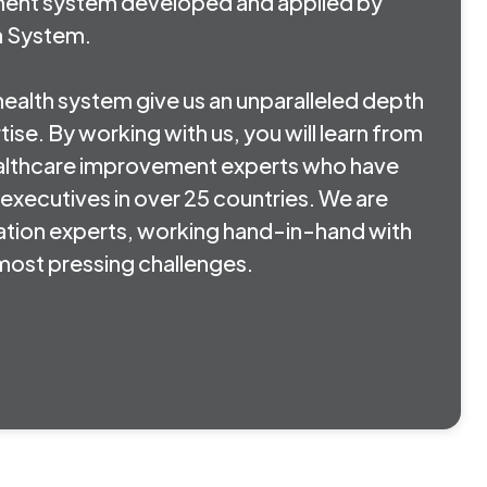
ment system developed and applied by
h System.
 health system give us an unparalleled depth
ise. By working with us, you will learn from
lthcare improvement experts who have
executives in over 25 countries. We are
tion experts, working hand-in-hand with
r most pressing challenges.