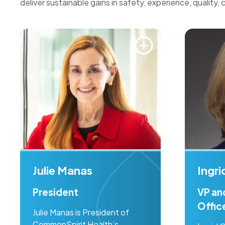
deliver sustainable gains in safety, experience, quality, 
Julie Manas
Ingr
President
VP an
Offic
Julie Manas is President of
CommonSpirit Health’s