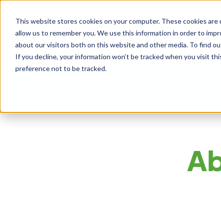
This website stores cookies on your computer. These cookies are u
allow us to remember you. We use this information in order to imp
about our visitors both on this website and other media. To find ou
If you decline, your information won’t be tracked when you visit th
preference not to be tracked.
Our Approach
Our Offerings
Learni
Ab