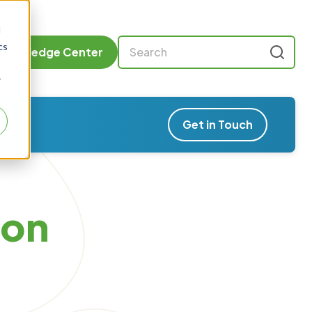
d
cs
Knowledge Center
r
Get in Touch
son