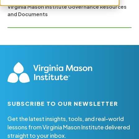
Virginia Mason Institute Governance Resources
and Documents
SUBSCRIBE TO OUR NEWSLETTER
Get the latest insights, tools, and real-world
lessons from Virginia Mason Institute delivered
straight to your inbox.