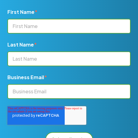
First Name
*
Last Name
*
Business Email
*