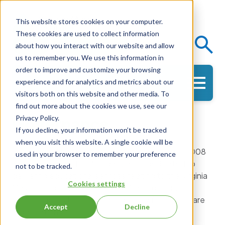
This website stores cookies on your computer.
These cookies are used to collect information
Events
Knowledge Center
about how you interact with our website and allow
us to remember you. We use this information in
order to improve and customize your browsing
experience and for analytics and metrics about our
Get in Touch
visitors both on this website and other media. To
find out more about the cookies we use, see our
Governance
Privacy Policy.
If you decline, your information won’t be tracked
when you visit this website. A single cookie will be
The Virginia Mason Institute was established in 2008
used in your browser to remember your preference
as a nonprofit 501(c)(3) organization dedicated to
not to be tracked.
delivering educational services relating to the Virginia
Cookies settings
Mason Production System® (VMPS), to promote
improvements to health care delivery for health care
Accept
Decline
organizations.