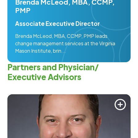
Brenda McLeod, MBA, CCMP,
PMP
Associate Executive Director
Brenda McLeod, MBA, CCMP, PMP leads
change management services at the Virginia
Mason Institute, brin...
Partners and Physician/
Executive Advisors