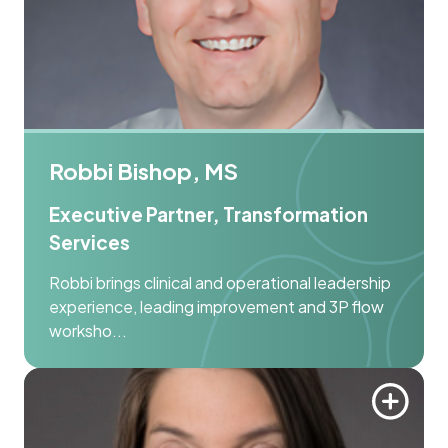
Robbi Bishop, MS
Executive Partner, Transformation
Services
Robbi brings clinical and operational leadership
experience, leading improvement and 3P flow
worksho...