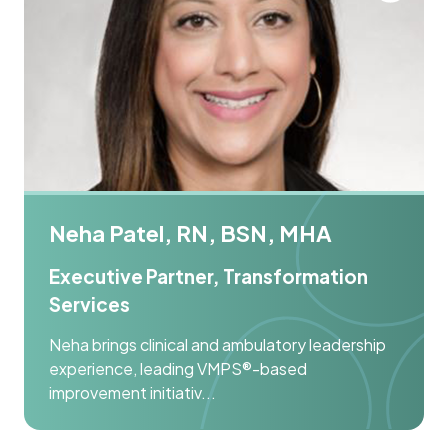
Neha Patel, RN, BSN, MHA
Executive Partner, Transformation
Services
Neha brings clinical and ambulatory leadership
experience, leading VMPS®-based
improvement initiativ...