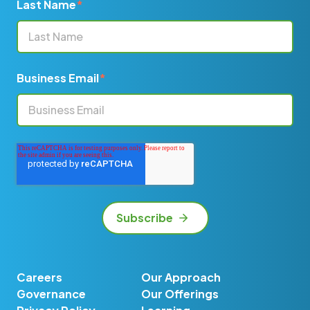
Last Name
*
Business Email
*
Careers
Our Approach
Governance
Our Offerings