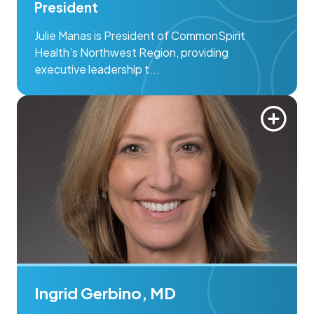
President
Julie Manas is President of CommonSpirit
Health’s Northwest Region, providing
executive leadership t...
Ingrid Gerbino, MD