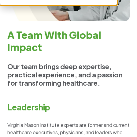
A Team With Global
Impact
Our team brings deep expertise,
practical experience, and a passion
for transforming healthcare.
Leadership
Virginia Mason Institute experts are former and current
healthcare executives, physicians, and leaders who