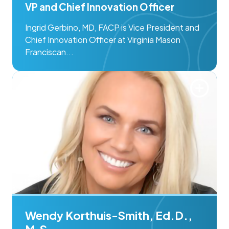
VP and Chief Innovation Officer
Ingrid Gerbino, MD, FACP is Vice President and
Chief Innovation Officer at Virginia Mason
Franciscan...
Wendy Korthuis-Smith, Ed.D.,
M.S.