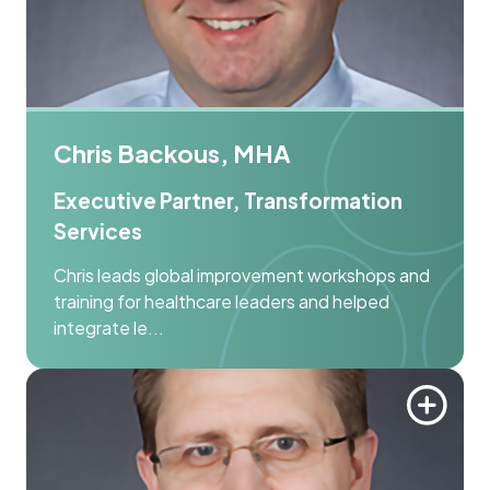
Chris Backous, MHA
Executive Partner, Transformation
Services
Chris leads global improvement workshops and
training for healthcare leaders and helped
integrate le...