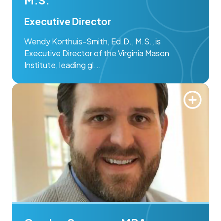
Executive Director
Wendy Korthuis-Smith, Ed.D., M.S., is
Executive Director of the Virginia Mason
Institute, leading gl...