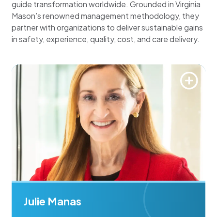
guide transformation worldwide. Grounded in Virginia
Mason’s renowned management methodology, they
partner with organizations to deliver sustainable gains
in safety, experience, quality, cost, and care delivery.
Julie Manas