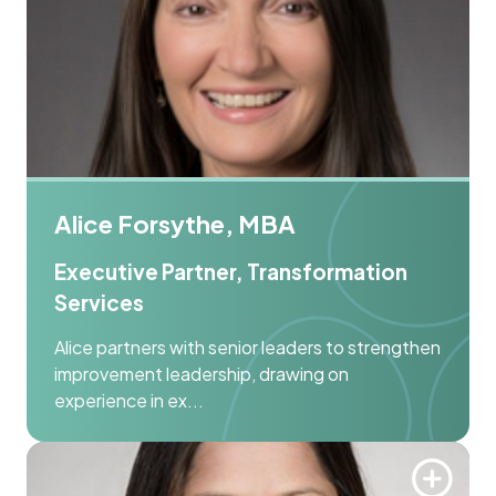
Alice Forsythe, MBA
Executive Partner, Transformation
Services
Alice partners with senior leaders to strengthen
improvement leadership, drawing on
experience in ex...