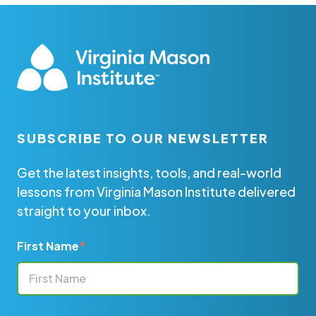
SUBSCRIBE TO OUR NEWSLETTER
Get the latest insights, tools, and real-world
lessons from Virginia Mason Institute delivered
straight to your inbox.
First Name
*