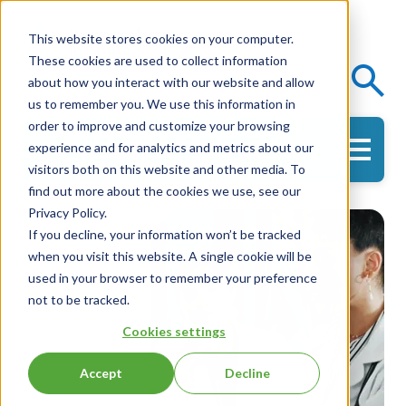
This website stores cookies on your computer.
These cookies are used to collect information
Events
Knowledge Center
about how you interact with our website and allow
us to remember you. We use this information in
order to improve and customize your browsing
experience and for analytics and metrics about our
Get in Touch
visitors both on this website and other media. To
find out more about the cookies we use, see our
Privacy Policy.
If you decline, your information won’t be tracked
when you visit this website. A single cookie will be
used in your browser to remember your preference
not to be tracked.
Cookies settings
Accept
Decline