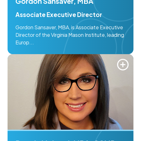
Gordon Sansaver, MBA
Associate Executive Director
Gordon Sansaver, MBA, is Associate Executive
Director of the Virginia Mason Institute, leading
Europ...