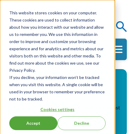
This website stores cookies on your computer.
These cookies are used to collect information
Events
Knowledge Center
about how you interact with our website and allow
us to remember you. We use this information in
order to improve and customize your browsing
experience and for analytics and metrics about our
Get in Touch
visitors both on this website and other media. To
find out more about the cookies we use, see our
Privacy Policy.
If you decline, your information won’t be tracked
when you visit this website. A single cookie will be
used in your browser to remember your preference
not to be tracked.
Cookies settings
Accept
Decline