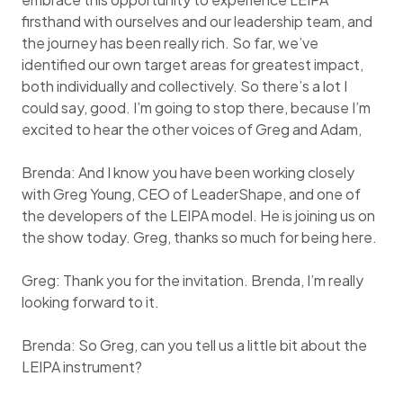
firsthand with ourselves and our leadership team, and
the journey has been really rich. So far, we’ve
identified our own target areas for greatest impact,
both individually and collectively. So there’s a lot I
could say, good. I’m going to stop there, because I’m
excited to hear the other voices of Greg and Adam,
Brenda: And I know you have been working closely
with Greg Young, CEO of LeaderShape, and one of
the developers of the LEIPA model. He is joining us on
the show today. Greg, thanks so much for being here.
Greg: Thank you for the invitation. Brenda, I’m really
looking forward to it.
Brenda: So Greg, can you tell us a little bit about the
LEIPA instrument?