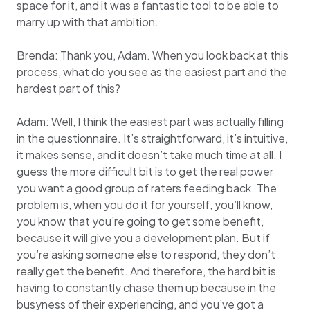
space for it, and it was a fantastic tool to be able to
marry up with that ambition.
Brenda: Thank you, Adam. When you look back at this
process, what do you see as the easiest part and the
hardest part of this?
Adam: Well, I think the easiest part was actually filling
in the questionnaire. It’s straightforward, it’s intuitive,
it makes sense, and it doesn’t take much time at all. I
guess the more difficult bit is to get the real power
you want a good group of raters feeding back. The
problem is, when you do it for yourself, you’ll know,
you know that you’re going to get some benefit,
because it will give you a development plan. But if
you’re asking someone else to respond, they don’t
really get the benefit. And therefore, the hard bit is
having to constantly chase them up because in the
busyness of their experiencing, and you’ve got a