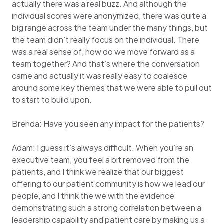
actually there was a real buzz. And although the
individual scores were anonymized, there was quite a
big range across the team under the many things, but
the team didn’t really focus on the individual. There
was a real sense of, how do we move forward as a
team together? And that’s where the conversation
came and actually it was really easy to coalesce
around some key themes that we were able to pull out
to start to build upon.
Brenda: Have you seen any impact for the patients?
Adam: I guess it’s always difficult. When you’re an
executive team, you feel a bit removed from the
patients, and I think we realize that our biggest
offering to our patient community is how we lead our
people, and I think the we with the evidence
demonstrating such a strong correlation between a
leadership capability and patient care by making us a