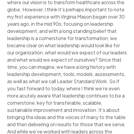
where our vision is to transform healthcare across the
globe. However, I think it’s perhaps important to note
my first experience with Virginia Mason began over 30
years ago, in the mid 90s, focusing on leadership
development, and with a long standing belief that
leadership is a cornerstone for transformation, we
became clear on what leadership would look like for
our organization, what would we expect of our leaders
and what would we expect of ourselves? Since that
time, you can imagine, we have a long history with
leadership development, tools, models, assessments,
as well as what we call Leader Standard Work. So if
you fast forward to today, where I think we’re even
more acutely aware that leadership continues to be a
cornerstone, key for transferable, scalable,
sustainable improvement and innovation. It’s about
bringing the ideas and the voices of many to the table
and then delivering on results for those that we serve.
And while we’ve worked with leaders across the