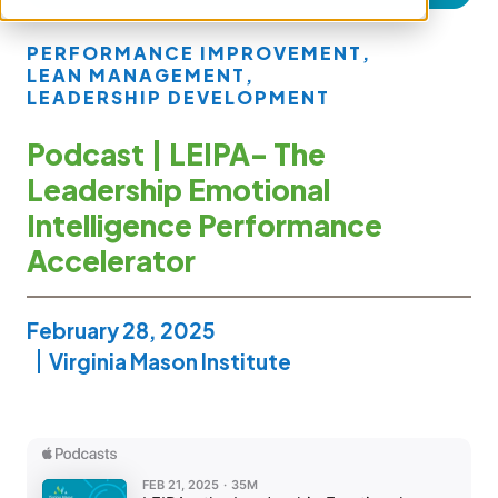
PERFORMANCE IMPROVEMENT
,
LEAN MANAGEMENT
,
LEADERSHIP DEVELOPMENT
Podcast | LEIPA- The
Leadership Emotional
Intelligence Performance
Accelerator
February 28, 2025
Virginia Mason Institute