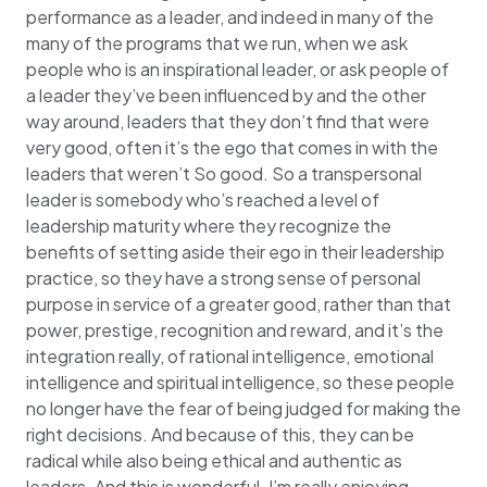
performance as a leader, and indeed in many of the
many of the programs that we run, when we ask
people who is an inspirational leader, or ask people of
a leader they’ve been influenced by and the other
way around, leaders that they don’t find that were
very good, often it’s the ego that comes in with the
leaders that weren’t So good. So a transpersonal
leader is somebody who’s reached a level of
leadership maturity where they recognize the
benefits of setting aside their ego in their leadership
practice, so they have a strong sense of personal
purpose in service of a greater good, rather than that
power, prestige, recognition and reward, and it’s the
integration really, of rational intelligence, emotional
intelligence and spiritual intelligence, so these people
no longer have the fear of being judged for making the
right decisions. And because of this, they can be
radical while also being ethical and authentic as
leaders. And this is wonderful. I’m really enjoying