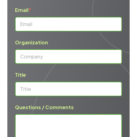
Email
*
Organization
Title
Questions / Comments