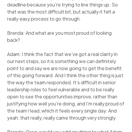
deadline because you’re trying to line things up. So
that was the most difficult bit, but actually it felt a
really easy process to go through.
Brenda: And what are you most proud of looking
back?
Adam: I think the fact that we’ve got a real clarity in
our next steps, so it is something we can definitely
point to and say we are now going to get the benefit
of this going forward. And I think the other thing is just
the way the team responded. It’s difficult in senior
leadership roles to feel vulnerable and to be really
open to see the opportunities improve, rather than
justifying how well you’re doing, and I’m really proud of
the team I lead, which it feels every single day. And
yeah, that really, really came through very strongly.
Brenda: Greg, would you add anything to what Adam