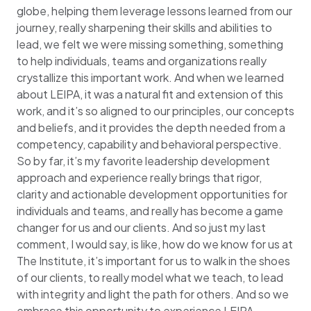
globe, helping them leverage lessons learned from our
journey, really sharpening their skills and abilities to
lead, we felt we were missing something, something
to help individuals, teams and organizations really
crystallize this important work. And when we learned
about LEIPA, it was a natural fit and extension of this
work, and it’s so aligned to our principles, our concepts
and beliefs, and it provides the depth needed from a
competency, capability and behavioral perspective.
So by far, it’s my favorite leadership development
approach and experience really brings that rigor,
clarity and actionable development opportunities for
individuals and teams, and really has become a game
changer for us and our clients. And so just my last
comment, I would say, is like, how do we know for us at
The Institute, it’s important for us to walk in the shoes
of our clients, to really model what we teach, to lead
with integrity and light the path for others. And so we
embrace this opportunity to experience LEIPA