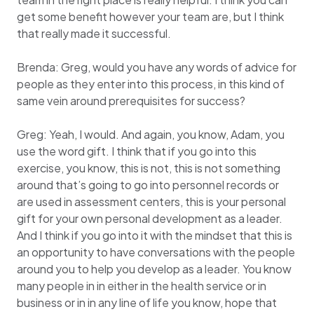
get some benefit however your team are, but I think
that really made it successful.
Brenda: Greg, would you have any words of advice for
people as they enter into this process, in this kind of
same vein around prerequisites for success?
Greg: Yeah, I would. And again, you know, Adam, you
use the word gift. I think that if you go into this
exercise, you know, this is not, this is not something
around that’s going to go into personnel records or
are used in assessment centers, this is your personal
gift for your own personal development as a leader.
And I think if you go into it with the mindset that this is
an opportunity to have conversations with the people
around you to help you develop as a leader. You know
many people in in either in the health service or in
business or in in any line of life you know, hope that