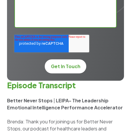
Episode Transcript
Better Never Stops
|
LEIPA- The Leadership
Emotional Intelligence Performance Accelerator
Brenda: Thank you for joining us for Better Never
Stops, our podcast for healthcare leaders and