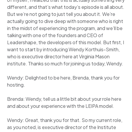
different, and that’s what today’s episode is all about.
But we’re not going to just tell you about it. We’re
actually going to dive deep with someone who is right
in the midst of experiencing the program, and we’ll be
talking with one of the founders and CEO of
Leadershape, the developers of this model. But first, I
want to start by introducing Wendy Korthuis-Smith,
who is executive director here at Virginia Mason
institute. Thanks so much for joining us today, Wendy.
Wendy: Delighted to be here, Brenda, thank you for
hosting.
Brenda: Wendy, tell us a little bit about your role here
and about your experience with the LEIPA model.
Wendy: Great, thank you for that. So my current role,
as you noted, is executive director of the Institute