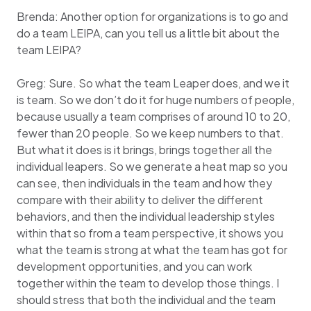
Brenda: Another option for organizations is to go and
do a team LEIPA, can you tell us a little bit about the
team LEIPA?
Greg: Sure. So what the team Leaper does, and we it
is team. So we don’t do it for huge numbers of people,
because usually a team comprises of around 10 to 20,
fewer than 20 people. So we keep numbers to that.
But what it does is it brings, brings together all the
individual leapers. So we generate a heat map so you
can see, then individuals in the team and how they
compare with their ability to deliver the different
behaviors, and then the individual leadership styles
within that so from a team perspective, it shows you
what the team is strong at what the team has got for
development opportunities, and you can work
together within the team to develop those things. I
should stress that both the individual and the team