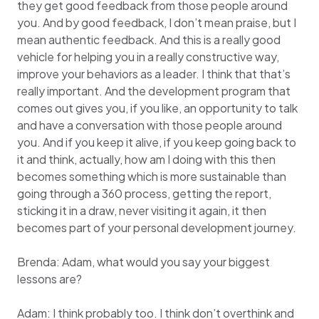
they get good feedback from those people around
you. And by good feedback, I don’t mean praise, but I
mean authentic feedback. And this is a really good
vehicle for helping you in a really constructive way,
improve your behaviors as a leader. I think that that’s
really important. And the development program that
comes out gives you, if you like, an opportunity to talk
and have a conversation with those people around
you. And if you keep it alive, if you keep going back to
it and think, actually, how am I doing with this then
becomes something which is more sustainable than
going through a 360 process, getting the report,
sticking it in a draw, never visiting it again, it then
becomes part of your personal development journey.
Brenda: Adam, what would you say your biggest
lessons are?
Adam: I think probably too. I think don’t overthink and