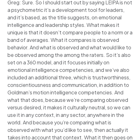
Greg: Sure. So I should start out by saying LEIPA is not
a psychometric it’s a development tool for leaders,
and it’s based, as the title suggests, on emotional
intelligence and leadership styles. What makes it
unique is that it doesn’t compare people to a norm or a
band of averages. What it compares is observed
behavior. And what is observed and what would like to
be observed among the among the raters. So it’s also
set on a 360 model, and it focuses initially on
emotional intelligence competencies, and we’ve also
included an additional three, which is trustworthiness,
conscientiousness and communication, in addition to
Goldman’s motion intelligence competencies. And
what that does, because we’re comparing observed
versus desired, it makes it culturally neutral, so we can
use it in any context, in any sector, anywhere in the
world. And because you’re comparing what is
observed with what you’d like to see, then actually it
takes into account that context. What it then goes on