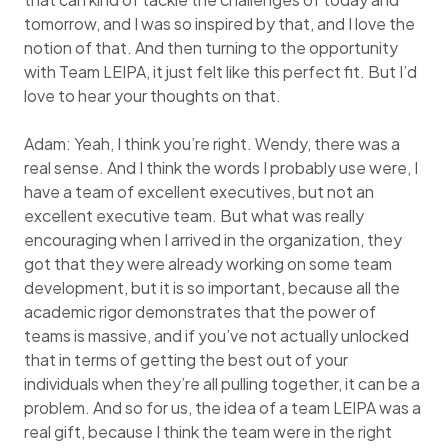
tomorrow, and I was so inspired by that, and I love the
notion of that. And then turning to the opportunity
with Team LEIPA, it just felt like this perfect fit. But I’d
love to hear your thoughts on that.
Adam: Yeah, I think you’re right. Wendy, there was a
real sense. And I think the words I probably use were, I
have a team of excellent executives, but not an
excellent executive team. But what was really
encouraging when I arrived in the organization, they
got that they were already working on some team
development, but it is so important, because all the
academic rigor demonstrates that the power of
teams is massive, and if you’ve not actually unlocked
that in terms of getting the best out of your
individuals when they’re all pulling together, it can be a
problem. And so for us, the idea of a team LEIPA was a
real gift, because I think the team were in the right