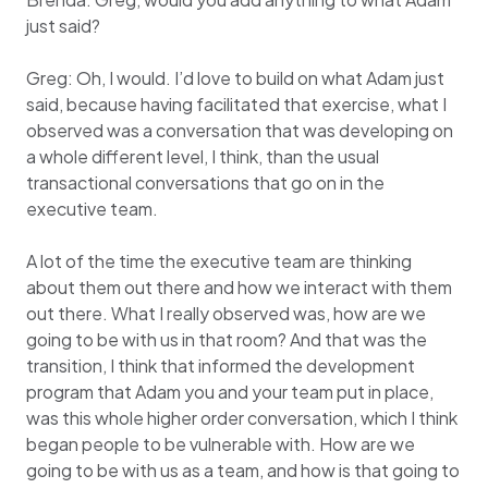
just said?
Greg: Oh, I would. I’d love to build on what Adam just
said, because having facilitated that exercise, what I
observed was a conversation that was developing on
a whole different level, I think, than the usual
transactional conversations that go on in the
executive team.
A lot of the time the executive team are thinking
about them out there and how we interact with them
out there. What I really observed was, how are we
going to be with us in that room? And that was the
transition, I think that informed the development
program that Adam you and your team put in place,
was this whole higher order conversation, which I think
began people to be vulnerable with. How are we
going to be with us as a team, and how is that going to