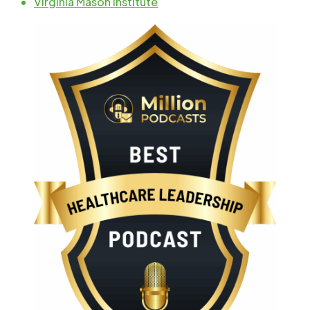
Virginia Mason Institute