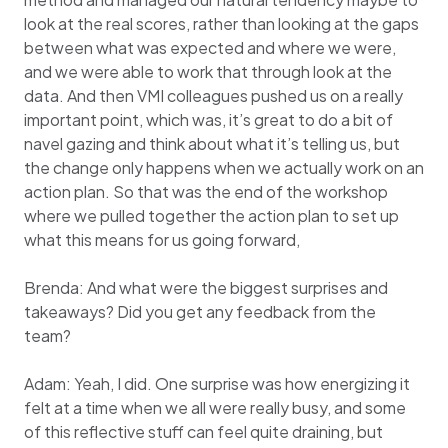
look at the real scores, rather than looking at the gaps
between what was expected and where we were,
and we were able to work that through look at the
data. And then VMI colleagues pushed us on a really
important point, which was, it’s great to do a bit of
navel gazing and think about what it’s telling us, but
the change only happens when we actually work on an
action plan. So that was the end of the workshop
where we pulled together the action plan to set up
what this means for us going forward,
Brenda: And what were the biggest surprises and
takeaways? Did you get any feedback from the
team?
Adam: Yeah, I did. One surprise was how energizing it
felt at a time when we all were really busy, and some
of this reflective stuff can feel quite draining, but