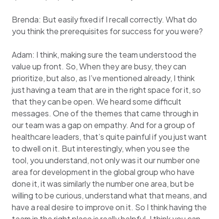
Brenda: But easily fixed if I recall correctly. What do
you think the prerequisites for success for you were?
Adam: I think, making sure the team understood the
value up front. So, When they are busy, they can
prioritize, but also, as I’ve mentioned already, I think
just having a team that are in the right space for it, so
that they can be open. We heard some difficult
messages. One of the themes that came through in
our team was a gap on empathy. And for a group of
healthcare leaders, that’s quite painful if you just want
to dwell on it. But interestingly, when you see the
tool, you understand, not only was it our number one
area for development in the global group who have
done it, it was similarly the number one area, but be
willing to be curious, understand what that means, and
have a real desire to improve on it. So I think having the
team in the right place is really helpful. I think you can