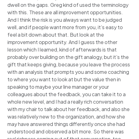
dwell on the gaps. Greg kind of used the terminology
with this. These are all improvement opportunities.
And I think the risk is you always want to be judged
well, and if people want more from you, it’s easy to
feel a bit down about that. But look at the
improvement opportunity. And I guess the other
lesson which I learned, kind of afterwards is that
probably over building on the gift analogy, but it’s the
gift that keeps giving, because you leave the process
with an analysis that prompts you and some coaching
to where you want to look at but the value then in
speaking to maybe your line manager or your
colleagues about the feedback, you can take it to a
whole new level, and I had a really rich conversation
with my chair to talk about her feedback, and also she
was relatively new to the organization, and how she
may have answered things differently once she had
understood and observed a bit more. So there was
real richness coming out of that conversation, too.