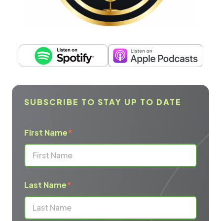
SUBSCRIBE TO STAY UP TO DATE
First Name
*
Last Name
*