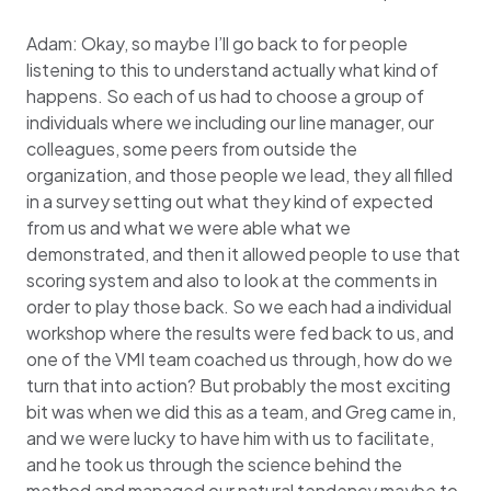
Adam: Okay, so maybe I’ll go back to for people
listening to this to understand actually what kind of
happens. So each of us had to choose a group of
individuals where we including our line manager, our
colleagues, some peers from outside the
organization, and those people we lead, they all filled
in a survey setting out what they kind of expected
from us and what we were able what we
demonstrated, and then it allowed people to use that
scoring system and also to look at the comments in
order to play those back. So we each had a individual
workshop where the results were fed back to us, and
one of the VMI team coached us through, how do we
turn that into action? But probably the most exciting
bit was when we did this as a team, and Greg came in,
and we were lucky to have him with us to facilitate,
and he took us through the science behind the
method and managed our natural tendency maybe to