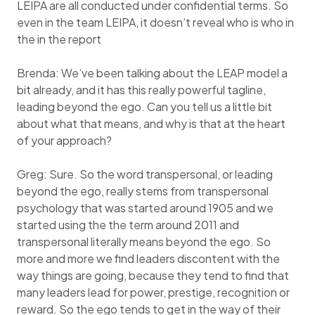
LEIPA are all conducted under confidential terms. So
even in the team LEIPA, it doesn’t reveal who is who in
the in the report
Brenda: We’ve been talking about the LEAP model a
bit already, and it has this really powerful tagline,
leading beyond the ego. Can you tell us a little bit
about what that means, and why is that at the heart
of your approach?
Greg: Sure. So the word transpersonal, or leading
beyond the ego, really stems from transpersonal
psychology that was started around 1905 and we
started using the the term around 2011 and
transpersonal literally means beyond the ego. So
more and more we find leaders discontent with the
way things are going, because they tend to find that
many leaders lead for power, prestige, recognition or
reward. So the ego tends to get in the way of their