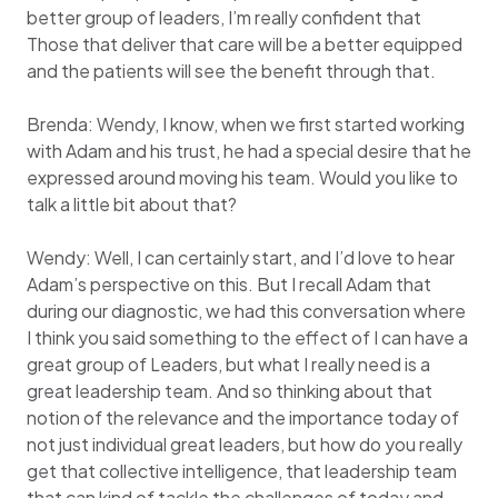
better group of leaders, I’m really confident that
Those that deliver that care will be a better equipped
and the patients will see the benefit through that.
Brenda: Wendy, I know, when we first started working
with Adam and his trust, he had a special desire that he
expressed around moving his team. Would you like to
talk a little bit about that?
Wendy: Well, I can certainly start, and I’d love to hear
Adam’s perspective on this. But I recall Adam that
during our diagnostic, we had this conversation where
I think you said something to the effect of I can have a
great group of Leaders, but what I really need is a
great leadership team. And so thinking about that
notion of the relevance and the importance today of
not just individual great leaders, but how do you really
get that collective intelligence, that leadership team
that can kind of tackle the challenges of today and