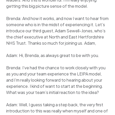
getting this big picture sense of the model.
Brenda: And how it works, and now I want to hear from
someone who is in the midst of experiencing it. Let’s
introduce our third guest, Adam Sewell-Jones, who’s
the chief executive at North and East Hertfordshire
NHS Trust. Thanks so much for joining us. Adam,
Adam: Hi, Brenda, as always great to be with you.
Brenda: I’ve had the chance to work closely with you
as you and your team experience the LEIPA model,
and I’m really looking forward to hearing about your
experience. I kind of want to start at the beginning.
What was your team’s initial reaction to the idea?
Adam: Well, I guess taking a step back, the very first
introduction to this was really when myself and one of