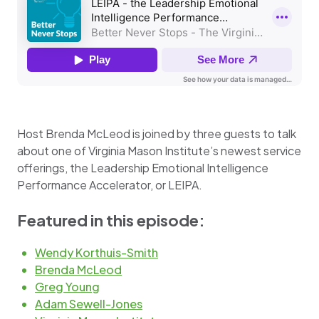
Host Brenda McLeod is joined by three guests to talk
about one of Virginia Mason Institute’s newest service
offerings, the Leadership Emotional Intelligence
Performance Accelerator, or LEIPA.
Featured in this episode:
Wendy Korthuis-Smith
Brenda McLeod
Greg Young
Adam Sewell-Jones