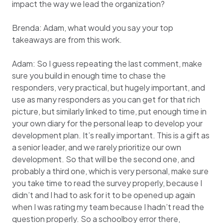
impact the way we lead the organization?
Brenda: Adam, what would you say your top
takeaways are from this work.
Adam: So I guess repeating the last comment, make
sure you build in enough time to chase the
responders, very practical, but hugely important, and
use as many responders as you can get for that rich
picture, but similarly linked to time, put enough time in
your own diary for the personal leap to develop your
development plan. It’s really important. This is a gift as
a senior leader, and we rarely prioritize our own
development. So that will be the second one, and
probably a third one, which is very personal, make sure
you take time to read the survey properly, because I
didn’t and I had to ask for it to be opened up again
when I was rating my team because I hadn’t read the
question properly. So a schoolboy error there,