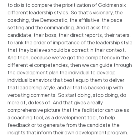
to do is to compare the prioritization of Goldman six
different leadership styles. So that’s visionary, the
coaching, the Democratic, the affiliative, the pace
setting and the commanding. And it asks the
candidate, their boss, their direct reports, their raters,
to rank the order of importance of the leadership style
that they believe should be correct in their context.
And then, because we’ve got the competency in the
different ei competencies, then we can guide through
the development plan the individual to develop
individual behaviors that best equip them to deliver
that leadership style, and all that is backed up with
verbating comments. So start doing, stop doing, do
more of, do less of. And that gives a really
comprehensive picture that the facilitator can use as
a coaching tool, as a development tool, to help
feedback or to generate from the candidate the
insights that inform their own development program.