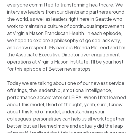
everyone committed to transforming healthcare. We
interview leaders from our clients and partners around
the world, as well as leaders right here in Seattle who
work to maintain a culture of continuous improvement
at Virginia Mason Franciscan Health. In each episode,
we hope to explore a philosophy of go see, ask why,
and show respect. My name is Brenda McLeod and I’m
the Associate Executive Director over engagement
operations at Virginia Mason Institute. I’ll be your host
for this episode of Better never stops
Today we are talking about one of our newest service
offerings, the leadership, emotional intelligence,
performance accelerator or LEIPA. When I first learned
about this model, I kind of thought, yeah, sure, I know
about this kind of model, understanding your
colleagues, personalities can help us all work together
better, but as I learned more and actually did the leap
of myself, I realized that this is actually something very