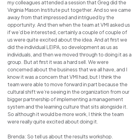
my colleagues attended a session that Greg did the
Virginia Mason Institute put together. And so we came
away from that impressed and intrigued by the
opportunity. And then when the team at VMI asked us
if we’d be interested, certainly a couple of couple of
us were quite excited about the idea. And at first we
did the individual LEIPA, so development as us as
individuals, and then we moved through to doing it as a
group. But at first it was a hard sell. We were
concerned about the business that we all have, and I
know it was a concern that VMI had, but I think the
team were able to move forward in part because the
cultural shift we’re seeing in the organization from our
bigger partnership of implementing a management
system and the learning culture that sits alongside it.
So although it would be more work, I think the team
were really quite excited about doing it.
Brenda: So tell us about the results workshop.