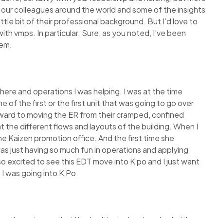
f our colleagues around the world and some of the insights
le bit of their professional background. But I’d love to
with vmps. In particular. Sure, as you noted, I’ve been
tem.
 there and operations I was helping. I was at the time
f the first or the first unit that was going to go over
ward to moving the ER from their cramped, confined
t the different flows and layouts of the building. When I
he Kaizen promotion office. And the first time she
I was just having so much fun in operations and applying
 so excited to see this EDT move into K po and I just want
 I was going into K Po.