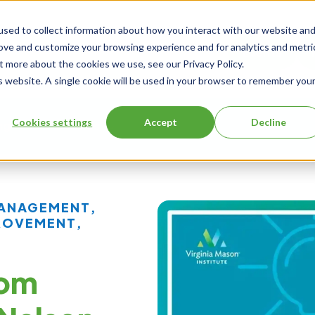
sed to collect information about how you interact with our website an
rove and customize your browsing experience and for analytics and metri
Events
t more about the cookies we use, see our Privacy Policy.
is website. A single cookie will be used in your browser to remember you
Cookies settings
Accept
Decline
ng
About Us
MANAGEMENT
,
ROVEMENT
,
rom