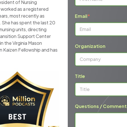
sident of Nursing
 worked as a registered
ears, most recently as
Email
*
. She has spent the last 20
nursing units, directing
ransition Support Center
n the Virginia Mason
Organization
n Kaizen Fellowship and has
Title
Questions / Comment