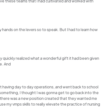
o leave these teams that I had cultivated and worked with
y hands on the levers so to speak. But I had to learn how
ty quickly realized what a wonderful gift it had been given
ne. And
ot having day to day operations, and went back to school
 something, I thought I was gonna get to go back into the
at there was a new position created that they wanted me
se my vmps skills to really elevate the practice of nursing