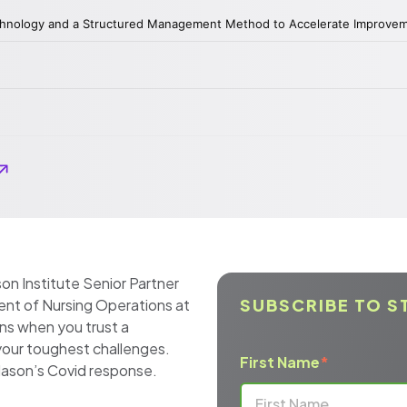
on Institute Senior Partner
SUBSCRIBE TO S
ent of Nursing Operations at
ns when you trust a
our toughest challenges.
First Name
*
a Mason’s Covid response.