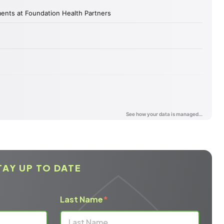
TAY UP TO DATE
Last Name
*