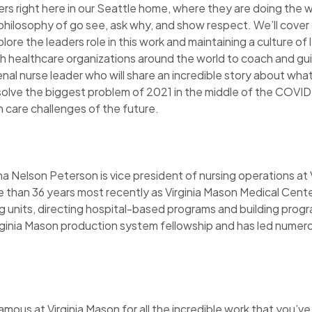
ers right here in our Seattle home, where they are doing the w
ilosophy of go see, ask why, and show respect. We’ll cover 
e the leaders role in this work and maintaining a culture of 
with healthcare organizations around the world to coach and g
al nurse leader who will share an incredible story about what
solve the biggest problem of 2021 in the middle of the COVID
 care challenges of the future.
ana Nelson Peterson is vice president of nursing operations at
e than 36 years most recently as Virginia Mason Medical Center
ng units, directing hospital-based programs and building progr
ginia Mason production system fellowship and has led numero
amous at Virginia Mason for all the incredible work that you’v