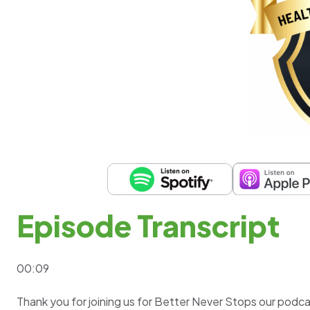
Episode Transcript
00:09
Thank you for joining us for Better Never Stops our podc