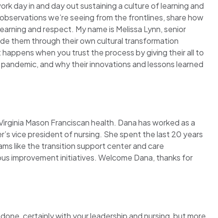
ork day in and day out sustaining a culture of learning and
observations we’re seeing from the frontlines, share how
learning and respect. My name is Melissa Lynn, senior
uide them through their own cultural transformation
 happens when you trust the process by giving their all to
 pandemic, and why their innovations and lessons learned
 Virginia Mason Franciscan health. Dana has worked as a
’s vice president of nursing. She spent the last 20 years
ams like the transition support center and care
us improvement initiatives. Welcome Dana, thanks for
e done, certainly with your leadership and nursing, but more