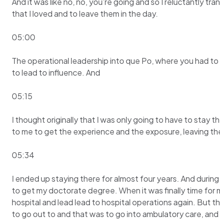
And it was like no, no, you’re going and so I reluctantly tra
that I loved and to leave them in the day.
05:00
The operational leadership into que Po, where you had to l
to lead to influence. And
05:15
I thought originally that I was only going to have to stay 
to me to get the experience and the exposure, leaving the
05:34
I ended up staying there for almost four years. And durin
to get my doctorate degree. When it was finally time for m
hospital and lead lead to hospital operations again. But 
to go out to and that was to go into ambulatory care, and 