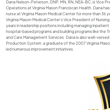
Dana Nelson-Peterson, DNP, MN, RN, NEA-BC, is Vice Pre
Operations at Virginia Mason Franciscan Health. Dana has
nurse at Virginia Mason Medical Center for more than 36 y
Virginia Mason Medical Center’s Vice President of Nursing
years in leadership positions including managing inpatient 
hospital-based programs and building programs like the T
and Care Management Services. Dana is also well-versed i
Production System, a graduate of the 2007 Virginia Maso
led numerous improvement initiatives.