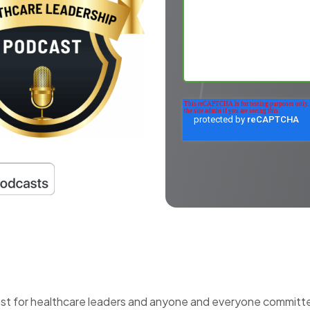
ast for healthcare leaders and anyone and everyone committed