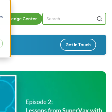
d
cs
Knowledge Center
r
Get in Touch