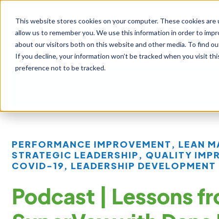
This website stores cookies on your computer. These cookies are u
allow us to remember you. We use this information in order to imp
about our visitors both on this website and other media. To find ou
If you decline, your information won’t be tracked when you visit th
preference not to be tracked.
Our Approach
Our Offerings
Learni
PERFORMANCE IMPROVEMENT
,
LEAN 
STRATEGIC LEADERSHIP
,
QUALITY IMP
COVID-19
,
LEADERSHIP DEVELOPMENT
Podcast | Lessons f