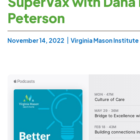
SuperVax with Dana
Peterson
November 14, 2022
Virginia Mason Institute