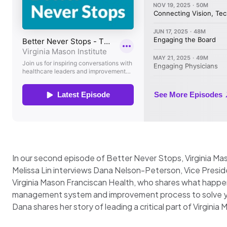
In our second episode of Better Never Stops, Virginia Mas
Melissa Lin interviews Dana Nelson-Peterson, Vice Presid
Virginia Mason Franciscan Health, who shares what happe
management system and improvement process to solve y
Dana shares her story of leading a critical part of Virgini