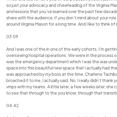
so just your advocacy and cheerleading of the Virginia Ma
and lessons that you’ve learned over the past few decades 
share with the audience, if you don’t mind about your role a
around Virginia Mason for a long time. And I like to think 
03:09
And I was one of the in one of the early cohorts, I’m gettin
overseeing hospital operations. We were in the process of 
was the emergency department which I was the was under 
space into this beautiful new space that I actually had the
was approached by my boss at the time, Charlene Tachibana,
broached it to me, I actually said, No, I really didn’t than
vmps with my teams. A little later, a few weeks later, she 
to see that through to the you know, through that transitio
04:42