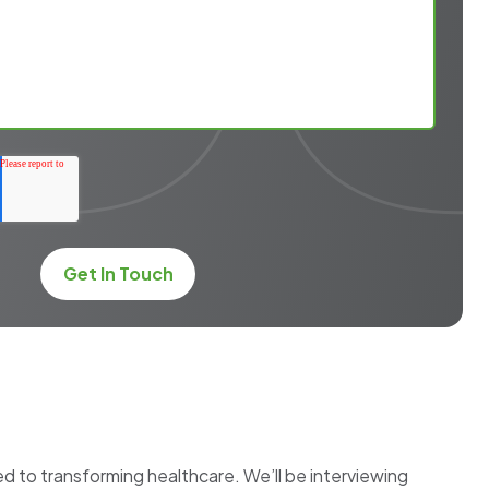
 to transforming healthcare. We’ll be interviewing