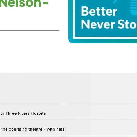
 Nelson-