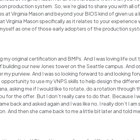
son production system. So, we’re glad to share you with all o
at Virginia Mason and beyond your BIOS kind of given us a litt
t Virginia Mason specifically as it relates to your experience 
of myself as one of those early adopters of the production sys
g my original certification and BMPs. And I was loving life out
building our new Jones tower on the Seattle campus. And one o
my purview. And I was so looking forward to and looking for
 opportunity to use my VNPS skills to help design the differen
 asking me if I would like to rotate, do a rotation through t
k you for the offer. But I don’t really care to do that. Because 
came back and asked again and I was like no, I really don’t I am
n. And then she came back to me a little bit later and told me