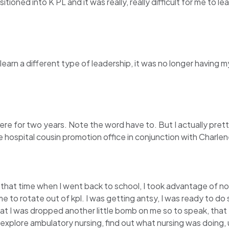
nsitioned into K PL and it was really, really difficult for me t
earn a different type of leadership, it was no longer having m
there for two years. Note the word have to. But I actually pret
 hospital cousin promotion office in conjunction with Charle
g that time when I went back to school, I took advantage of n
e to rotate out of kpl. I was getting antsy, I was ready to do
that I was dropped another little bomb on me so to speak, th
explore ambulatory nursing, find out what nursing was doing, u