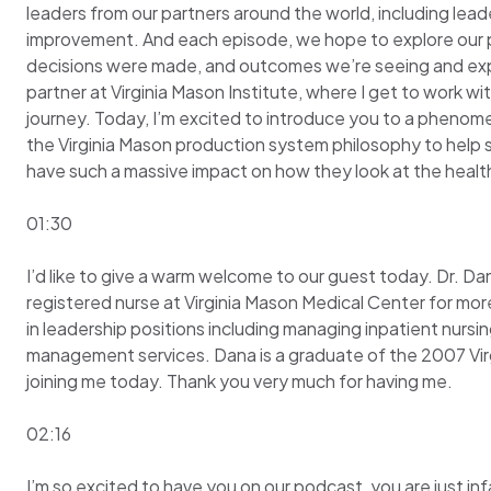
leaders from our partners around the world, including lead
improvement. And each episode, we hope to explore our ph
decisions were made, and outcomes we’re seeing and explor
partner at Virginia Mason Institute, where I get to work 
journey. Today, I’m excited to introduce you to a phenomen
the Virginia Mason production system philosophy to help 
have such a massive impact on how they look at the health
01:30
I’d like to give a warm welcome to our guest today. Dr. D
registered nurse at Virginia Mason Medical Center for mor
in leadership positions including managing inpatient nursi
management services. Dana is a graduate of the 2007 Vir
joining me today. Thank you very much for having me.
02:16
I’m so excited to have you on our podcast, you are just inf