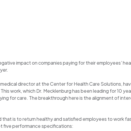
negative impact on companies paying for their employees’ heal
yer.
edical director at the Center for Health Care Solutions, hav
his work, which Dr. Mecklenburg has been leading for 10 years
ing for care. The breakthrough here is the alignment of inter
that is to return healthy and satisfied employees to work fa
et five performance specifications: