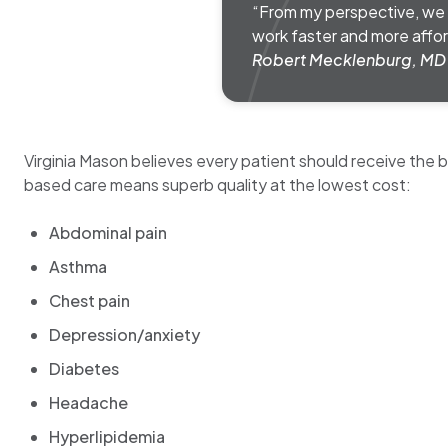
“From my perspective, we a
work faster and more affor
Robert Mecklenburg, MD
Virginia Mason believes every patient should receive the
based care means superb quality at the lowest cost:
Abdominal pain
Asthma
Chest pain
Depression/anxiety
Diabetes
Headache
Hyperlipidemia