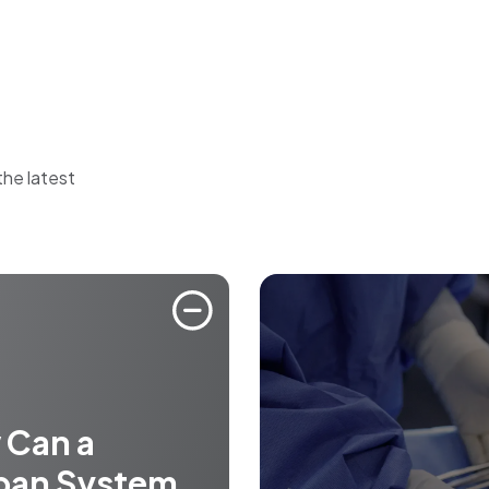
the latest
 Can a
ban System