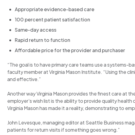
Appropriate evidence-based care
100 percent patient satisfaction
Same-day access
Rapid return to function
Affordable price for the provider and purchaser
“The goal is to have primary care teams use a systems-base
faculty member at Virginia Mason Institute. “Using the clin
and effective.”
Another way Virginia Mason provides the finest care at the
employer’s wish list is the ability to provide quality healt
Virginia Mason has made it a reality, demonstrating to e
John Levesque, managing editor at Seattle Business magazi
patients for return visits if something goes wrong.”