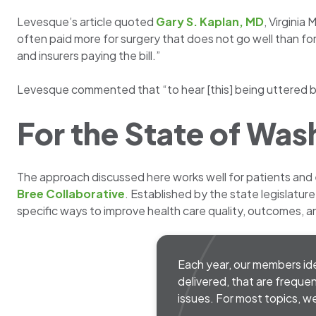
Levesque’s article quoted
Gary S. Kaplan, MD
, Virginia
often paid more for surgery that does not go well than fo
and insurers paying the bill.”
Levesque commented that “to hear [this] being uttered by
For the State of Was
The approach discussed here works well for patients and
Bree Collaborative
. Established by the state legislatur
specific ways to improve health care quality, outcomes, an
Each year, our members iden
delivered, that are frequen
issues. For most topics,