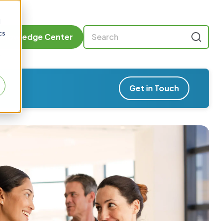
d
cs
Knowledge Center
r
Get in Touch