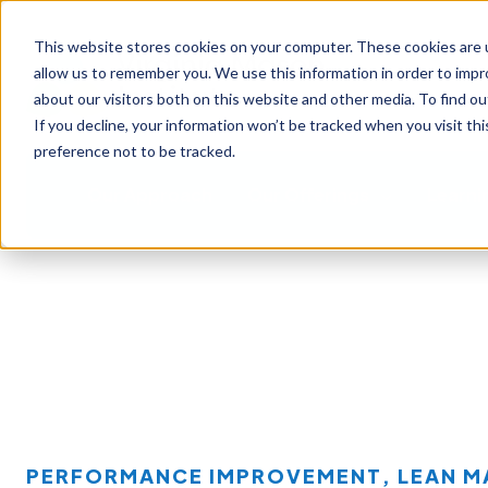
This website stores cookies on your computer. These cookies are u
allow us to remember you. We use this information in order to imp
about our visitors both on this website and other media. To find ou
If you decline, your information won’t be tracked when you visit th
preference not to be tracked.
Our Approach
Our Offerings
Learni
PERFORMANCE IMPROVEMENT
,
LEAN 