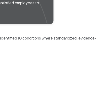
 satisfied employees to
 identified 10 conditions where standardized, evidence-