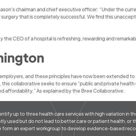
 Mason’s chairman and chief executive officer: “Under the cur
r surgery that is completely successful. We find this unaccep
 the CEO of a hospital is refreshing, rewarding and remarkab
hington
 employers, and these principles have now been extended to
e, this collaborative seeks to ensure “public and private heal
d affordability.” As explained by the Bree Collaborative:
tify up to three health care services with high variation in th
tly used but do not lead to better care or patient health, or 
 we form an expert workgroup to develop evidence-based re