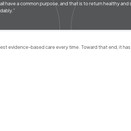
ll have a common purpose, and that is to return healthy and
dably.”
 best evidence-based care every time. Toward that end, it has