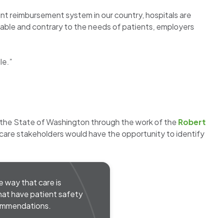
rent reimbursement system in our country, hospitals are
table and contrary to the needs of patients, employers
le.”
 the State of Washington through the work of the
Robert
th care stakeholders would have the opportunity to identify
e way that care is
that have patient safety
commendations.