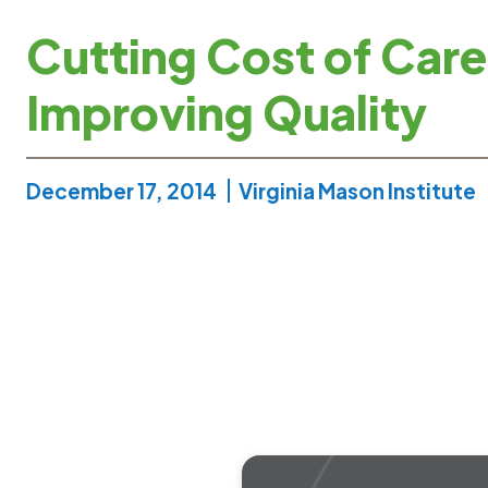
Cutting Cost of Care
Improving Quality
December 17, 2014
Virginia Mason Institute