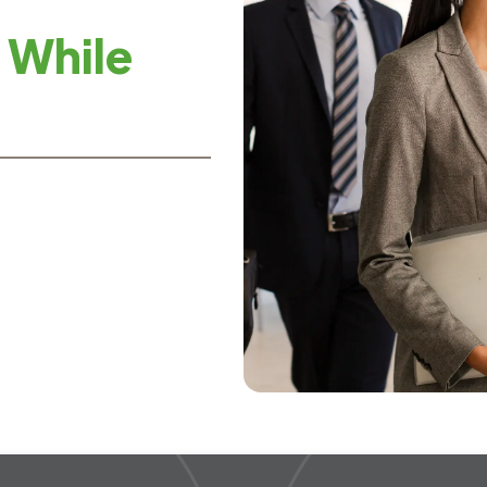
 While