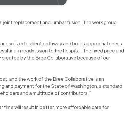
l joint replacement and lumbar fusion. The work group
, standardized patient pathway and builds appropriateness
esulting in readmission to the hospital. The fixed price and
y created by the Bree Collaborative because of our
ost, and the work of the Bree Collaborative is an
sing and payment for the State of Washington, a standard
akeholders and a multitude of contributors.”
time will result in better, more affordable care for