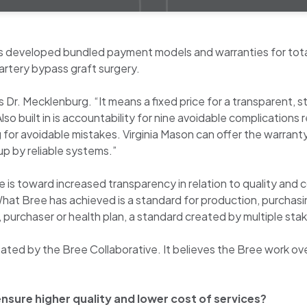
as developed bundled payment models and warranties for tota
artery bypass graft surgery.
ys Dr. Mecklenburg. “It means a fixed price for a transparent
o built in is accountability for nine avoidable complications r
for avoidable mistakes. Virginia Mason can offer the warrant
p by reliable systems.”
is toward increased transparency in relation to quality and c
“What Bree has achieved is a standard for production, purcha
p, purchaser or health plan, a standard created by multiple st
ted by the Bree Collaborative. It believes the Bree work over 
ensure higher quality and lower cost of services?