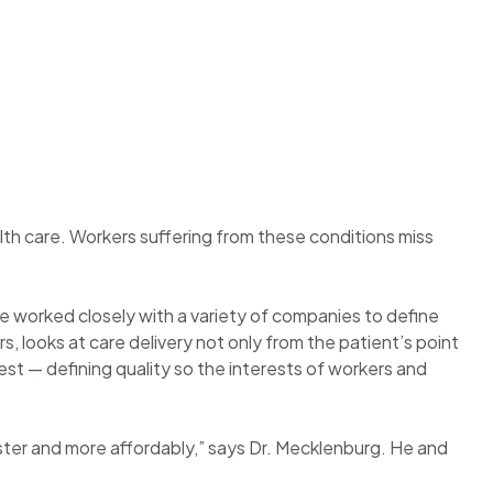
th care. Workers suffering from these conditions miss
e worked closely with a variety of companies to define
, looks at care delivery not only from the patient’s point
est — defining quality so the interests of workers and
ster and more affordably,” says Dr. Mecklenburg. He and