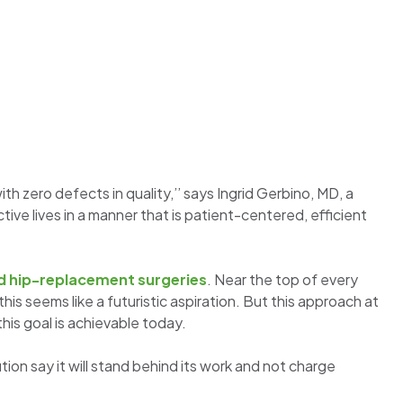
h zero defects in quality,’’ says Ingrid Gerbino, MD, a
tive lives in a manner that is patient-centered, efficient
d hip-replacement surgeries
. Near the top of every
this seems like a futuristic aspiration. But this approach at
is goal is achievable today.
on say it will stand behind its work and not charge