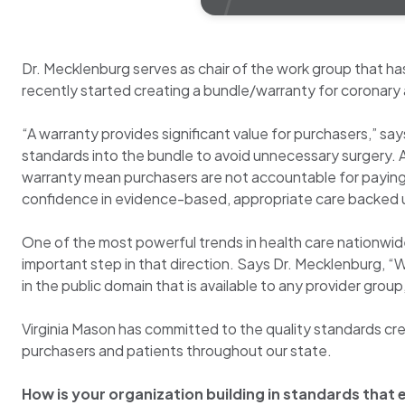
Dr. Mecklenburg serves as chair of the work group that h
recently started creating a bundle/warranty for coronary 
“A warranty provides significant value for purchasers,” sa
standards into the bundle to avoid unnecessary surgery. Als
warranty mean purchasers are not accountable for paying 
confidence in evidence-based, appropriate care backed u
One of the most powerful trends in health care nationwide 
important step in that direction. Says Dr. Mecklenburg, 
in the public domain that is available to any provider grou
Virginia Mason has committed to the quality standards crea
purchasers and patients throughout our state.
How is your organization building in standards that 