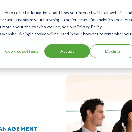
sed to collect information about how you interact with our website an
rove and customize your browsing experience and for analytics and metri
Events
t more about the cookies we use, see our Privacy Policy.
is website. A single cookie will be used in your browser to remember you
Cookies settings
Accept
Decline
ng
About Us
MANAGEMENT