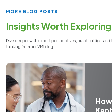
MORE BLOG POSTS
Insights Worth Exploring
Dive deeper with expert perspectives, practical tips, and 
thinking from our VMI blog.
How
Kan