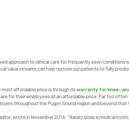
d approach to clinical care for frequently seen conditions wit
ical value streams can help restore our patients to fully produc
 most affordable price is through its
warranty for knee- an
h care for their employees at an affordable price. Far too often 
mployers throughout the Puget Sound region and beyond that th
ne, wrote in November 2014: “Rarely does a medical instituti