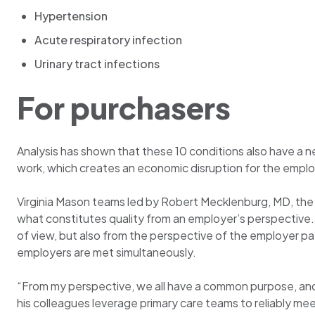
Hypertension
Acute respiratory infection
Urinary tract infections
For purchasers
Analysis has shown that these 10 conditions also have a 
work, which creates an economic disruption for the emplo
Virginia Mason teams led by Robert Mecklenburg, MD, the m
what constitutes quality from an employer’s perspective. T
of view, but also from the perspective of the employer pay
employers are met simultaneously.
“From my perspective, we all have a common purpose, and 
his colleagues leverage primary care teams to reliably me