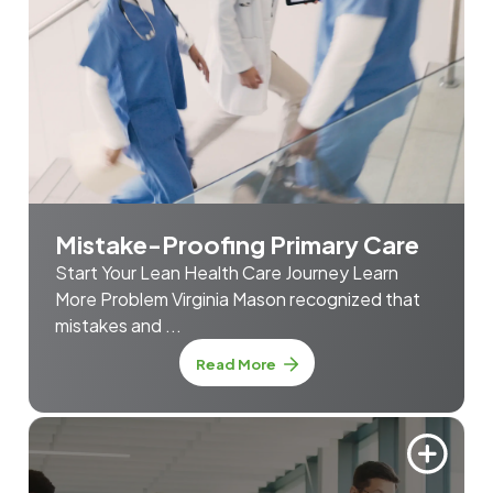
Mistake-Proofing Primary Care
Start Your Lean Health Care Journey Learn
More Problem Virginia Mason recognized that
mistakes and ...
about Mistake-Proofing Prim
Read More