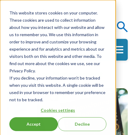
This website stores cookies on your computer.
These cookies are used to collect information
Events
Knowledge Center
about how you interact with our website and allow
us to remember you. We use this information in
order to improve and customize your browsing
experience and for analytics and metrics about our
Get in Touch
visitors both on this website and other media. To
find out more about the cookies we use, see our
Privacy Policy.
Lean Management
If you decline, your information won’t be tracked
when you visit this website. A single cookie will be
used in your browser to remember your preference
not to be tracked.
Cookies settings
Accept
Decline