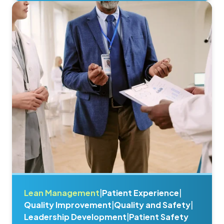
Lean Management
|
Patient Experience
|
Quality Improvement
|
Quality and Safety
|
Leadership Development
|
Patient Safety