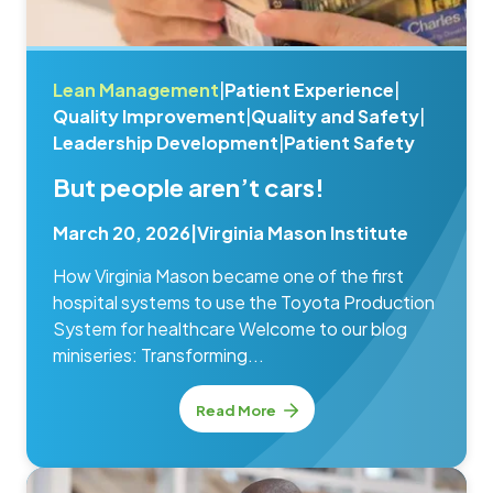
Lean Management
|
Patient Experience
|
Quality Improvement
|
Quality and Safety
|
Leadership Development
|
Patient Safety
But people aren’t cars!
March 20, 2026
|
Virginia Mason Institute
How Virginia Mason became one of the first
hospital systems to use the Toyota Production
System for healthcare Welcome to our blog
miniseries: Transforming...
Read More