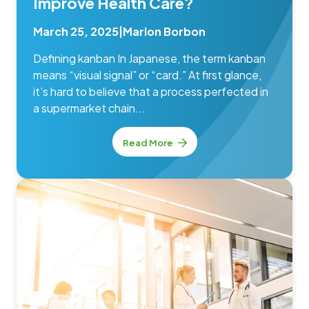
Improve Health Care?
March 25, 2025
|
Marlon Borbon
Defining kanban In Japanese, the term kanban
means “visual signal” or “card.” At first glance,
it’s hard to believe that a process perfected in
a supermarket chain...
Read More