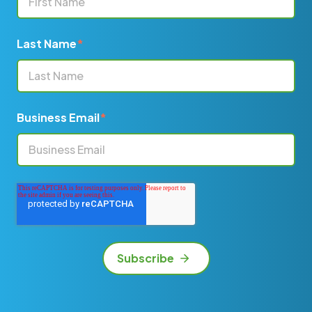
Last Name
*
Business Email
*