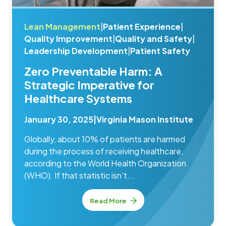
Lean Management
|
Patient Experience
|
Quality Improvement
|
Quality and Safety
|
Leadership Development
|
Patient Safety
Zero Preventable Harm: A
Strategic Imperative for
Healthcare Systems
January 30, 2025
|
Virginia Mason Institute
Globally, about 10% of patients are harmed
during the process of receiving healthcare,
according to the World Health Organization
(WHO). If that statistic isn’t...
Read More