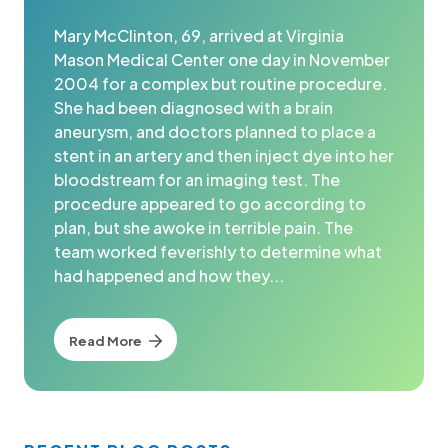
Mary McClinton, 69, arrived at Virginia
Mason Medical Center one day in November
2004 for a complex but routine procedure.
She had been diagnosed with a brain
aneurysm, and doctors planned to place a
stent in an artery and then inject dye into her
bloodstream for an imaging test. The
procedure appeared to go according to
plan, but she awoke in terrible pain. The
team worked feverishly to determine what
had happened and how they...
Read More