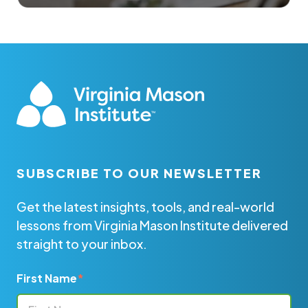
SUBSCRIBE TO OUR NEWSLETTER
Get the latest insights, tools, and real-world
lessons from Virginia Mason Institute delivered
straight to your inbox.
First Name
*