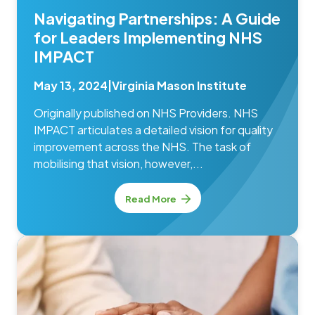
Navigating Partnerships: A Guide
for Leaders Implementing NHS
IMPACT
May 13, 2024
|
Virginia Mason Institute
Originally published on NHS Providers. NHS
IMPACT articulates a detailed vision for quality
improvement across the NHS. The task of
mobilising that vision, however,...
Read More