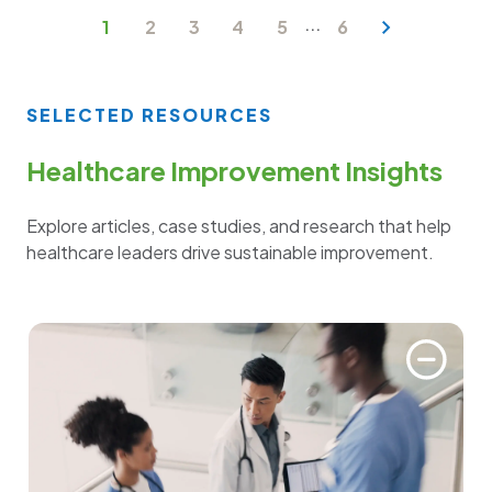
...
1
2
3
4
5
6
SELECTED RESOURCES
Healthcare Improvement Insights
Explore articles, case studies, and research that help
healthcare leaders drive sustainable improvement.