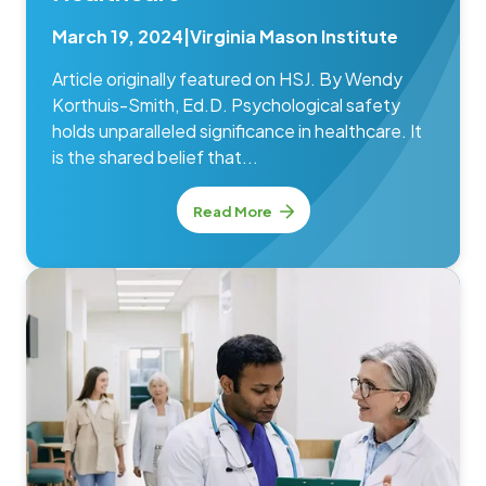
March 19, 2024
|
Virginia Mason Institute
Article originally featured on HSJ. By Wendy
Korthuis-Smith, Ed.D. Psychological safety
holds unparalleled significance in healthcare. It
is the shared belief that...
Read More