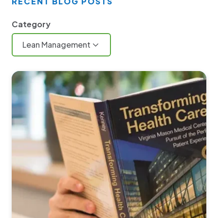
RECENT BLOG POSTS
Category
Lean Management