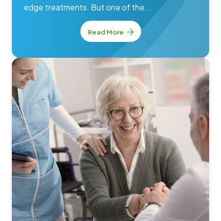
edge treatments. But one of the...
Read More