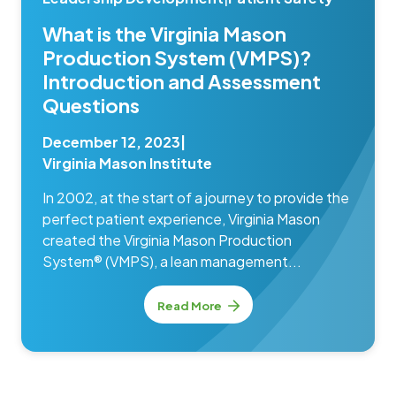
What is the Virginia Mason
Production System (VMPS)?
Introduction and Assessment
Questions
December 12, 2023
|
Virginia Mason Institute
In 2002, at the start of a journey to provide the
perfect patient experience, Virginia Mason
created the Virginia Mason Production
System® (VMPS), a lean management...
Read More