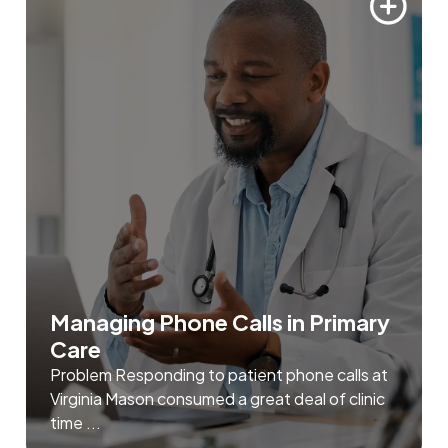
Managing Phone Calls in Primary
Care
Problem Responding to patient phone calls at
Virginia Mason consumed a great deal of clinic
time ...