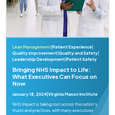
Lean Management
|
Patient Experience
|
Quality Improvement
|
Quality and Safety
|
Leadership Development
|
Patient Safety
Bringing NHS Impact to Life:
What Executives Can Focus on
Now
January 18, 2024
|
Virginia Mason Institute
NHS Impact is taking root across the nation’s
trusts and practices, with many executives