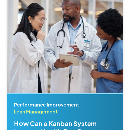
Performance Improvement
|
Lean Management
How Can a Kanban System