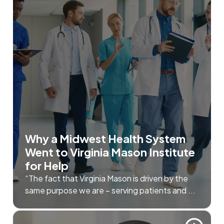
Why a Midwest Health System
Went to Virginia Mason Institute
for Help
“The fact that Virginia Mason is driven by the
same purpose we are – serving patients and ...