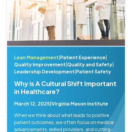
Lean Management
|
Patient Experience
|
Quality Improvement
|
Quality and Safety
|
Leadership Development
|
Patient Safety
Why is A Cultural Shift Important
in Healthcare?
March 12, 2025
|
Virginia Mason Institute
When we think about what leads to positive
patient outcomes, we often focus on medical
advancements, skilled providers, and cutting-