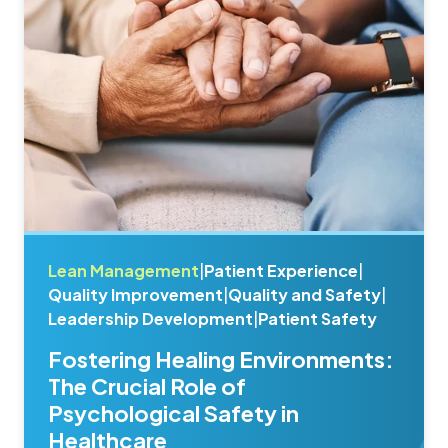
Lean Management
|
Patient Experience
|
Quality Improvement
|
Quality and Safety
|
Leadership Development
|
Patient Safety
Fostering Healing Environments:
The Crucial Role of
Psychological Safety in
Healthcare