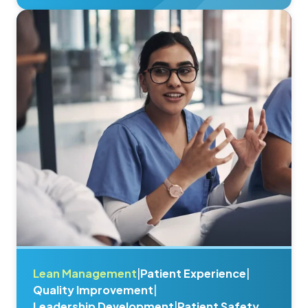
Lean Management
|
Patient Experience
|
Quality Improvement
|
Leadership Development
|
Patient Safety