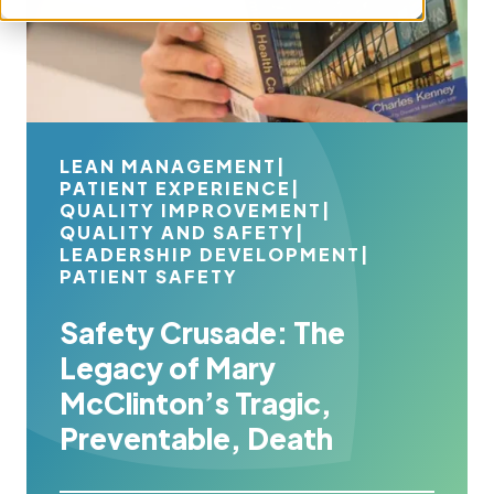
LEAN MANAGEMENT
|
PATIENT EXPERIENCE
|
QUALITY IMPROVEMENT
|
QUALITY AND SAFETY
|
LEADERSHIP DEVELOPMENT
|
PATIENT SAFETY
Safety Crusade: The
Legacy of Mary
McClinton’s Tragic,
Preventable, Death