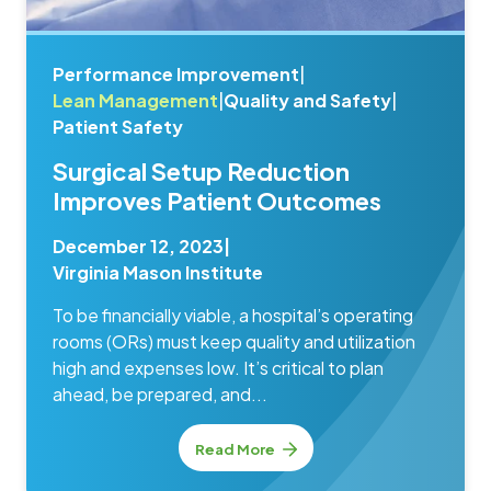
Performance Improvement
|
Lean Management
|
Quality and Safety
|
Patient Safety
Surgical Setup Reduction
Improves Patient Outcomes
December 12, 2023
|
Virginia Mason Institute
To be financially viable, a hospital’s operating
rooms (ORs) must keep quality and utilization
high and expenses low. It’s critical to plan
ahead, be prepared, and...
Read More