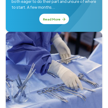
both eager to do their part and unsure of where
to start. A few months...
Read More