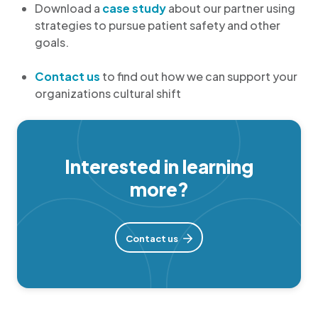
Download a
case study
about our partner using
strategies to pursue patient safety and other
goals.
Contact us
to find out how we can support your
organizations cultural shift
Interested in learning
more?
Contact us