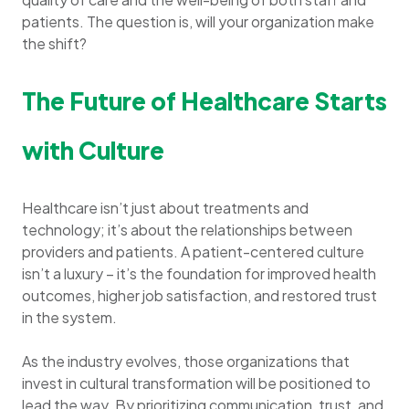
patients. The question is, will your organization make
the shift?
The Future of Healthcare Starts
with Culture
Healthcare isn’t just about treatments and
technology; it’s about the relationships between
providers and patients. A patient-centered culture
isn’t a luxury – it’s the foundation for improved health
outcomes, higher job satisfaction, and restored trust
in the system.
As the industry evolves, those organizations that
invest in cultural transformation will be positioned to
lead the way. By prioritizing communication, trust, and