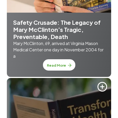
Safety Crusade: The Legacy of
Mary McClinton’s Tragic,
Preventable, Death
Mary McClinton, 69, arrived at Virginia Mason
Medical Center one day in November 2004 for
a
Read More