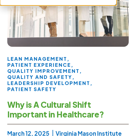
LEAN MANAGEMENT
,
PATIENT EXPERIENCE
,
QUALITY IMPROVEMENT
,
QUALITY AND SAFETY
,
LEADERSHIP DEVELOPMENT
,
PATIENT SAFETY
Why is A Cultural Shift
Important in Healthcare?
March 12, 2025
Virginia Mason Institute