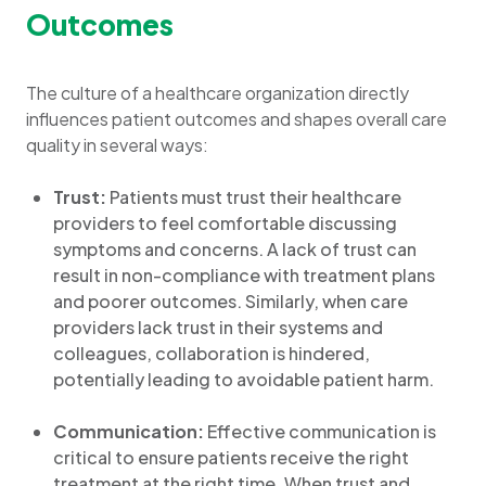
Outcomes
The culture of a healthcare organization directly
influences patient outcomes and shapes overall care
quality in several ways:
Trust:
Patients must trust their healthcare
providers to feel comfortable discussing
symptoms and concerns. A lack of trust can
result in non-compliance with treatment plans
and poorer outcomes. Similarly, when care
providers lack trust in their systems and
colleagues, collaboration is hindered,
potentially leading to avoidable patient harm.
Communication:
Effective communication is
critical to ensure patients receive the right
treatment at the right time. When trust and