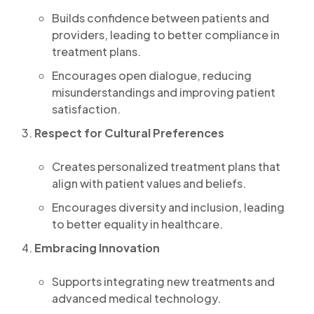
Builds confidence between patients and
providers, leading to better compliance in
treatment plans.
Encourages open dialogue, reducing
misunderstandings and improving patient
satisfaction.
Respect for Cultural Preferences
Creates personalized treatment plans that
align with patient values and beliefs.
Encourages diversity and inclusion, leading
to better equality in healthcare.
Embracing Innovation
Supports integrating new treatments and
advanced medical technology.