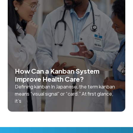
How Can a Kanban System
Improve Health Care?
Defining kanban In Japanese, the term kanban
means “visual signal” or “card.” At first glance,
it’s