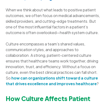
When we think about what leads to positive patient
outcomes, we often focus on medical advancements,
skilled providers, and cutting-edge treatments. But
one of the most influential factors in a patient’s
outcome is often overlooked—health system culture.
Culture encompasses a team’s shared values,
communication styles, and approaches to
collaboration. A strong, patient-centered culture
ensures that healthcare teams work together, driving
innovation, trust, and efficiency. Without a focus on
culture, even the best clinical practices can fall short.
So
how can organizations shift toward a culture
that drives excellence and improves healthcare
?
How Culture Affects Patient