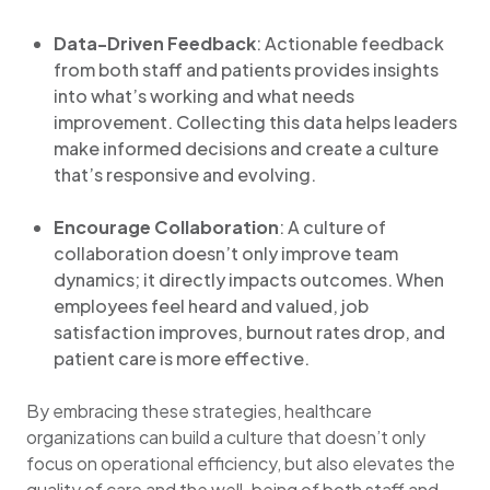
Data-Driven Feedback
: Actionable feedback
from both staff and patients provides insights
into what’s working and what needs
improvement. Collecting this data helps leaders
make informed decisions and create a culture
that’s responsive and evolving.
Encourage Collaboration
: A culture of
collaboration doesn’t only improve team
dynamics; it directly impacts outcomes. When
employees feel heard and valued, job
satisfaction improves, burnout rates drop, and
patient care is more effective.
By embracing these strategies, healthcare
organizations can build a culture that doesn’t only
focus on operational efficiency, but also elevates the
quality of care and the well-being of both staff and