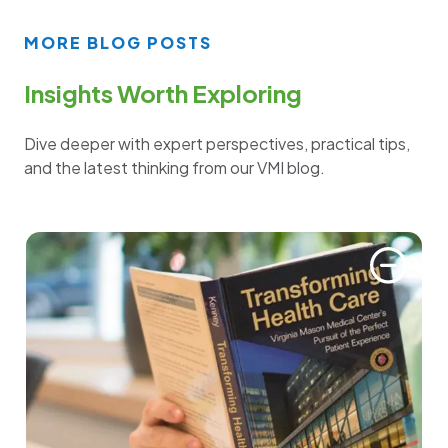
MORE BLOG POSTS
Insights Worth Exploring
Dive deeper with expert perspectives, practical tips,
and the latest thinking from our VMI blog.