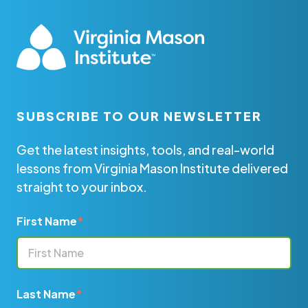
SUBSCRIBE TO OUR NEWSLETTER
Get the latest insights, tools, and real-world
lessons from Virginia Mason Institute delivered
straight to your inbox.
First Name
*
Last Name
*