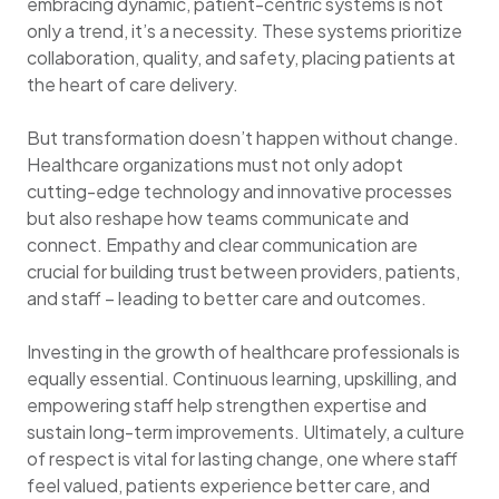
embracing dynamic, patient-centric systems is not
only a trend, it’s a necessity. These systems prioritize
collaboration, quality, and safety, placing patients at
the heart of care delivery.
But transformation doesn’t happen without change.
Healthcare organizations must not only adopt
cutting-edge technology and innovative processes
but also reshape how teams communicate and
connect. Empathy and clear communication are
crucial for building trust between providers, patients,
and staff – leading to better care and outcomes.
Investing in the growth of healthcare professionals is
equally essential. Continuous learning, upskilling, and
empowering staff help strengthen expertise and
sustain long-term improvements. Ultimately, a culture
of respect is vital for lasting change, one where staff
feel valued, patients experience better care, and