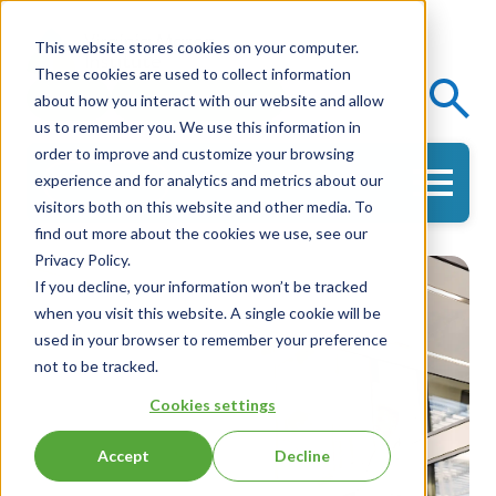
This website stores cookies on your computer.
These cookies are used to collect information
Events
Knowledge Center
about how you interact with our website and allow
us to remember you. We use this information in
order to improve and customize your browsing
experience and for analytics and metrics about our
Get in Touch
visitors both on this website and other media. To
find out more about the cookies we use, see our
Privacy Policy.
If you decline, your information won’t be tracked
when you visit this website. A single cookie will be
used in your browser to remember your preference
not to be tracked.
Cookies settings
Accept
Decline