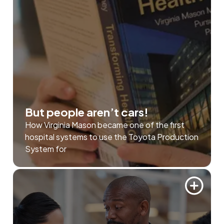
But people aren’t cars!
How Virginia Mason became one of the first
hospital systems to use the Toyota Production
System for