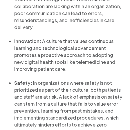
collaboration are lacking within an organization,
poor communication can lead to errors,
misunderstandings, and inefficiencies in care
delivery.
Innovation:
A culture that values continuous
learning and technological advancement
promotes a proactive approach to adopting
new digital health tools like telemedicine and
improving patient care.
Safety:
In organizations where safety is not
prioritized as part of their culture, both patients
and staff are at risk. A lack of emphasis on safety
can stem from a culture that fails to value error
prevention, learning from past mistakes, and
implementing standardized procedures, which
ultimately hinders efforts to achieve zero