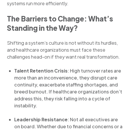
systems run more efficiently.
The Barriers to Change: What’s
Standing in the Way?
Shifting a system’s culture is not without its hurdles,
and healthcare organizations must face these
challenges head-on if they want real transformation.
Talent Retention Crisis
: High turnover rates are
more than an inconvenience, they disrupt care
continuity, exacerbate staffing shortages, and
breed burnout. If healthcare organizations don’t
address this, they risk falling into a cycle of
instability.
Leadership Resistance
: Not all executives are
on board. Whether due to financial concerns or a