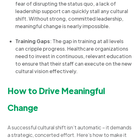
fear of disrupting the status quo, a lack of
leadership support can quickly stall any cultural
shift. Without strong, committed leadership,
meaningful change is nearly impossible.
Training Gaps
: The gap in training at all levels
can cripple progress. Healthcare organizations
need to invest in continuous, relevant education
to ensure that their staff can execute on the new
cultural vision effectively.
How to Drive Meaningful
Change
A successful cultural shift isn’t automatic – it demands
a strategic, concerted effort. Here’s how to make it