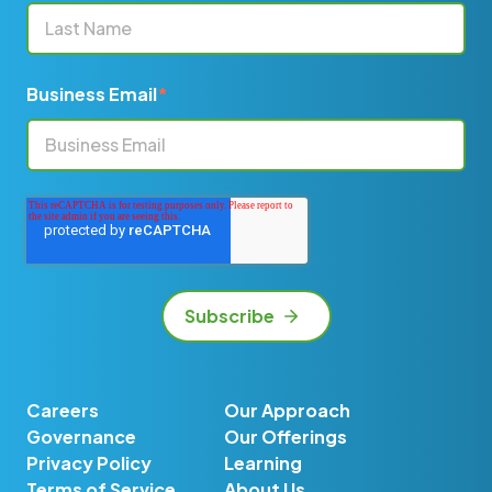
Business Email
*
Careers
Our Approach
Governance
Our Offerings
Privacy Policy
Learning
Terms of Service
About Us