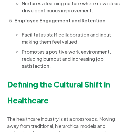
Nurtures a learning culture where new ideas
drive continuous improvement.
Employee Engagement and Retention
Facilitates staff collaboration and input,
making them feel valued.
Promotes a positive work environment,
reducing burnout and increasing job
satisfaction.
Defining the Cultural Shift in
Healthcare
The healthcare industry is at a crossroads. Moving
away from traditional, hierarchical models and