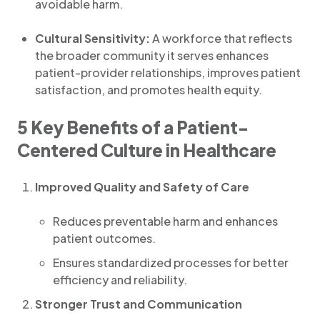
avoidable harm.
Cultural Sensitivity:
A workforce that reflects
the broader community it serves enhances
patient-provider relationships, improves patient
satisfaction, and promotes health equity.
5 Key Benefits of a Patient-
Centered Culture in Healthcare
Improved Quality and Safety of Care
Reduces preventable harm and enhances
patient outcomes.
Ensures standardized processes for better
efficiency and reliability.
Stronger Trust and Communication