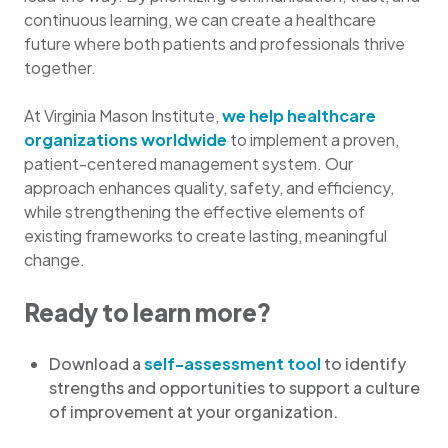
continuous learning, we can create a healthcare
future where both patients and professionals thrive
together.
At Virginia Mason Institute,
we help healthcare
organizations worldwide
to implement a proven,
patient-centered management system. Our
approach enhances quality, safety, and efficiency,
while strengthening the effective elements of
existing frameworks to create lasting, meaningful
change.
Ready to learn more?
Download a
self-assessment tool
to identify
strengths and opportunities to support a culture
of improvement at your organization.