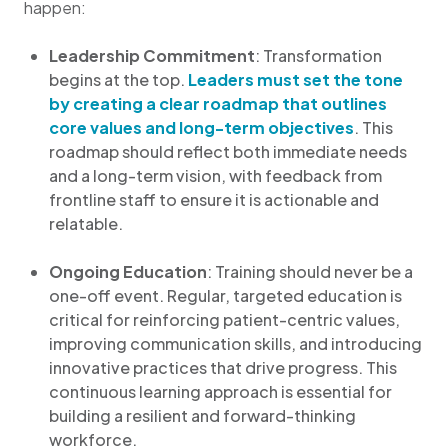
happen:
Leadership Commitment
: Transformation
begins at the top.
Leaders must set the tone
by creating a clear roadmap that outlines
core values and long-term objectives
. This
roadmap should reflect both immediate needs
and a long-term vision, with feedback from
frontline staff to ensure it is actionable and
relatable.
Ongoing Education
: Training should never be a
one-off event. Regular, targeted education is
critical for reinforcing patient-centric values,
improving communication skills, and introducing
innovative practices that drive progress. This
continuous learning approach is essential for
building a resilient and forward-thinking
workforce.