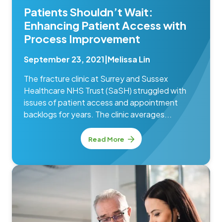
Patients Shouldn’t Wait:
Enhancing Patient Access with
Process Improvement
September 23, 2021
|
Melissa Lin
The fracture clinic at Surrey and Sussex
Healthcare NHS Trust (SaSH) struggled with
issues of patient access and appointment
backlogs for years. The clinic averages...
Read More