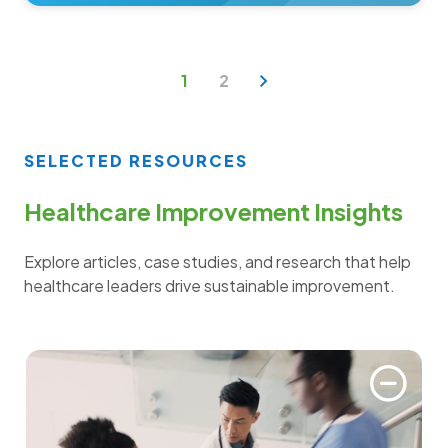
1
2
SELECTED RESOURCES
Healthcare Improvement Insights
Explore articles, case studies, and research that help
healthcare leaders drive sustainable improvement.