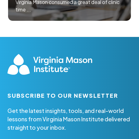
Virginia Mason consumed a great deal of clinic
time ...
SUBSCRIBE TO OUR NEWSLETTER
Get the latest insights, tools, and real-world
lessons from Virginia Mason Institute delivered
straight to your inbox.