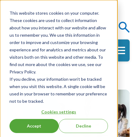
This website stores cookies on your computer.
These cookies are used to collect information
Events
Knowledge Center
about how you interact with our website and allow
us to remember you. We use this information in
order to improve and customize your browsing
experience and for analytics and metrics about our
Get in Touch
visitors both on this website and other media. To
find out more about the cookies we use, see our
Privacy Policy.
Optimizing Flow
If you decline, your information won’t be tracked
when you visit this website. A single cookie will be
used in your browser to remember your preference
not to be tracked.
Cookies settings
Accept
Decline