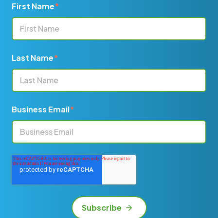
First Name
*
Last Name
*
Business Email
*