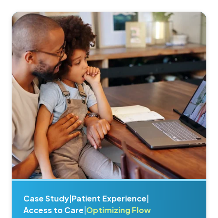
Case Study
|
Patient Experience
|
Access to Care
|
Optimizing Flow