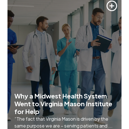
Why a Midwest Health System
Went to Virginia Mason Institute
for Help
“The fact that Virginia Mason is driven by the
same purpose we are – serving patients and ...