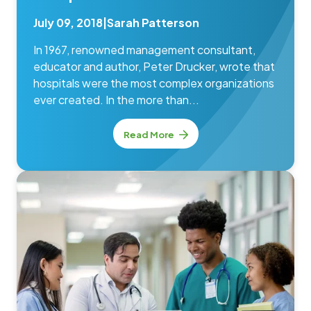
July 09, 2018
|
Sarah Patterson
In 1967, renowned management consultant,
educator and author, Peter Drucker, wrote that
hospitals were the most complex organizations
ever created. In the more than...
Read More