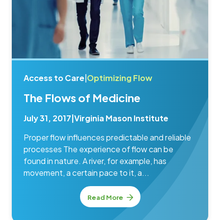
Access to Care
|
Optimizing Flow
The Flows of Medicine
July 31, 2017
|
Virginia Mason Institute
Proper flow influences predictable and reliable
processes The experience of flow can be
found in nature. A river, for example, has
movement, a certain pace to it, a...
Read More