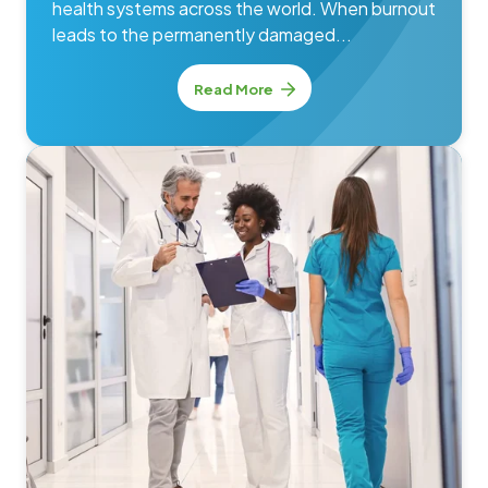
health systems across the world. When burnout
leads to the permanently damaged...
Read More