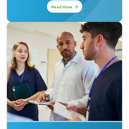
Read More