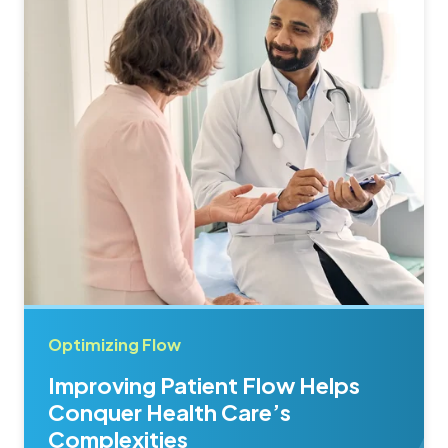
Optimizing Flow
Improving Patient Flow Helps
Conquer Health Care’s
Complexities