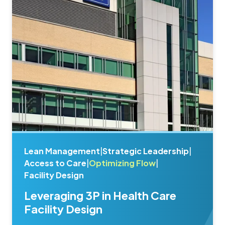
Lean Management
|
Strategic Leadership
|
Access to Care
|
Optimizing Flow
|
Facility Design
Leveraging 3P in Health Care
Facility Design