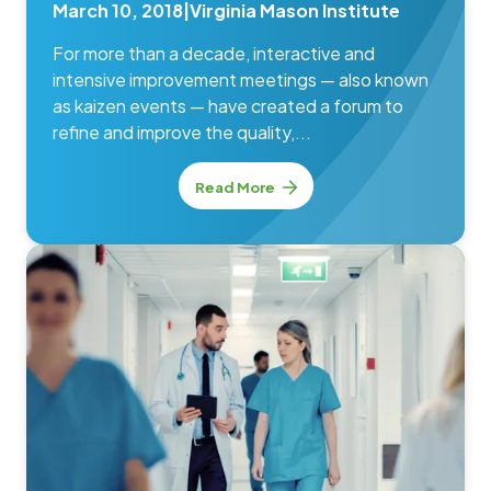
March 10, 2018
|
Virginia Mason Institute
For more than a decade, interactive and
intensive improvement meetings — also known
as kaizen events — have created a forum to
refine and improve the quality,...
Read More