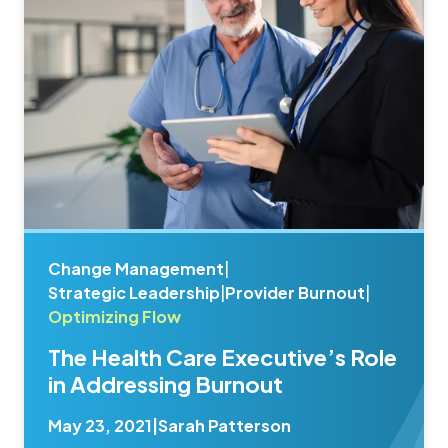
Change Management
|
Strategic Leadership
|
Provider Burnout
|
Optimizing Flow
The Health Care Executive’s Role
in Addressing Burnout
May 23, 2021
|
Sarah Patterson