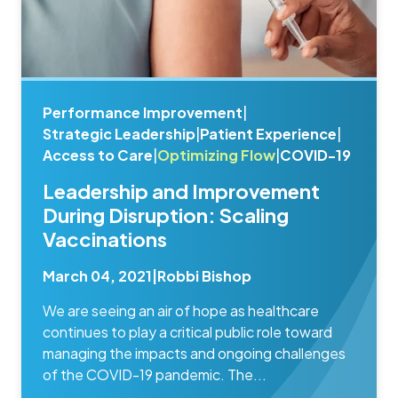
Performance Improvement
|
Strategic Leadership
|
Patient Experience
|
Access to Care
|
Optimizing Flow
|
COVID-19
Leadership and Improvement
During Disruption: Scaling
Vaccinations
March 04, 2021
|
Robbi Bishop
We are seeing an air of hope as healthcare
continues to play a critical public role toward
managing the impacts and ongoing challenges
of the COVID-19 pandemic. The...