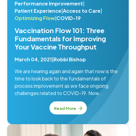
Performance Improvement
|
Patient Experience
|
Access to Care
|
Optimizing Flow
|
COVID-19
Vaccination Flow 101: Three
Fundamentals for Improving
Your Vaccine Throughput
March 04, 2021
|
Robbi Bishop
We are hearing again and again that now is the
time to look back to the fundamentals of
process improvement as we face ongoing
challenges related to COVID-19. Now...
Read More