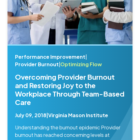
Performance Improvement
|
Provider Burnout
|
Optimizing Flow
Overcoming Provider Burnout
and Restoring Joy to the
Workplace Through Team-Based
Care
July 09, 2018
|
Virginia Mason Institute
Understanding the burnout epidemic Provider
burnout has reached concerning levels at