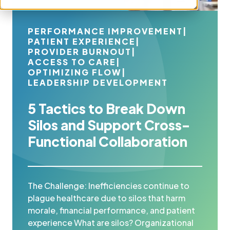
PERFORMANCE IMPROVEMENT
|
PATIENT EXPERIENCE
|
PROVIDER BURNOUT
|
ACCESS TO CARE
|
OPTIMIZING FLOW
|
LEADERSHIP DEVELOPMENT
5 Tactics to Break Down
Silos and Support Cross-
Functional Collaboration
The Challenge: Inefficiencies continue to
plague healthcare due to silos that harm
morale, financial performance, and patient
experience What are silos? Organizational