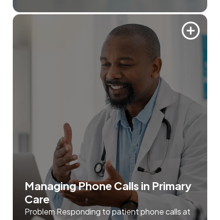
Managing Phone Calls in Primary
Care
Problem Responding to patient phone calls at