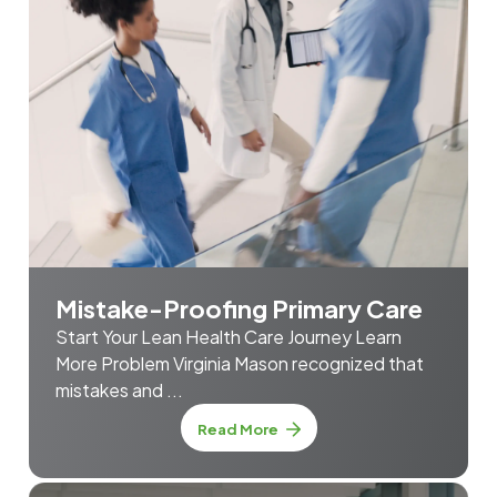
Mistake-Proofing Primary Care
Start Your Lean Health Care Journey Learn
More Problem Virginia Mason recognized that
mistakes and ...
about Mistake-Proofing Prim
Read More