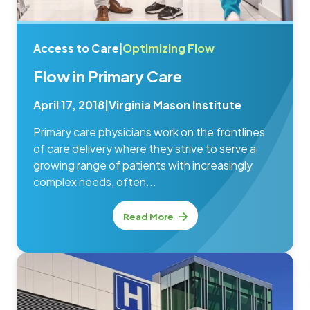
Access to Care
|
Optimizing Flow
Flow in Primary Care
April 17, 2018
|
Virginia Mason Institute
Primary care physicians work on the frontlines
of care delivery where they strive to serve a
growing range of patients with increasingly
complex needs, often...
Read More