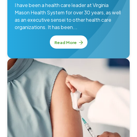
I have been a health care leader at Virginia
Mason Health System for over 30 years, as well
as an executive sensei to other health care
organizations. It has been...
Read More