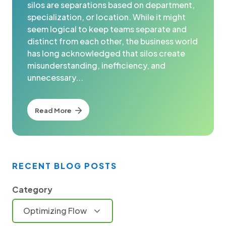
silos are separations based on department,
specialization, or location. While it might
seem logical to keep teams separate and
distinct from each other, the business world
has long acknowledged that silos create
misunderstanding, inefficiency, and
unnecessary...
Read More
RECENT BLOG POSTS
Category
Optimizing Flow