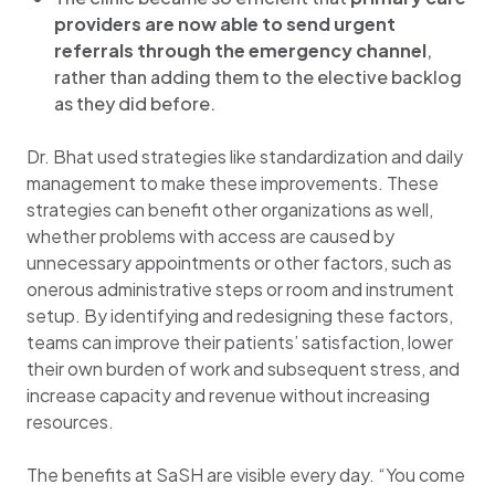
providers are now able to send urgent
referrals through the emergency channel
,
rather than adding them to the elective backlog
as they did before.
Dr. Bhat used strategies like standardization and daily
management to make these improvements. These
strategies can benefit other organizations as well,
whether problems with access are caused by
unnecessary appointments or other factors, such as
onerous administrative steps or room and instrument
setup. By identifying and redesigning these factors,
teams can improve their patients’ satisfaction, lower
their own burden of work and subsequent stress, and
increase capacity and revenue without increasing
resources.
The benefits at SaSH are visible every day. “You come