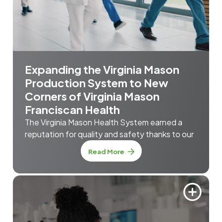
Expanding the Virginia Mason
Production System to New
Corners of Virginia Mason
Franciscan Health
The Virginia Mason Health System earned a
reputation for quality and safety thanks to our
Read More