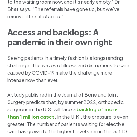
to the waiting room now, and it’s nearly empty,” Dr.
Bhat says. “The referrals have gone up, but we’ve
removed the obstacles.”
Access and backlogs: A
pandemic in their own right
Seeing patients in a timely fashion is a longstanding
challenge. The waves of illness and disruptions to care
caused by COVID-19 make the challenge more
intense now than ever.
A study published in the Journal of Bone and Joint
Surgery predicts that, by summer 2022, orthopedic
surgeons in the U.S. will face a
backlog of more
than 1 million cases
. In the U.K., the pressure is even
greater: The number of patients waiting for elective
care has grown to the highest level seen in the last 10