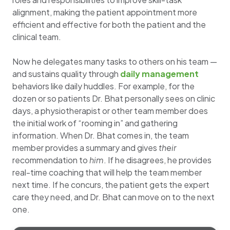
alignment, making the patient appointment more
efficient and effective for both the patient and the
clinical team.
Now he delegates many tasks to others on his team —
and sustains quality through
daily management
behaviors like daily huddles. For example, for the
dozen or so patients Dr. Bhat personally sees on clinic
days, a physiotherapist or other team member does
the initial work of “rooming in” and gathering
information. When Dr. Bhat comes in, the team
member provides a summary and gives
their
recommendation to
him
. If he disagrees, he provides
real-time coaching that will help the team member
next time. If he concurs, the patient gets the expert
care they need, and Dr. Bhat can move on to the next
one.