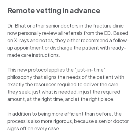
Remote vetting in advance
Dr. Bhat or other senior doctors in the fracture clinic
now personally review all referrals from the ED. Based
on X-rays and notes, they either recommend a follow-
up appointment or discharge the patient with ready-
made care instructions.
This new protocol applies the “just-in-time”
philosophy that aligns the needs of the patient with
exactly the resources required to deliver the care
they seek: just what is needed, in just the required
amount, at the right time, and at the right place.
In addition to being more efficient than before, the
process is also more rigorous, because a senior doctor
signs off on every case.