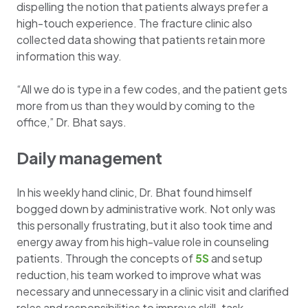
dispelling the notion that patients always prefer a
high-touch experience. The fracture clinic also
collected data showing that patients retain more
information this way.
“All we do is type in a few codes, and the patient gets
more from us than they would by coming to the
office,” Dr. Bhat says.
Daily management
In his weekly hand clinic, Dr. Bhat found himself
bogged down by administrative work. Not only was
this personally frustrating, but it also took time and
energy away from his high-value role in counseling
patients. Through the concepts of
5S
and setup
reduction, his team worked to improve what was
necessary and unnecessary in a clinic visit and clarified
roles and responsibilities to improve skill-task