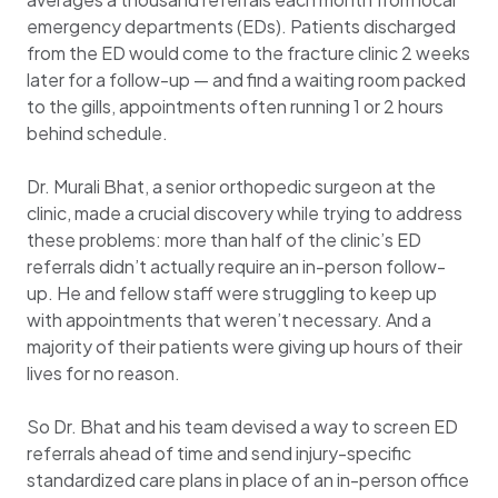
emergency departments (EDs). Patients discharged
from the ED would come to the fracture clinic 2 weeks
later for a follow-up — and find a waiting room packed
to the gills, appointments often running 1 or 2 hours
behind schedule.
Dr. Murali Bhat, a senior orthopedic surgeon at the
clinic, made a crucial discovery while trying to address
these problems: more than half of the clinic’s ED
referrals didn’t actually require an in-person follow-
up. He and fellow staff were struggling to keep up
with appointments that weren’t necessary. And a
majority of their patients were giving up hours of their
lives for no reason.
So Dr. Bhat and his team devised a way to screen ED
referrals ahead of time and send injury-specific
standardized care plans in place of an in-person office