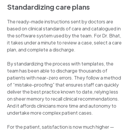
Standardizing care plans
The ready-made instructions sent by doctors are
based on clinical standards of care and catalogued in
the software system used by the team. For Dr. Bhat,
it takes under a minute to review a case, select a care
plan, and complete a discharge.
By standardizing the process with templates, the
team has been able to discharge thousands of
patients with near-zero errors. They follow a method
of “mistake-proofing” that ensures staff can quickly
deliver the best practice known to date, relying less
on sheer memory to recall clinical recommendations.
And it affords clinicians more time and autonomy to
undertake more complex patient cases.
For the patient, satisfaction is now much higher —