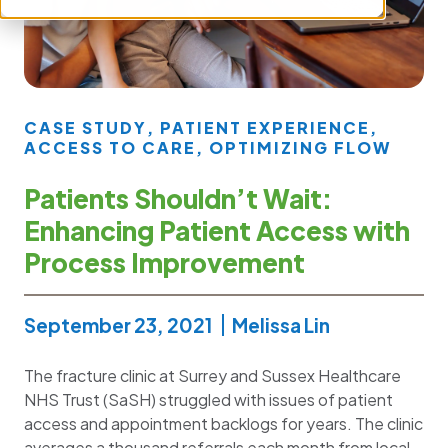
CASE STUDY
,
PATIENT EXPERIENCE
,
ACCESS TO CARE
,
OPTIMIZING FLOW
Patients Shouldn’t Wait:
Enhancing Patient Access with
Process Improvement
September 23, 2021
Melissa Lin
The fracture clinic at Surrey and Sussex Healthcare
NHS Trust (SaSH) struggled with issues of patient
access and appointment backlogs for years. The clinic
averages a thousand referrals each month from local