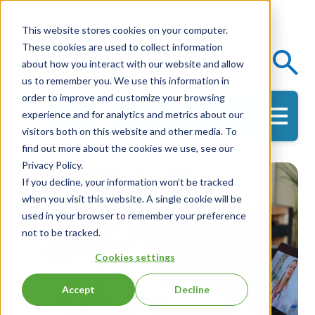
This website stores cookies on your computer.
These cookies are used to collect information
Events
Knowledge Center
about how you interact with our website and allow
us to remember you. We use this information in
order to improve and customize your browsing
experience and for analytics and metrics about our
Get in Touch
visitors both on this website and other media. To
find out more about the cookies we use, see our
Privacy Policy.
If you decline, your information won’t be tracked
when you visit this website. A single cookie will be
used in your browser to remember your preference
not to be tracked.
Cookies settings
Accept
Decline