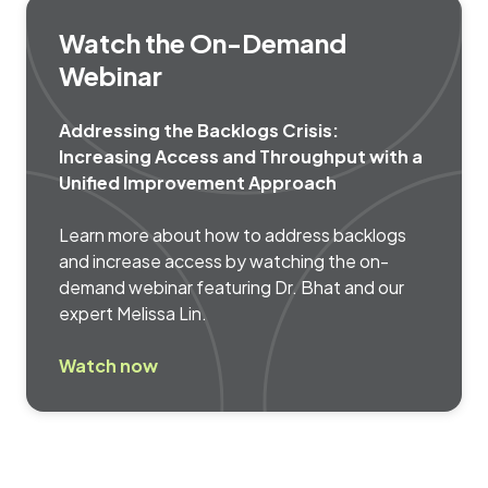
Watch the On-Demand
Webinar
Addressing the Backlogs Crisis:
Increasing Access and Throughput with a
Unified Improvement Approach
Learn more about how to address backlogs
and increase access by watching the on-
demand webinar featuring Dr. Bhat and our
expert Melissa Lin.
Watch now