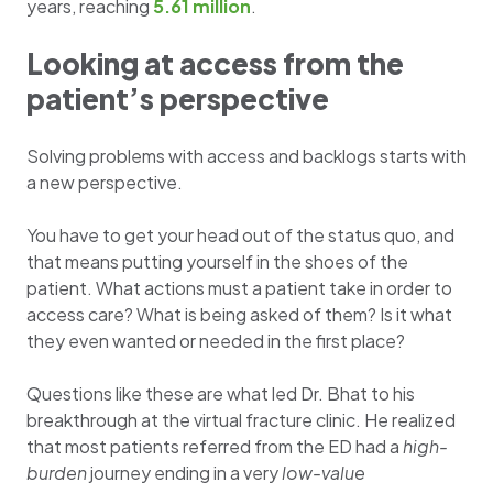
years, reaching
5.61 million
.
Looking at access from the
patient’s perspective
Solving problems with access and backlogs starts with
a new perspective.
You have to get your head out of the status quo, and
that means putting yourself in the shoes of the
patient. What actions must a patient take in order to
access care? What is being asked of them? Is it what
they even wanted or needed in the first place?
Questions like these are what led Dr. Bhat to his
breakthrough at the virtual fracture clinic. He realized
that most patients referred from the ED had a
high-
burden
journey ending in a very
low-value