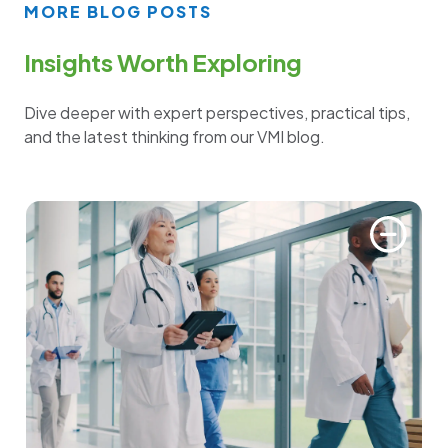
MORE BLOG POSTS
Insights Worth Exploring
Dive deeper with expert perspectives, practical tips,
and the latest thinking from our VMI blog.