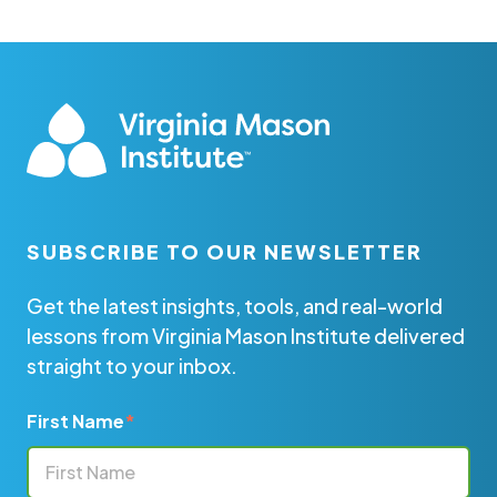
SUBSCRIBE TO OUR NEWSLETTER
Get the latest insights, tools, and real-world
lessons from Virginia Mason Institute delivered
straight to your inbox.
First Name
*