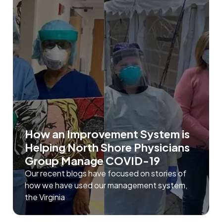
How an Improvement System is
Helping North Shore Physicians
Group Manage COVID-19
Our recent blogs have focused on stories of
how we have used our management system,
the Virginia