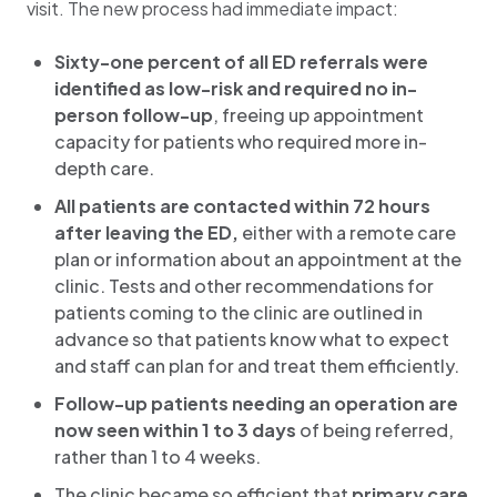
visit. The new process had immediate impact:
Sixty-one percent of all ED referrals were
identified as low-risk and required no in-
person follow-up
, freeing up appointment
capacity for patients who required more in-
depth care.
All patients are contacted within 72 hours
after leaving the ED,
either with a remote care
plan or information about an appointment at the
clinic. Tests and other recommendations for
patients coming to the clinic are outlined in
advance so that patients know what to expect
and staff can plan for and treat them efficiently.
Follow-up patients needing an operation are
now seen within 1 to 3 days
of being referred,
rather than 1 to 4 weeks.
The clinic became so efficient that
primary care