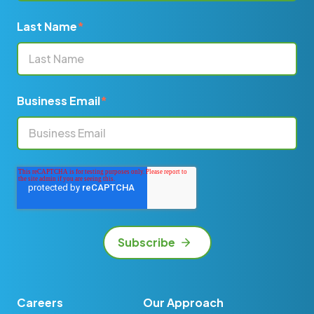
Last Name
*
Business Email
*
Careers
Our Approach