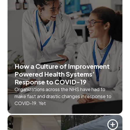
How a Culture of Improvement
Powered Health Systems’
Response to COVID-19
Organizations across the NHS have had to
make fast and drastic changes in response to
COVID-19. Yet