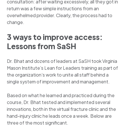
consultation: after waiting excessively, all they got in
return was a few simple instructions from an
overwhelmed provider. Clearly, the process had to
change.
3 ways to improve access:
Lessons from SaSH
Dr. Bhat and dozens of leaders at SaSH took Virginia
Mason Institute’s Lean for Leaders training as part of
the organization’s work to unite all staff behind a
single system of improvement and management.
Based on what he learned and practiced during the
course, Dr. Bhat tested and implemented several
innovations, both in the virtual fracture clinic and the
hand-injury clinic he leads once a week. Below are
three of the most significant.