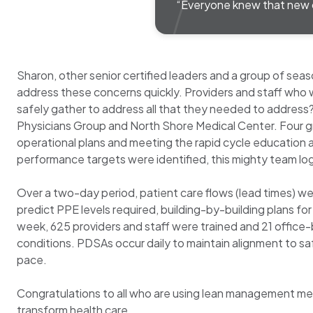
“Everyone knew that new 
Sharon, other senior certified leaders and a group of 
address these concerns quickly. Providers and staff who 
safely gather to address all that they needed to address?
Physicians Group and North Shore Medical Center. Four gro
operational plans and meeting the rapid cycle education 
performance targets were identified, this mighty team l
Over a two-day period, patient care flows (lead times) w
predict PPE levels required, building-by-building plans 
week, 625 providers and staff were trained and 21 office-b
conditions. PDSAs occur daily to maintain alignment to s
pace.
Congratulations to all who are using lean management meth
transform health care.