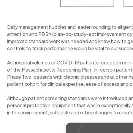
Daily management huddles and leader rounding to all ge
attention and PDSA (plan-do-study-act improvement cycl
improved standard work was needed and knew how to get i
controls to track performance would be vital to our succ
As hospital volumes of COVID-19 patients receded in mid
of the Massachusetts Reopening Plan. In-person patient ac
Phase Two, patients with chronic diseases and all other h
patient cohort for clinical expertise, ease of access and p
Although patient screening standards were introduced and 
personal protective equipment that was in exceptionally s
in the environment, schedule and other changes to create p