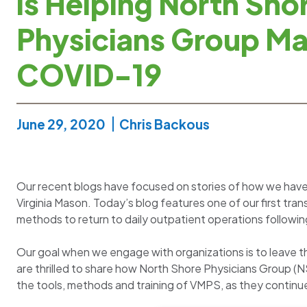
is Helping North Sho
Physicians Group M
COVID-19
June 29, 2020
Chris Backous
Our recent blogs have focused on stories of how we hav
Virginia Mason. Today’s blog features one of our first tr
methods to return to daily outpatient operations following
Our goal when we engage with organizations is to leave t
are thrilled to share how North Shore Physicians Group (
the tools, methods and training of VMPS, as they continu