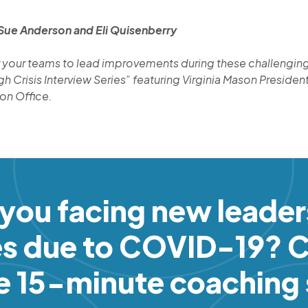
 Sue Anderson and Eli Quisenberry
your teams to lead improvements during these challenging 
 Crisis Interview Series” featuring Virginia Mason President
ion Office.
 you facing new leader
es due to COVID-19? C
ee 15-minute coaching