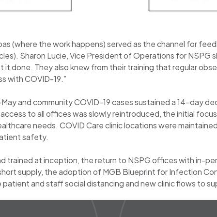
nbas (where the work happens) served as the channel for fe
es). Sharon Lucie, Vice President of Operations for NSPG s
t done. They also knew from their training that regular obs
ess with COVID-19.”
-May and community COVID-19 cases sustained a 14-day decli
cess to all offices was slowly reintroduced, the initial focu
ealthcare needs. COVID Care clinic locations were maintained
atient safety.
trained at inception, the return to NSPG offices with in-per
hort supply, the adoption of MGB Blueprint for Infection Con
atient and staff social distancing and new clinic flows to sup