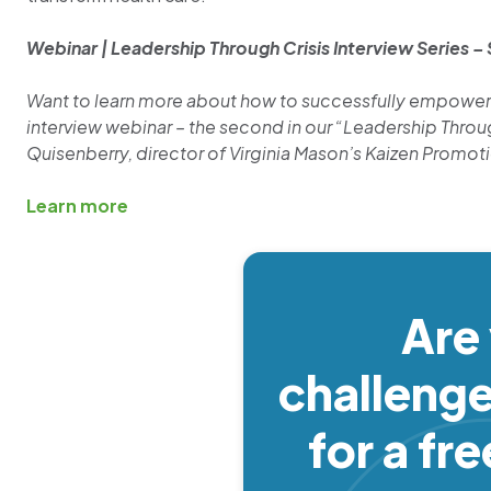
Webinar | Leadership Through Crisis Interview Series –
Want to learn more about how to successfully empower 
interview webinar – the second in our “Leadership Through
Quisenberry, director of Virginia Mason’s Kaizen Promot
Learn more
Are
challeng
for a fr