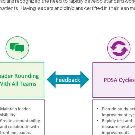
inicians recognized the need to rapidly develop standard work
h patients. Having leaders and clinicians certified in their 