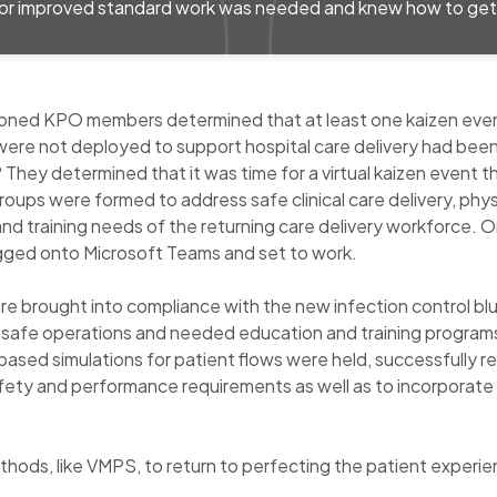
or improved standard work was needed and knew how to get 
seasoned KPO members determined that at least one kaizen e
were not deployed to support hospital care delivery had bee
 They determined that it was time for a virtual kaizen event
ups were formed to address safe clinical care delivery, phys
and training needs of the returning care delivery workforce
ogged onto Microsoft Teams and set to work.
ere brought into compliance with the new infection control b
for safe operations and needed education and training progr
ased simulations for patient flows were held, successfully rea
afety and performance requirements as well as to incorporat
ods, like VMPS, to return to perfecting the patient experience