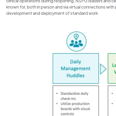
clinical operations during reopening, NSPG leaders and cl
known for, both in person and via virtual connections wit
development and deployment of standard work.