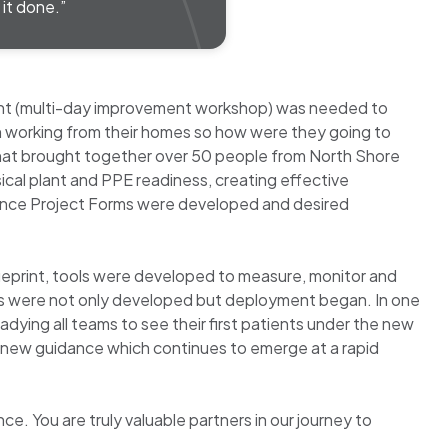
it done.”
vent (multi-day improvement workshop) was needed to
n working from their homes so how were they going to
 that brought together over 50 people from North Shore
ical plant and PPE readiness, creating effective
. Once Project Forms were developed and desired
lueprint, tools were developed to measure, monitor and
ams were not only developed but deployment began. In one
dying all teams to see their first patients under the new
e new guidance which continues to emerge at a rapid
. You are truly valuable partners in our journey to