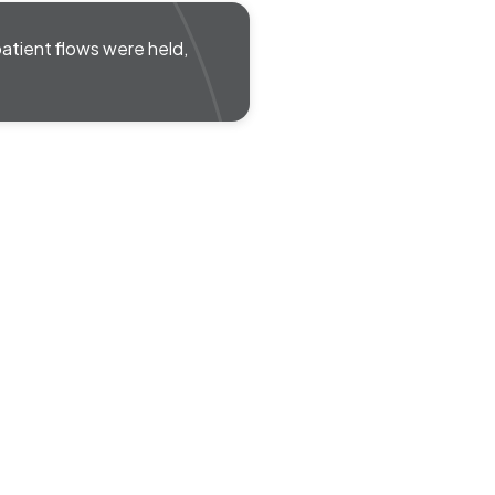
patient flows were held,