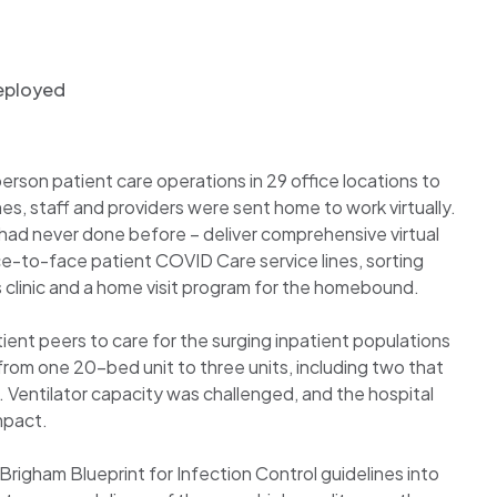
deployed
son patient care operations in 29 office locations to
, staff and providers were sent home to work virtually.
ad never done before – deliver comprehensive virtual
ce-to-face patient COVID Care service lines, sorting
ess clinic and a home visit program for the homebound.
ient peers to care for the surging inpatient populations
from one 20-bed unit to three units, including two that
 Ventilator capacity was challenged, and the hospital
impact.
 Brigham Blueprint for Infection Control guidelines into