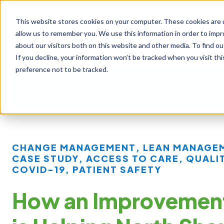
This website stores cookies on your computer. These cookies are u
allow us to remember you. We use this information in order to imp
about our visitors both on this website and other media. To find ou
If you decline, your information won’t be tracked when you visit th
preference not to be tracked.
Our Approach
Our Offerings
Learni
CHANGE MANAGEMENT
,
LEAN MANAGE
CASE STUDY
,
ACCESS TO CARE
,
QUALI
COVID-19
,
PATIENT SAFETY
How an Improvemen