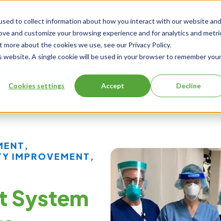
sed to collect information about how you interact with our website an
rove and customize your browsing experience and for analytics and metri
Events
t more about the cookies we use, see our Privacy Policy.
is website. A single cookie will be used in your browser to remember you
Cookies settings
Accept
Decline
ng
About Us
MENT
,
TY IMPROVEMENT
,
t System