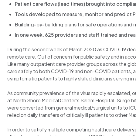
Patient care flows (lead times) brought into complia
Tools developed to measure, monitor and predict P
Building-by-building plans for safe operations an
In one week, 625 providers and staff trained and re
During the second week of March 2020 as COVID-19 declar
remote care. Out of concern for public safety and in acc
Like many outpatient care provider groups across the gl
care safely to both COVID-19 and non-COVID patients, all 
symptomatic patients to highly skilled clinicians serving i
As community prevalence of the virus rapidly escalated, ou
at North Shore Medical Center’s Salem Hospital. Surge hit 
were converted from general medical/surgical units to ICU
relied on daily transfers of critically ill patients to othe
In order to satisfy multiple competing healthcare delivery 