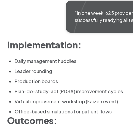
“In one week, 625 provider
successfully readying all t
Implementation:
Daily management huddles
Leader rounding
Production boards
Plan-do-study-act (PDSA) improvement cycles
Virtual improvement workshop (kaizen event)
Office-based simulations for patient flows
Outcomes
: