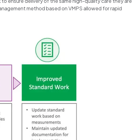
 to ensure delivery of the same high-quality care they are
lean management method based on VMPS allowed for rapid