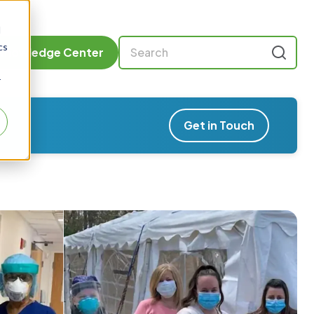
d
cs
Knowledge Center
r
Get in Touch