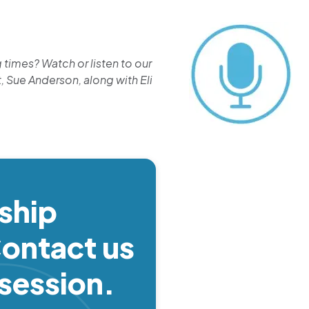
times? Watch or listen to our
, Sue Anderson, along with Eli
ship
ontact us
 session.