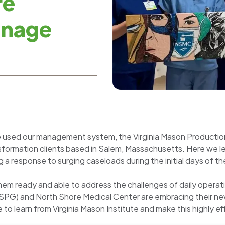
re
anage
e used our management system, the Virginia Mason Producti
ansformation clients based in Salem, Massachusetts. Here we 
 a response to surging caseloads during the initial days of th
hem ready and able to address the challenges of daily operat
NSPG) and North Shore Medical Center are embracing their new
e to learn from Virginia Mason Institute and make this highl