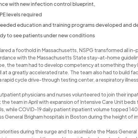
nce with new infection control blueprint,
PE levels required
d needed education and training programs developed and 
ady to see patients under new conditions
ed a foothold in Massachusetts, NSPG transformed all in-per
ordance with the Massachusetts State stay-at-home guidelines
obe, the team had to develop competency at something they h
at a greatly accelerated rate. The team also had to build fa
n a rapid cycle drive-through testing center, a respiratory illn
tpatient physicians and nurses volunteered to join their inpat
the team in April with expansion of Intensive Care Unit beds 
s, while COVID-19 daily patient inpatient volume topped 140.
r Mass General Brigham hospitals in Boston during the height of 
priorities during the surge and to assimilate the Mass General