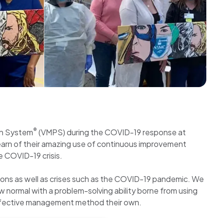
®
on System
(VMPS) during the COVID-19 response at
learn of their amazing use of continuous improvement
e COVID-19 crisis.
ions as well as crises such as the COVID-19 pandemic. We
 normal with a problem-solving ability borne from using
y effective management method their own.