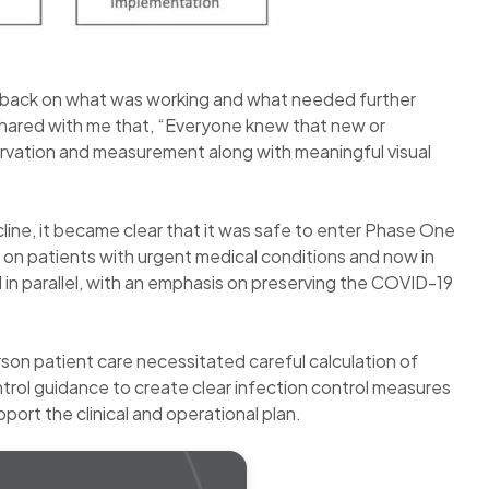
edback on what was working and what needed further
hared with me that, “Everyone knew that new or
ervation and measurement along with meaningful visual
ne, it became clear that it was safe to enter Phase One
s on patients with urgent medical conditions and now in
 in parallel, with an emphasis on preserving the COVID-19
son patient care necessitated careful calculation of
trol guidance to create clear infection control measures
port the clinical and operational plan.