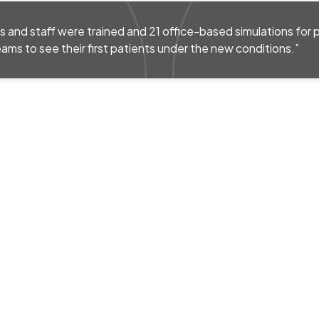
s and staff were trained and 21 office-based simulations for 
eams to see their first patients under the new conditions.”