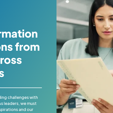
rmation
ons from
ross
s
ing challenges with
As leaders, we must
pirations and our