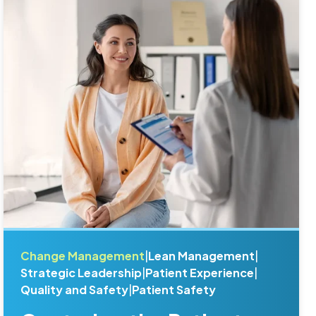
Change Management
|
Lean Management
|
Strategic Leadership
|
Patient Experience
|
Quality and Safety
|
Patient Safety