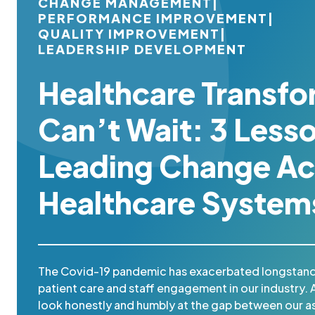
CHANGE MANAGEMENT
|
PERFORMANCE IMPROVEMENT
|
QUALITY IMPROVEMENT
|
LEADERSHIP DEVELOPMENT
Healthcare Transfo
Can’t Wait: 3 Less
Leading Change Ac
Healthcare System
The Covid-19 pandemic has exacerbated longstand
patient care and staff engagement in our industry. 
look honestly and humbly at the gap between our as