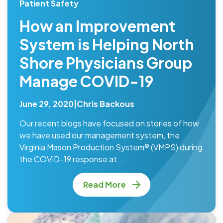
Patient Safety
How an Improvement
System is Helping North
Shore Physicians Group
Manage COVID-19
June 29, 2020
|
Chris Backous
Our recent blogs have focused on stories of how
we have used our management system, the
Virginia Mason Production System® (VMPS) during
the COVID-19 response at...
Read More