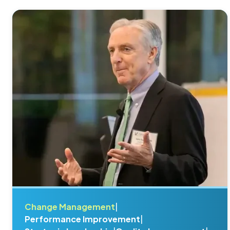
Change Management
|
Performance Improvement
|