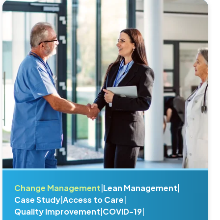
Change Management
|
Lean Management
|
Case Study
|
Access to Care
|
Quality Improvement
|
COVID-19
|