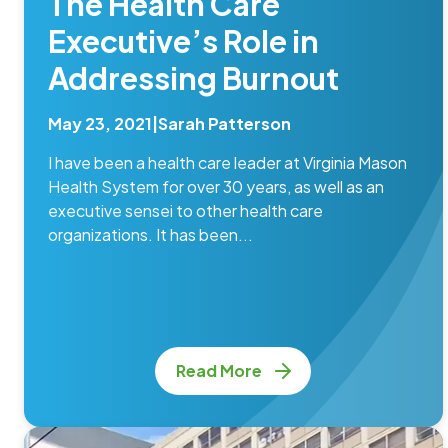
The Health Care
Executive’s Role in
Addressing Burnout
May 23, 2021
|
Sarah Patterson
I have been a health care leader at Virginia Mason
Health System for over 30 years, as well as an
executive sensei to other health care
organizations. It has been...
Read More