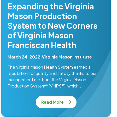
Expanding the Virginia
Mason Production
System to New Corners
of Virginia Mason
Franciscan Health
March 24, 2022
|
Virginia Mason Institute
The Virginia Mason Health System earned a
reputation for quality and safety thanks to our
management method, the Virginia Mason
Production System® (VMPS®), which...
Read More