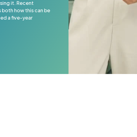
sing it. Recent
s both how this can be
ded a five-year