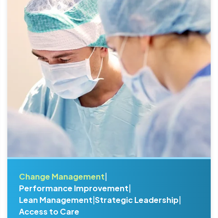
Change Management
|
Performance Improvement
|
Lean Management
|
Strategic Leadership
|
Access to Care