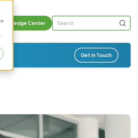
d
cs
Knowledge Center
r
Get in Touch