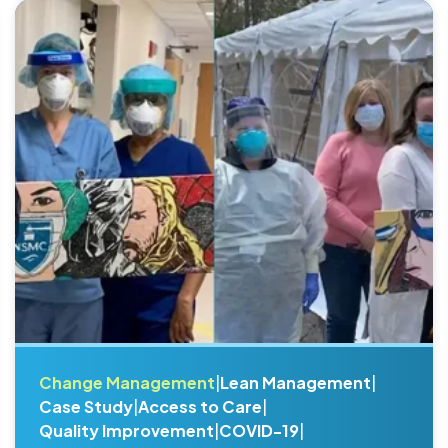
Change Management
|
Lean Management
|
Case Study
|
Access to Care
|
Quality Improvement
|
COVID-19
|