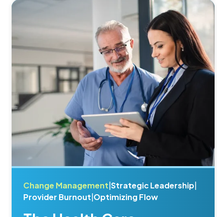
Change Management
|
Strategic Leadership
|
Provider Burnout
|
Optimizing Flow