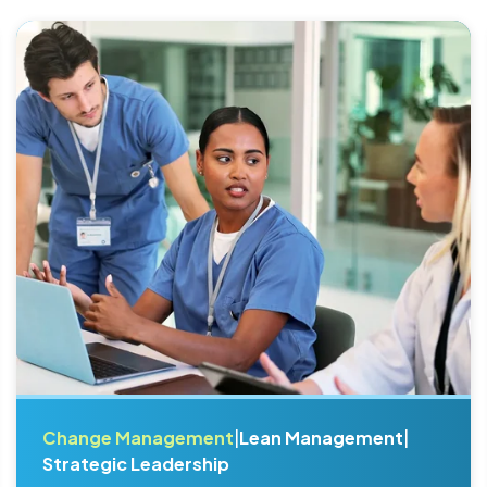
Change Management
|
Lean Management
|
Strategic Leadership