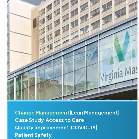
Change Management
|
Lean Management
|
Case Study
|
Access to Care
|
Quality Improvement
|
COVID-19
|
Patient Safety