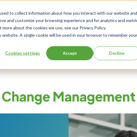
sed to collect information about how you interact with our website an
rove and customize your browsing experience and for analytics and metri
Events
t more about the cookies we use, see our Privacy Policy.
is website. A single cookie will be used in your browser to remember you
Cookies settings
Accept
Decline
ng
About Us
Change Management