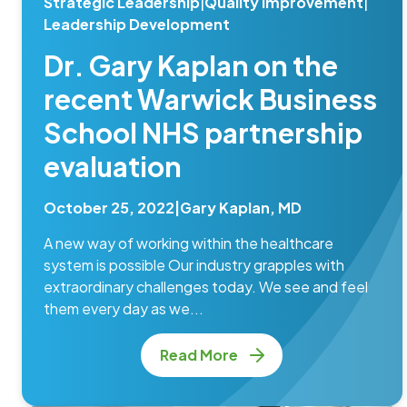
Strategic Leadership
|
Quality Improvement
|
Leadership Development
Dr. Gary Kaplan on the
recent Warwick Business
School NHS partnership
evaluation
October 25, 2022
|
Gary Kaplan, MD
A new way of working within the healthcare
system is possible Our industry grapples with
extraordinary challenges today. We see and feel
them every day as we...
Read More