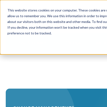
This website stores cookies on your computer. These cookies are u
allow us to remember you. We use this information in order to imp
about our visitors both on this website and other media. To find ou
If you decline, your information won’t be tracked when you visit th
preference not to be tracked.
Our Approach
Our Offerings
Learni