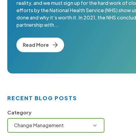
reality, and we must sign up for the hard work of clo
efforts by the National Health Service (NHS) show u
done and why it’s worth it. In 2021, the NHS conclu
partnership with...
Read More
RECENT BLOG POSTS
Category
Change Management