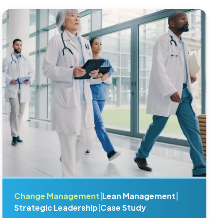
Change Management
|
Lean Management
|
Strategic Leadership
|
Case Study