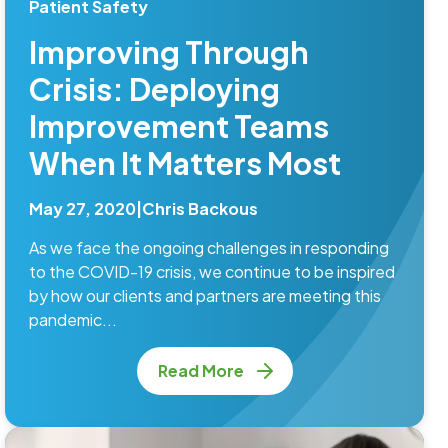
Patient Safety
Improving Through
Crisis: Deploying
Improvement Teams
When It Matters Most
May 27, 2020
|
Chris Backous
As we face the ongoing challenges in responding
to the COVID-19 crisis, we continue to be inspired
by how our clients and partners are meeting this
pandemic...
Read More