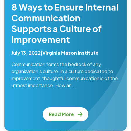
8 Ways to Ensure Internal
Communication
Supports a Culture of
Improvement
July 13, 2022
|
Virginia Mason Institute
Communication forms the bedrock of any
organization’s culture. In a culture dedicated to
improvement, thoughtful communication is of the
utmost importance. How an...
Read More