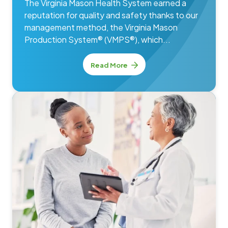
The Virginia Mason Health System earned a
reputation for quality and safety thanks to our
management method, the Virginia Mason
Production System® (VMPS®), which...
Read More