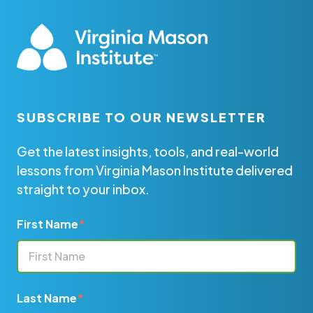
SUBSCRIBE TO OUR NEWSLETTER
Get the latest insights, tools, and real-world
lessons from Virginia Mason Institute delivered
straight to your inbox.
First Name
*
Last Name
*