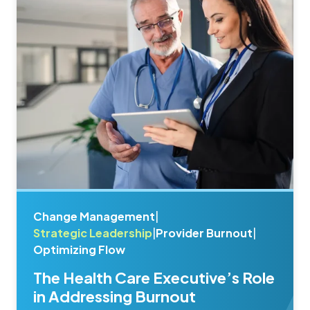
Change Management
|
Strategic Leadership
|
Provider Burnout
|
Optimizing Flow
The Health Care Executive’s Role
in Addressing Burnout