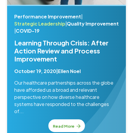
Performance Improvement
|
Strategic Leadership
|
Quality Improvement
|
COVID-19
Learning Through Crisis: After
Action Review and Process
Improvement
October 19, 2020
|
Ellen Noel
Our healthcare partnerships across the globe
have afforded us a broad and relevant
perspective on how diverse healthcare
systems have responded to the challenges
of...
Read More