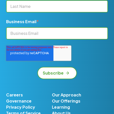
Business Email
*
Careers
Our Approach
Governance
Our Offerings
Privacy Policy
Learning
Terms of Service
About Us