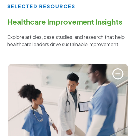
SELECTED RESOURCES
Healthcare Improvement Insights
Explore articles, case studies, and research that help
healthcare leaders drive sustainable improvement.