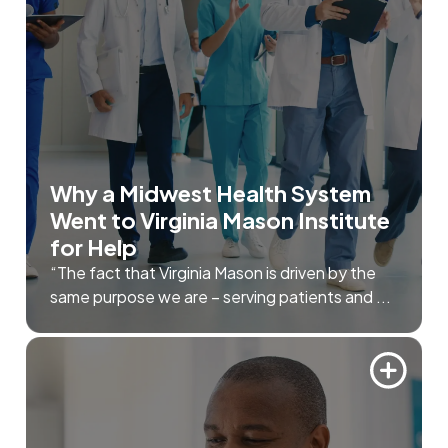
Why a Midwest Health System
Went to Virginia Mason Institute
for Help
“The fact that Virginia Mason is driven by the
same purpose we are – serving patients and ...