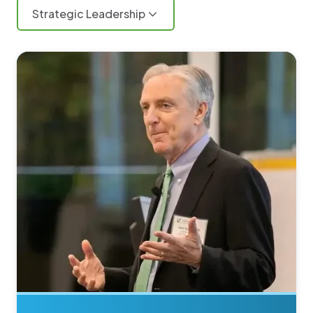
Strategic Leadership