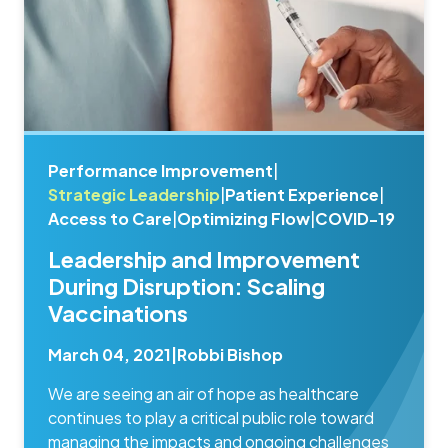
Performance Improvement
|
Strategic Leadership
|
Patient Experience
|
Access to Care
|
Optimizing Flow
|
COVID-19
Leadership and Improvement
During Disruption: Scaling
Vaccinations
March 04, 2021
|
Robbi Bishop
We are seeing an air of hope as healthcare
continues to play a critical public role toward
managing the impacts and ongoing challenges