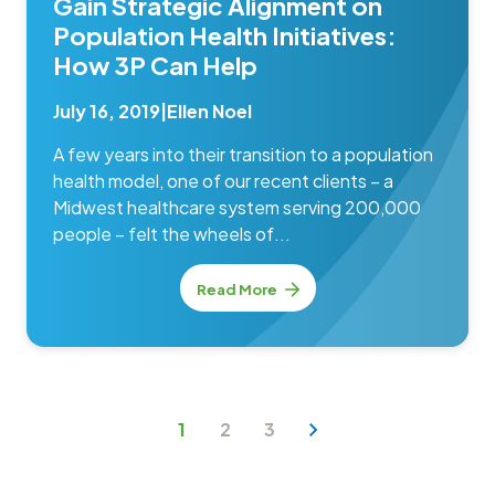
Gain Strategic Alignment on
Population Health Initiatives:
How 3P Can Help
July 16, 2019
|
Ellen Noel
A few years into their transition to a population
health model, one of our recent clients – a
Midwest healthcare system serving 200,000
people – felt the wheels of...
Read More
1
2
3