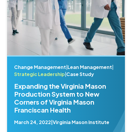
Change Management
|
Lean Management
|
Strategic Leadership
|
Case Study
Expanding the Virginia Mason
Production System to New
Corners of Virginia Mason
Franciscan Health
March 24, 2022
|
Virginia Mason Institute