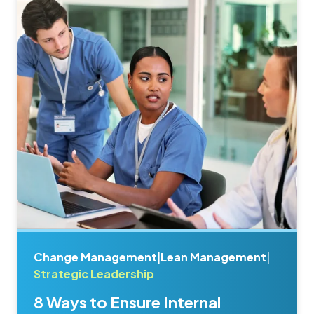
Change Management
|
Lean Management
|
Strategic Leadership
8 Ways to Ensure Internal