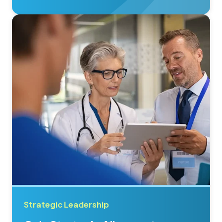
Strategic Leadership