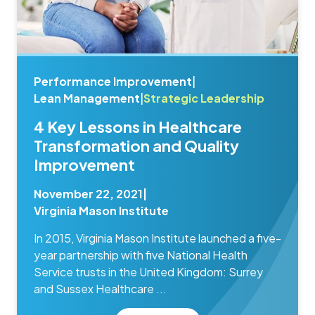
Performance Improvement
|
Lean Management
|
Strategic Leadership
4 Key Lessons in Healthcare
Transformation and Quality
Improvement
November 22, 2021
|
Virginia Mason Institute
In 2015, Virginia Mason Institute launched a five-
year partnership with five National Health
Service trusts in the United Kingdom: Surrey
and Sussex Healthcare ...