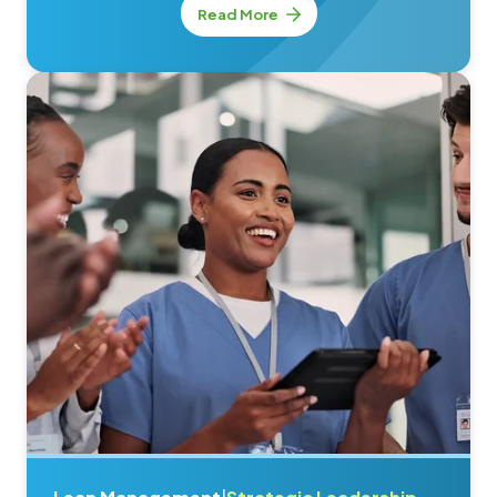
Read More