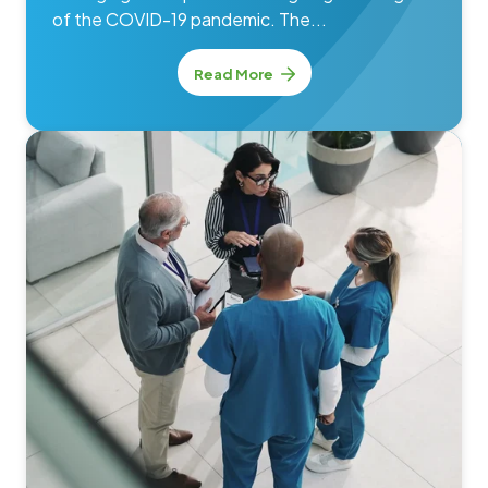
of the COVID-19 pandemic. The...
Read More