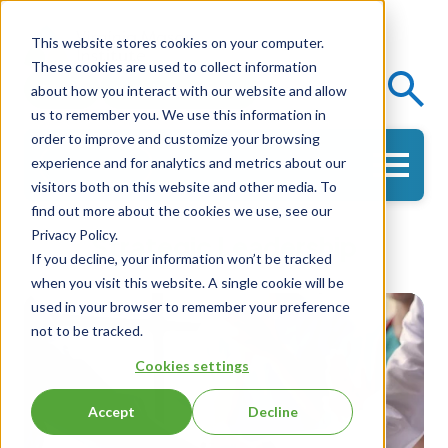
This website stores cookies on your computer.
These cookies are used to collect information
Events
Knowledge Center
about how you interact with our website and allow
us to remember you. We use this information in
order to improve and customize your browsing
experience and for analytics and metrics about our
Get in Touch
visitors both on this website and other media. To
find out more about the cookies we use, see our
Privacy Policy.
Strategic Leadership
If you decline, your information won’t be tracked
when you visit this website. A single cookie will be
used in your browser to remember your preference
not to be tracked.
Cookies settings
Accept
Decline