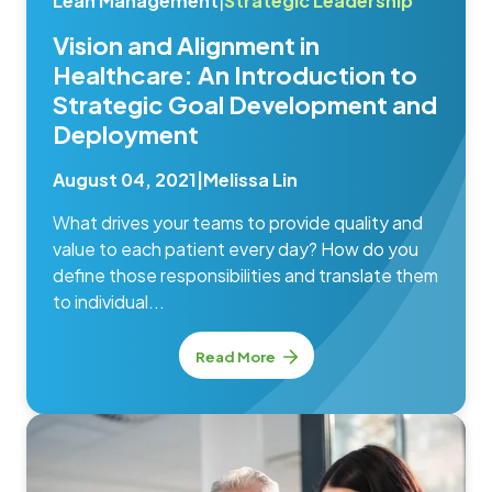
Lean Management
|
Strategic Leadership
Vision and Alignment in
Healthcare: An Introduction to
Strategic Goal Development and
Deployment
August 04, 2021
|
Melissa Lin
What drives your teams to provide quality and
value to each patient every day? How do you
define those responsibilities and translate them
to individual...
Read More