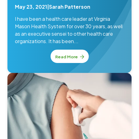
May 23, 2021
|
Sarah Patterson
I have been a health care leader at Virginia
Mason Health System for over 30 years, as well
as an executive sensei to other health care
organizations. It has been...
Read More