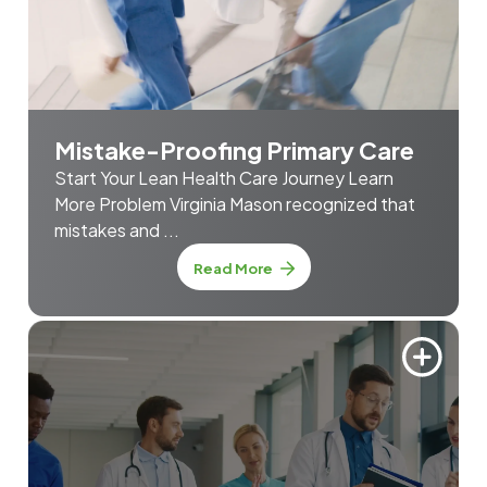
Mistake-Proofing Primary Care
Start Your Lean Health Care Journey Learn
More Problem Virginia Mason recognized that
mistakes and ...
about Mistake-Proofing Prim
Read More