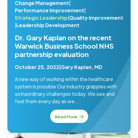
Change Management
|
Performance Improvement
|
Strategic Leadership
|
Quality Improvement
|
Leadership Development
Dr. Gary Kaplan on the recent
Warwick Business School NHS
partnership evaluation
October 25, 2022
|
Gary Kaplan, MD
A new way of working within the healthcare
system is possible Our industry grapples with
extraordinary challenges today. We see and
feel them every day as we...
Read More