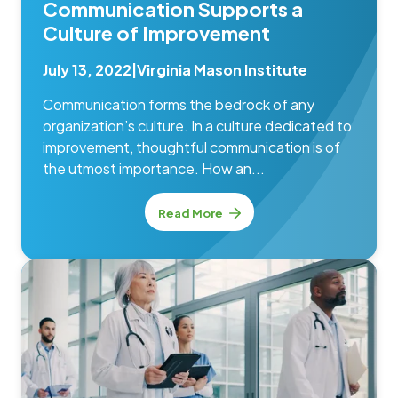
Communication Supports a
Culture of Improvement
July 13, 2022
|
Virginia Mason Institute
Communication forms the bedrock of any
organization’s culture. In a culture dedicated to
improvement, thoughtful communication is of
the utmost importance. How an...
Read More