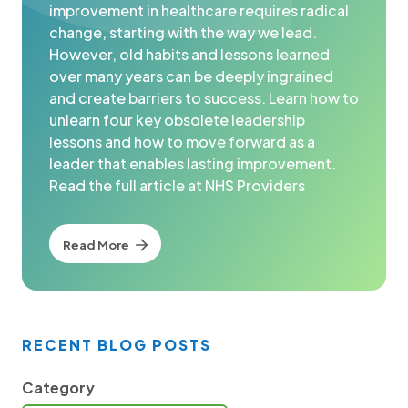
improvement in healthcare requires radical
change, starting with the way we lead.
However, old habits and lessons learned
over many years can be deeply ingrained
and create barriers to success. Learn how to
unlearn four key obsolete leadership
lessons and how to move forward as a
leader that enables lasting improvement.
Read the full article at NHS Providers
Read More
RECENT BLOG POSTS
Category