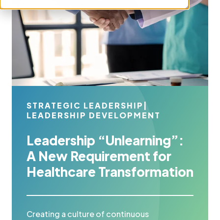
STRATEGIC LEADERSHIP
|
LEADERSHIP DEVELOPMENT
Leadership “Unlearning”:
A New Requirement for
Healthcare Transformation
Creating a culture of continuous