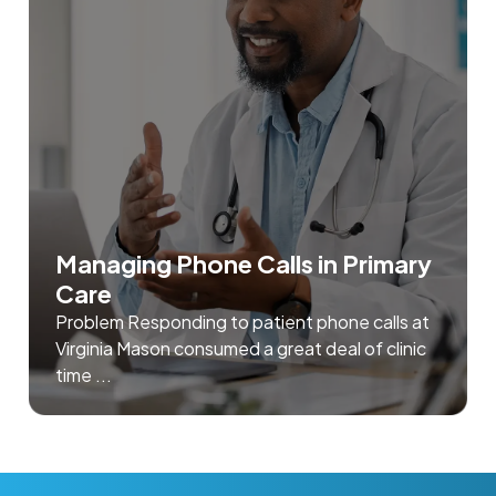
Managing Phone Calls in Primary
Care
Problem Responding to patient phone calls at
Virginia Mason consumed a great deal of clinic
time ...