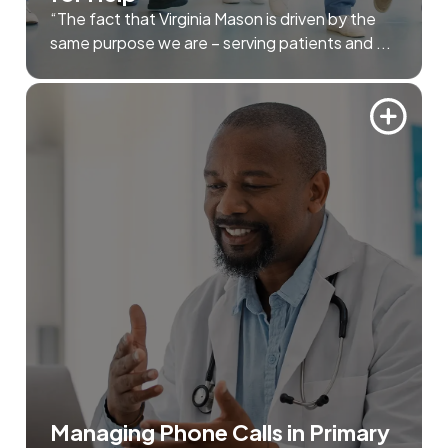
“The fact that Virginia Mason is driven by the
same purpose we are – serving patients and ...
Managing Phone Calls in Primary