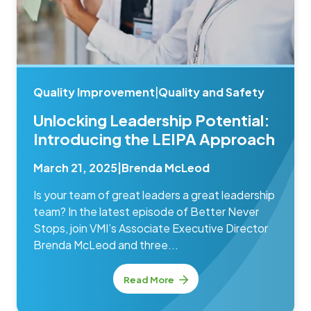
Quality Improvement
|
Quality and Safety
Unlocking Leadership Potential:
Introducing the LEIPA Approach
March 21, 2025
|
Brenda McLeod
Is your team of great leaders a great leadership
team? In the latest episode of Better Never
Stops, join VMI’s Associate Executive Director
Brenda McLeod and three...
Read More