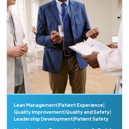
Lean Management
|
Patient Experience
|
Quality Improvement
|
Quality and Safety
|
Leadership Development
|
Patient Safety