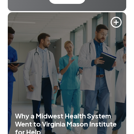
Why a Midwest Health System
Went to Virginia Mason Institute
for Help