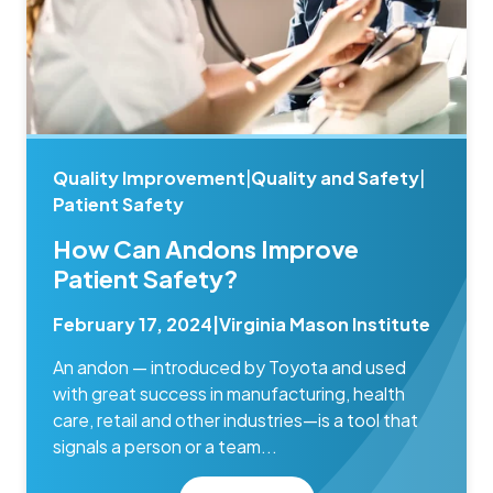
Quality Improvement
|
Quality and Safety
|
Patient Safety
How Can Andons Improve
Patient Safety?
February 17, 2024
|
Virginia Mason Institute
An andon — introduced by Toyota and used
with great success in manufacturing, health
care, retail and other industries—is a tool that
signals a person or a team...