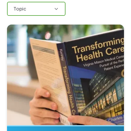
Topic