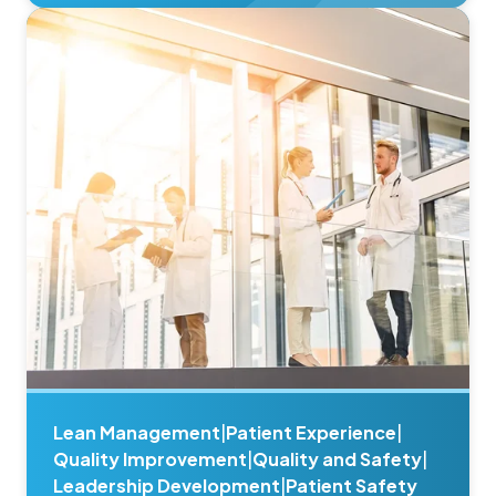
Lean Management
|
Patient Experience
|
Quality Improvement
|
Quality and Safety
|
Leadership Development
|
Patient Safety