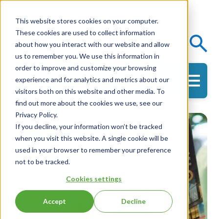
This website stores cookies on your computer.
These cookies are used to collect information
Events
Knowledge Center
about how you interact with our website and allow
us to remember you. We use this information in
order to improve and customize your browsing
experience and for analytics and metrics about our
Get in Touch
visitors both on this website and other media. To
find out more about the cookies we use, see our
Privacy Policy.
If you decline, your information won’t be tracked
when you visit this website. A single cookie will be
used in your browser to remember your preference
not to be tracked.
Cookies settings
Accept
Decline