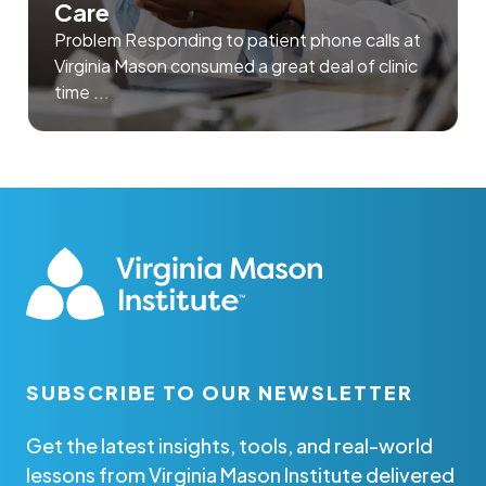
Care
Problem Responding to patient phone calls at
Virginia Mason consumed a great deal of clinic
time ...
SUBSCRIBE TO OUR NEWSLETTER
Get the latest insights, tools, and real-world
lessons from Virginia Mason Institute delivered