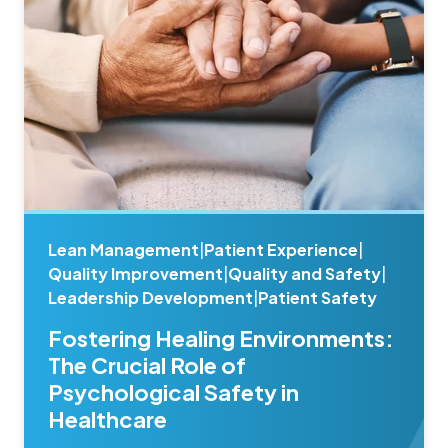
Lean Management
|
Patient Experience
|
Quality Improvement
|
Quality and Safety
|
Leadership Development
|
Patient Safety
Fostering Healing Environments:
The Crucial Role of
Psychological Safety in
Healthcare