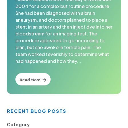
2004 for a complex but routine procedure.
She had been diagnosed with a brain
aneurysm, and doctors planned to place a
stent in an artery and then inject dye into her
bloodstream for an imaging test. The
procedure appeared to go according to
plan, but she awoke in terrible pain. The
team worked feverishly to determine what
had happened and how they...
Read More
RECENT BLOG POSTS
Category