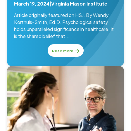
March 19, 2024
|
Virginia Mason Institute
Article originally featured on HSJ. By Wendy
Korthuis-Smith, Ed.D. Psychological safety
holds unparalleled significance in healthcare. It
is the shared belief that...
Read More