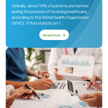
Globally, about 10% of patients are harmed
during the process of receiving healthcare,
according to the World Health Organization
(WHO). If that statistic isn’t...
Read More