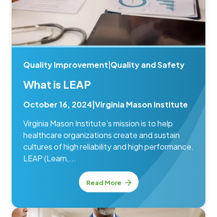
Quality Improvement
|
Quality and Safety
What is LEAP
October 16, 2024
|
Virginia Mason Institute
Virginia Mason Institute’s mission is to help
healthcare organizations create and sustain
cultures of high reliability and high performance.
LEAP (Learn,...
Read More