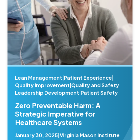
Lean Management
|
Patient Experience
|
Quality Improvement
|
Quality and Safety
|
Leadership Development
|
Patient Safety
Zero Preventable Harm: A
Strategic Imperative for
Healthcare Systems
January 30, 2025
|
Virginia Mason Institute