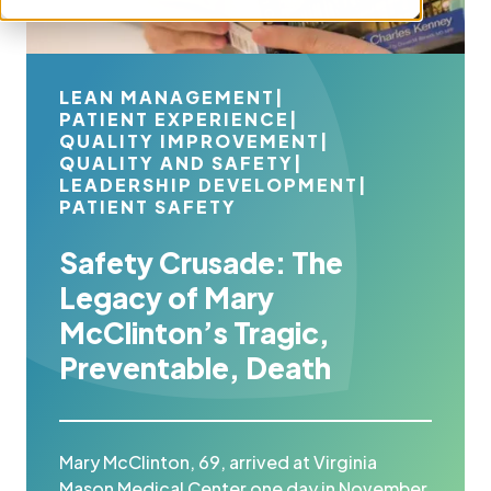
LEAN MANAGEMENT
|
PATIENT EXPERIENCE
|
QUALITY IMPROVEMENT
|
QUALITY AND SAFETY
|
LEADERSHIP DEVELOPMENT
|
PATIENT SAFETY
Safety Crusade: The
Legacy of Mary
McClinton’s Tragic,
Preventable, Death
Mary McClinton, 69, arrived at Virginia
Mason Medical Center one day in November