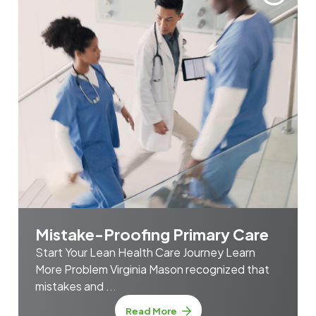
Mistake-Proofing Primary Care
Start Your Lean Health Care Journey Learn
More Problem Virginia Mason recognized that
mistakes and ...
about Mistake-Proofing Prim
Read More