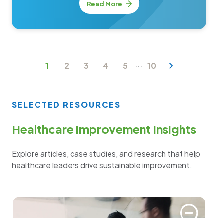
Read More
...
1
2
3
4
5
10
SELECTED RESOURCES
Healthcare Improvement Insights
Explore articles, case studies, and research that help
healthcare leaders drive sustainable improvement.