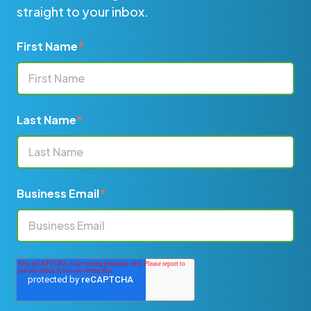
straight to your inbox.
First Name
*
Last Name
*
Business Email
*