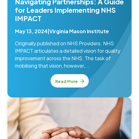
Navigating Partnerships: A Guide
for Leaders Implementing NHS
IMPACT
May 13, 2024
|
Virginia Mason Institute
Originally published on NHS Providers. NHS
IMPACT articulates a detailed vision for quality
improvement across the NHS. The task of
mobilising that vision, however,...
Read More