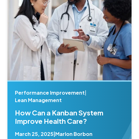
Performance Improvement
|
Lean Management
How Can a Kanban System
Improve Health Care?
March 25, 2025
|
Marlon Borbon