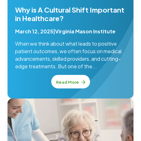
Why is A Cultural Shift Important
in Healthcare?
March 12, 2025
|
Virginia Mason Institute
When we think about what leads to positive
patient outcomes, we often focus on medical
advancements, skilled providers, and cutting-
edge treatments. But one of the...
Read More