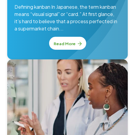
Defining kanban In Japanese, the term kanban
means “visual signal” or “card.” At first glance,
it’s hard to believe that a process perfected in
a supermarket chain...
Read More