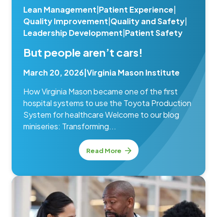
Lean Management
|
Patient Experience
|
Quality Improvement
|
Quality and Safety
|
Leadership Development
|
Patient Safety
But people aren’t cars!
March 20, 2026
|
Virginia Mason Institute
How Virginia Mason became one of the first
hospital systems to use the Toyota Production
System for healthcare Welcome to our blog
miniseries: Transforming...
Read More