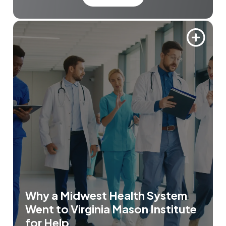
Why a Midwest Health System
Went to Virginia Mason Institute
for Help