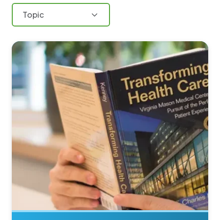
Topic