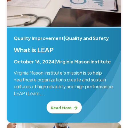
Quality Improvement
|
Quality and Safety
What is LEAP
October 16, 2024
|
Virginia Mason Institute
Virginia Mason Institute’s mission is to help
healthcare organizations create and sustain
cultures of high reliability and high performance.
LEAP (Learn,...
Read More