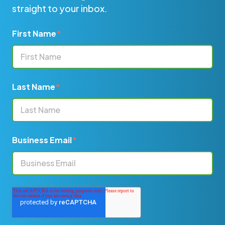
straight to your inbox.
First Name
*
Last Name
*
Business Email
*