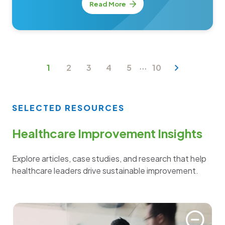
Read More
...
1
2
3
4
5
10
SELECTED RESOURCES
Healthcare Improvement Insights
Explore articles, case studies, and research that help
healthcare leaders drive sustainable improvement.