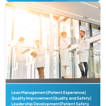
Lean Management
|
Patient Experience
|
Quality Improvement
|
Quality and Safety
|
Leadership Development
|
Patient Safety