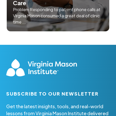
Care
Problem Responding to patient phone calls at
Virginia Mason consumed a great deal of clinic
time ...
SUBSCRIBE TO OUR NEWSLETTER
Get the latest insights, tools, and real-world
lessons from Virginia Mason Institute delivered