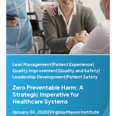
Lean Management
|
Patient Experience
|
Quality Improvement
|
Quality and Safety
|
Leadership Development
|
Patient Safety
Zero Preventable Harm: A
Strategic Imperative for
Healthcare Systems
January 30, 2025
|
Virginia Mason Institute