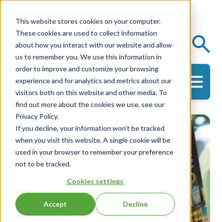
This website stores cookies on your computer.
These cookies are used to collect information
Events
Knowledge Center
about how you interact with our website and allow
us to remember you. We use this information in
order to improve and customize your browsing
experience and for analytics and metrics about our
Get in Touch
visitors both on this website and other media. To
find out more about the cookies we use, see our
Privacy Policy.
If you decline, your information won’t be tracked
when you visit this website. A single cookie will be
used in your browser to remember your preference
not to be tracked.
Cookies settings
Accept
Decline