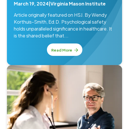
March 19, 2024
|
Virginia Mason Institute
Article originally featured on HSJ. By Wendy
Korthuis-Smith, Ed.D. Psychological safety
holds unparalleled significance in healthcare. It
is the shared belief that...
Read More