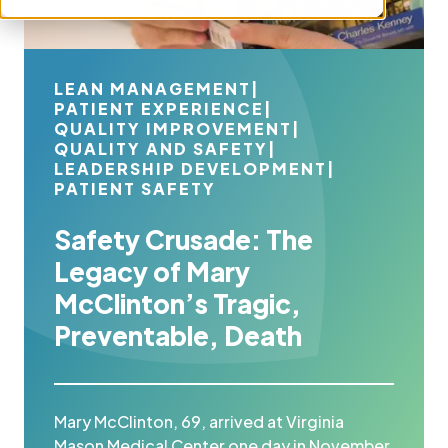
LEAN MANAGEMENT
|
PATIENT EXPERIENCE
|
QUALITY IMPROVEMENT
|
QUALITY AND SAFETY
|
LEADERSHIP DEVELOPMENT
|
PATIENT SAFETY
Safety Crusade: The
Legacy of Mary
McClinton’s Tragic,
Preventable, Death
Mary McClinton, 69, arrived at Virginia
Mason Medical Center one day in November