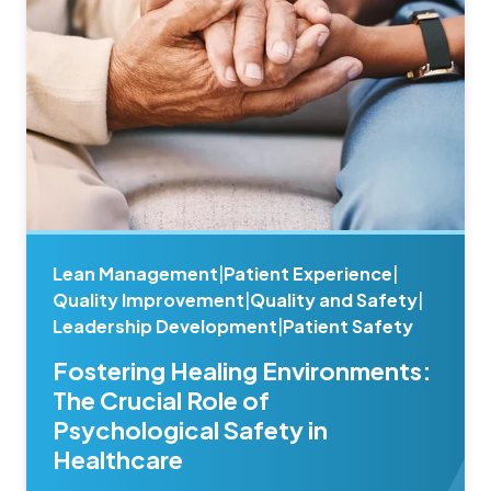
Lean Management
|
Patient Experience
|
Quality Improvement
|
Quality and Safety
|
Leadership Development
|
Patient Safety
Fostering Healing Environments:
The Crucial Role of
Psychological Safety in
Healthcare