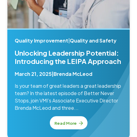
Quality Improvement
|
Quality and Safety
Unlocking Leadership Potential:
Introducing the LEIPA Approach
March 21, 2025
|
Brenda McLeod
Is your team of great leaders a great leadership
team? In the latest episode of Better Never
Stops, join VMI’s Associate Executive Director
Brenda McLeod and three...
Read More