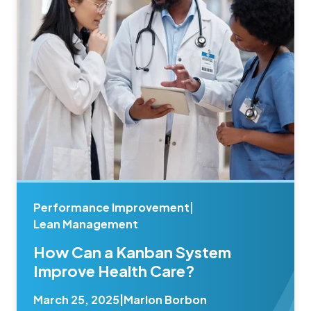
Performance Improvement
|
Lean Management
How Can a Kanban System
Improve Health Care?
March 25, 2025
|
Marlon Borbon