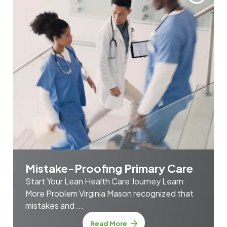
Mistake-Proofing Primary Care
Start Your Lean Health Care Journey Learn
More Problem Virginia Mason recognized that
mistakes and ...
about Mistake-Proofing Prim
Read More