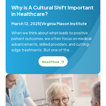
Why is A Cultural Shift Important
in Healthcare?
March 12, 2025
|
Virginia Mason Institute
When we think about what leads to positive
patient outcomes, we often focus on medical
advancements, skilled providers, and cutting-
edge treatments. But one of the...
Read More