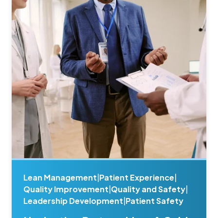
Lean Management
|
Patient Experience
|
Quality Improvement
|
Quality and Safety
|
Leadership Development
|
Patient Safety