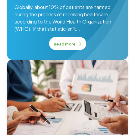
Globally, about 10% of patients are harmed
during the process of receiving healthcare,
according to the World Health Organization
(WHO). If that statistic isn’t...
Read More