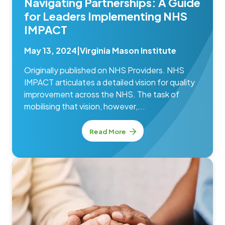
Navigating Partnerships: A Guide
for Leaders Implementing NHS
IMPACT
May 13, 2024
|
Virginia Mason Institute
Originally published on NHS Providers. NHS
IMPACT articulates a detailed vision for quality
improvement across the NHS. The task of
mobilising that vision, however,...
Read More