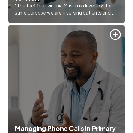
“The fact that Virginia Mason is driven by the
same purpose we are – serving patients and ...
Managing Phone Calls in Primary