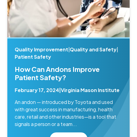
Quality Improvement
|
Quality and Safety
|
Patient Safety
How Can Andons Improve
Patient Safety?
February 17, 2024
|
Virginia Mason Institute
An andon — introduced by Toyota and used
with great success in manufacturing, health
care, retail and other industries—is a tool that
signals a person or a team...