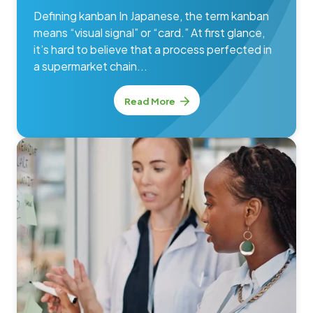
Defining kanban In Japanese, the term kanban
means “visual signal” or “card.” At first glance,
it’s hard to believe that a process perfected in
a supermarket chain...
Read More