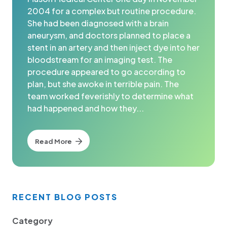
2004 for a complex but routine procedure.
She had been diagnosed with a brain
aneurysm, and doctors planned to place a
stent in an artery and then inject dye into her
bloodstream for an imaging test. The
procedure appeared to go according to
plan, but she awoke in terrible pain. The
team worked feverishly to determine what
had happened and how they...
Read More
RECENT BLOG POSTS
Category