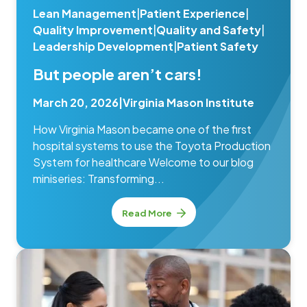
Lean Management
|
Patient Experience
|
Quality Improvement
|
Quality and Safety
|
Leadership Development
|
Patient Safety
But people aren’t cars!
March 20, 2026
|
Virginia Mason Institute
How Virginia Mason became one of the first
hospital systems to use the Toyota Production
System for healthcare Welcome to our blog
miniseries: Transforming...
Read More