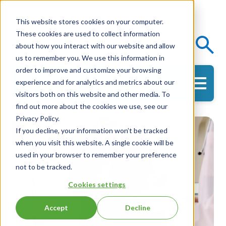
This website stores cookies on your computer.
These cookies are used to collect information
Events
Knowledge Center
about how you interact with our website and allow
us to remember you. We use this information in
order to improve and customize your browsing
experience and for analytics and metrics about our
Get in Touch
visitors both on this website and other media. To
find out more about the cookies we use, see our
Privacy Policy.
If you decline, your information won’t be tracked
when you visit this website. A single cookie will be
used in your browser to remember your preference
not to be tracked.
Cookies settings
Accept
Decline