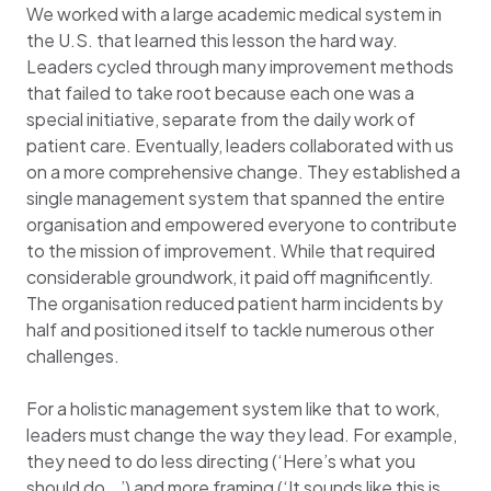
We worked with a large academic medical system in
the U.S. that learned this lesson the hard way.
Leaders cycled through many improvement methods
that failed to take root because each one was a
special initiative, separate from the daily work of
patient care. Eventually, leaders collaborated with us
on a more comprehensive change. They established a
single management system that spanned the entire
organisation and empowered everyone to contribute
to the mission of improvement. While that required
considerable groundwork, it paid off magnificently.
The organisation reduced patient harm incidents by
half and positioned itself to tackle numerous other
challenges.
For a holistic management system like that to work,
leaders must change the way they lead. For example,
they need to do less directing (‘Here’s what you
should do …’) and more framing (‘It sounds like this is