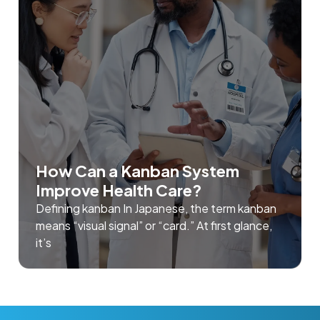
How Can a Kanban System
Improve Health Care?
Defining kanban In Japanese, the term kanban
means “visual signal” or “card.” At first glance,
it’s