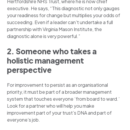
Hertfordshire NHS Trust, where he is now chief
executive. He says, “This diagnostic not only gauges
your readiness for change but multiplies your odds of
succeeding. Even if a leader can’t undertake a full
partnership with Virginia Mason Institute, the
diagnostic alone is very powerful.”
2. Someone who takes a
holistic management
perspective
For improvement to persist as an organisational
priority, it must be part of a broader management
system that touches everyone ‘from board to ward.’
Look for a partner who will help you make
improvement part of your trust’s DNA and part of
everyone’s job.