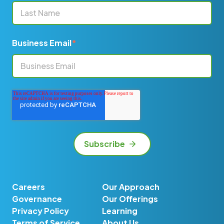
Business Email
*
Careers
Our Approach
Governance
Our Offerings
Privacy Policy
Learning
Terms of Service
About Us