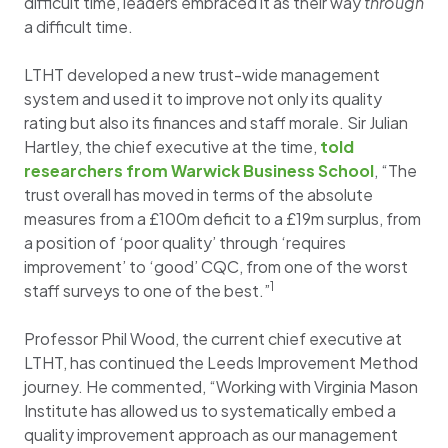
difficult time, leaders embraced it as their way
through
a difficult time.
LTHT developed a new trust-wide management
system and used it to improve not only its quality
rating but also its finances and staff morale. Sir Julian
Hartley, the chief executive at the time,
told
researchers from Warwick Business School
, “The
trust overall has moved in terms of the absolute
measures from a £100m deficit to a £19m surplus, from
a position of ‘poor quality’ through ‘requires
improvement’ to ‘good’ CQC, from one of the worst
1
staff surveys to one of the best.”
Professor Phil Wood, the current chief executive at
LTHT, has continued the Leeds Improvement Method
journey. He commented, “Working with Virginia Mason
Institute has allowed us to systematically embed a
quality improvement approach as our management