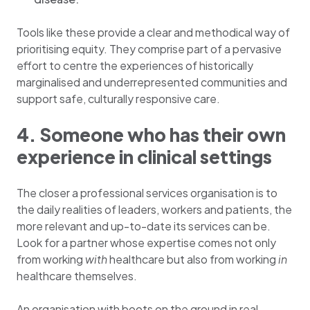
Tools like these provide a clear and methodical way of
prioritising equity. They comprise part of a pervasive
effort to centre the experiences of historically
marginalised and underrepresented communities and
support safe, culturally responsive care.
4. Someone who has their own
experience in clinical settings
The closer a professional services organisation is to
the daily realities of leaders, workers and patients, the
more relevant and up-to-date its services can be.
Look for a partner whose expertise comes not only
from working
with
healthcare but also from working
in
healthcare themselves.
An organisation with boots on the ground in real