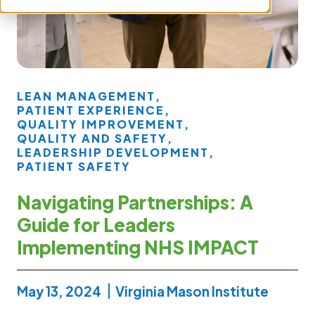
LEAN MANAGEMENT
,
PATIENT EXPERIENCE
,
QUALITY IMPROVEMENT
,
QUALITY AND SAFETY
,
LEADERSHIP DEVELOPMENT
,
PATIENT SAFETY
Navigating Partnerships: A
Guide for Leaders
Implementing NHS IMPACT
May 13, 2024
Virginia Mason Institute