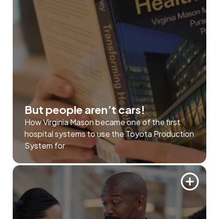
But people aren’t cars!
How Virginia Mason became one of the first
hospital systems to use the Toyota Production
System for