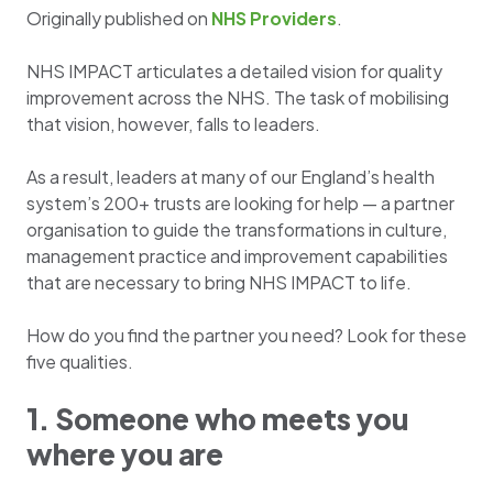
Originally published on
NH
S Providers
.
NHS IMPACT articulates a detailed vision for quality
improvement across the NHS. The task of mobilising
that vision, however, falls to leaders.
As a result, leaders at many of our England’s health
system’s 200+ trusts are looking for help — a partner
organisation to guide the transformations in culture,
management practice and improvement capabilities
that are necessary to bring NHS IMPACT to life.
How do you find the partner you need? Look for these
five qualities.
1. Someone who meets you
where you are