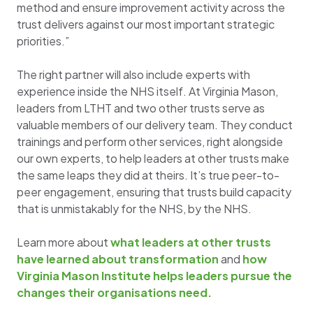
method and ensure improvement activity across the
trust delivers against our most important strategic
priorities.”
The right partner will also include experts with
experience inside the NHS itself. At Virginia Mason,
leaders from LTHT and two other trusts serve as
valuable members of our delivery team. They conduct
trainings and perform other services, right alongside
our own experts, to help leaders at other trusts make
the same leaps they did at theirs. It’s true peer-to-
peer engagement, ensuring that trusts build capacity
that is unmistakably for the NHS, by the NHS.
Learn more about
what leaders at other trusts
have learned about transformation
and
how
Virginia Mason Institute helps leaders pursue the
changes their organisations need.