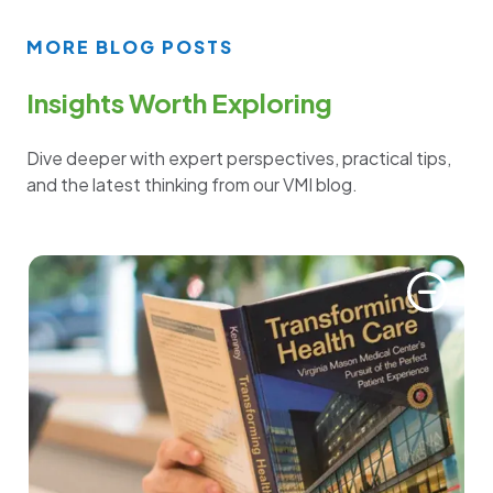
MORE BLOG POSTS
Insights Worth Exploring
Dive deeper with expert perspectives, practical tips,
and the latest thinking from our VMI blog.