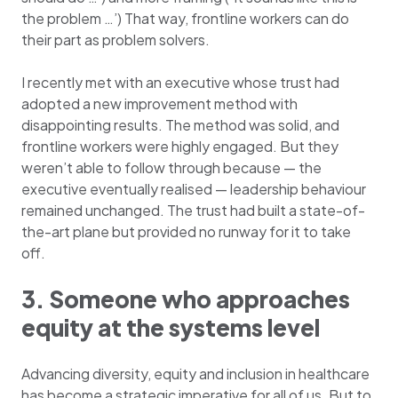
the problem …’) That way, frontline workers can do
their part as problem solvers.
I recently met with an executive whose trust had
adopted a new improvement method with
disappointing results. The method was solid, and
frontline workers were highly engaged. But they
weren’t able to follow through because — the
executive eventually realised — leadership behaviour
remained unchanged. The trust had built a state-of-
the-art plane but provided no runway for it to take
off.
3. Someone who approaches
equity at the systems level
Advancing diversity, equity and inclusion in healthcare
has become a strategic imperative for all of us. But to