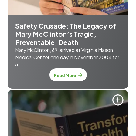
Safety Crusade: The Legacy of
Mary McClinton’s Tragic,
Preventable, Death
Mary McClinton, 69, arrived at Virginia Mason
Medical Center one day in November 2004 for
a
Read More