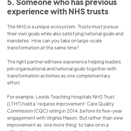
5. Someone who has previous
experience with NHS trusts
The NHS is a unique ecosystem. Trusts must pursue
their own goals while also satisfying national goals and
mandates. How can you take on large-scale
transformation at the same time?
The right partner will have experience helping leaders
join organisational and national goals together with
transformation activities as one complementary
effort.
For example, Leeds Teaching Hospitals NHS Trust
(LTHT) held a ‘requires improvement’ Care Quality
Commission (CQC) rating in 2014, before its five-year
engagement with Virginia Mason. But rather than view
improvement as ‘one more thing’ to take on in a