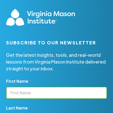
SUBSCRIBE TO OUR NEWSLETTER
Get the latest insights, tools, and real-world
lessons from Virginia Mason Institute delivered
straight to your inbox.
First Name
*
Last Name
*