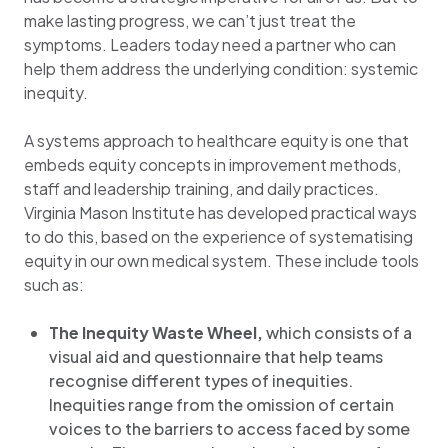
make lasting progress, we can’t just treat the
symptoms. Leaders today need a partner who can
help them address the underlying condition: systemic
inequity.
A systems approach to healthcare equity is one that
embeds equity concepts in improvement methods,
staff and leadership training, and daily practices.
Virginia Mason Institute has developed practical ways
to do this, based on the experience of systematising
equity in our own medical system. These include tools
such as:
The Inequity Waste Wheel,
which
consists of
a
visual aid and questionnaire that help teams
recognise different types of inequities.
Inequities range from the omission of certain
voices to the barriers to access faced by some