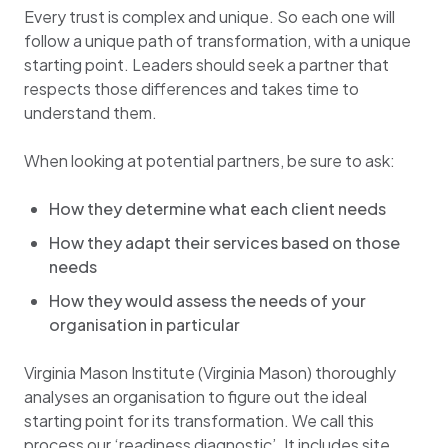
Every trust is complex and unique. So each one will
follow a unique path of transformation, with a unique
starting point. Leaders should seek a partner that
respects those differences and takes time to
understand them.
When looking at potential partners, be sure to ask:
How they determine what each client needs
How they adapt their services based on those
needs
How they would assess the needs of your
organisation in particular
Virginia Mason Institute (Virginia Mason) thoroughly
analyses an organisation to figure out the ideal
starting point for its transformation. We call this
process our ‘readiness diagnostic’. It includes site