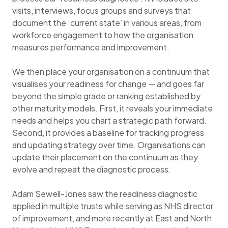
visits, interviews, focus groups and surveys that
document the ‘current state’ in various areas, from
workforce engagement to how the organisation
measures performance and improvement.
We then place your organisation on a continuum that
visualises your readiness for change — and goes far
beyond the simple grade or ranking established by
other maturity models. First, it reveals your immediate
needs and helps you chart a strategic path forward.
Second, it provides a baseline for tracking progress
and updating strategy over time. Organisations can
update their placement on the continuum as they
evolve and repeat the diagnostic process.
Adam Sewell-Jones saw the readiness diagnostic
applied in multiple trusts while serving as NHS director
of improvement, and more recently at East and North