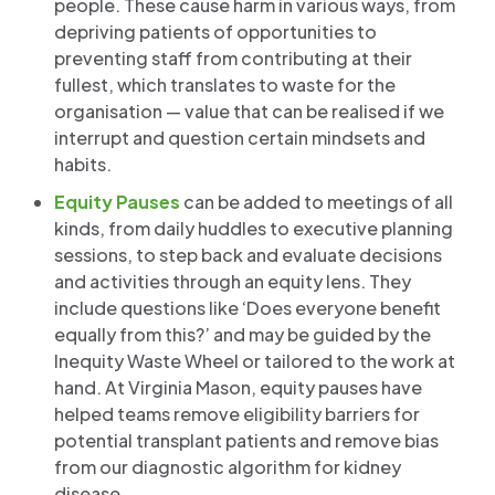
people. These cause harm in various ways, from
depriving patients of opportunities to
preventing staff from contributing at their
fullest, which translates to waste for the
organisation — value that can be realised if we
interrupt and question certain mindsets and
habits.
Equity Pauses
can be added to meetings of all
kinds, from daily huddles to executive planning
sessions, to step back and evaluate decisions
and activities through an equity lens. They
include questions like ‘Does everyone benefit
equally from this?’ and may be guided by the
Inequity Waste Wheel or tailored to the work at
hand. At Virginia Mason, equity pauses have
helped teams remove eligibility barriers for
potential transplant patients and remove bias
from our diagnostic algorithm for kidney
disease.