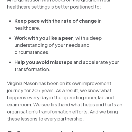
healthcare settings is better positioned to:
Keep pace with the rate of change
in
healthcare.
Work with you like a peer
, with a deep
understanding of your needs and
circumstances.
Help you avoid missteps
and accelerate your
transformation.
Virginia Mason has been on its own improvement
journey for 20+ years. As a result, we know what
happens every day in the operating room, lab and
exam room. We see firsthand what helps and hurts an
organisation’s transformation efforts. And we bring
these lessons to every partnership.