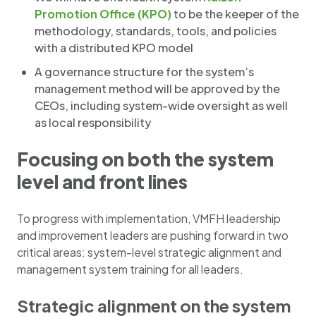
Promotion Office (KPO)
to be the keeper of the
methodology, standards, tools, and policies
with a distributed KPO model
A governance structure for the system’s
management method will be approved by the
CEOs, including system-wide oversight as well
as local responsibility
Focusing on both the system
level and front lines
To progress with implementation, VMFH leadership
and improvement leaders are pushing forward in two
critical areas: system-level strategic alignment and
management system training for all leaders.
Strategic alignment on the system