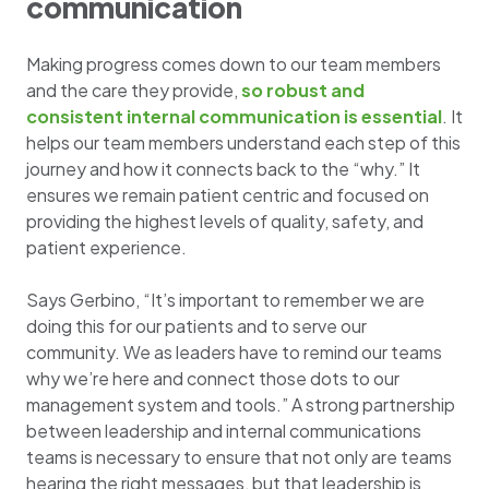
communication
Making progress comes down to our team members
and the care they provide,
so robust and
consistent internal communication is essential
. It
helps our team members understand each step of this
journey and how it connects back to the “why.” It
ensures we remain patient centric and focused on
providing the highest levels of quality, safety, and
patient experience.
Says Gerbino, “It’s important to remember we are
doing this for our patients and to serve our
community. We as leaders have to remind our teams
why we’re here and connect those dots to our
management system and tools.” A strong partnership
between leadership and internal communications
teams is necessary to ensure that not only are teams
hearing the right messages, but that leadership is