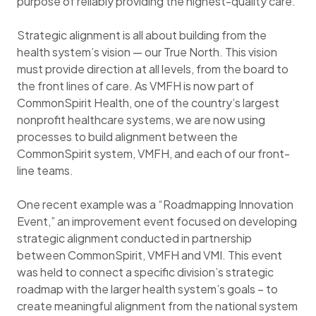
purpose of reliably providing the highest-quality care.
Strategic alignment is all about building from the
health system’s vision — our True North. This vision
must provide direction at all levels, from the board to
the front lines of care. As VMFH is now part of
CommonSpirit Health, one of the country’s largest
nonprofit healthcare systems, we are now using
processes to build alignment between the
CommonSpirit system, VMFH, and each of our front-
line teams.
One recent example was a “Roadmapping Innovation
Event,” an improvement event focused on developing
strategic alignment conducted in partnership
between CommonSpirit, VMFH and VMI. This event
was held to connect a specific division’s strategic
roadmap with the larger health system’s goals – to
create meaningful alignment from the national system