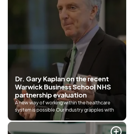
Dr. Gary Kaplan on the recent
Warwick Business School NHS
partnership evaluation
A new way of working within the healthcare
system is possible Our industry grapples with