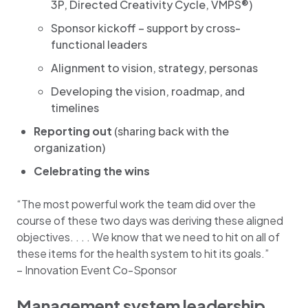
3P, Directed Creativity Cycle, VMPS®)
Sponsor kickoff – support by cross-
functional leaders
Alignment to vision, strategy, personas
Developing the vision, roadmap, and
timelines
Reporting out
(sharing back with the
organization)
Celebrating the wins
“The most powerful work the team did over the
course of these two days was deriving these aligned
objectives. . . . We know that we need to hit on all of
these items for the health system to hit its goals.”
– Innovation Event Co-Sponsor
Management system leadership