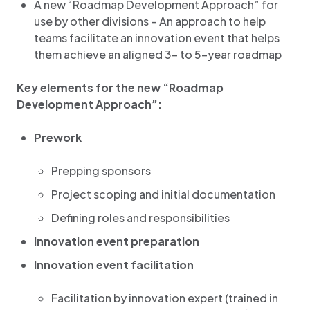
A new “Roadmap Development Approach” for
use by other divisions – An approach to help
teams facilitate an innovation event that helps
them achieve an aligned 3- to 5-year roadmap
Key elements for the new “Roadmap
Development Approach”:
Prework
Prepping sponsors
Project scoping and initial documentation
Defining roles and responsibilities
Innovation event preparation
Innovation event facilitation
Facilitation by innovation expert (trained in