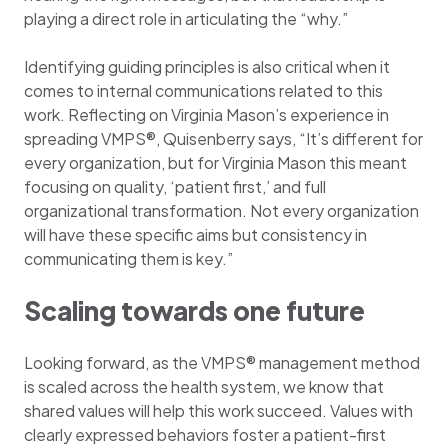
playing a direct role in articulating the “why.”
Identifying guiding principles is also critical when it
comes to internal communications related to this
work. Reflecting on Virginia Mason’s experience in
spreading VMPS®, Quisenberry says, “It’s different for
every organization, but for Virginia Mason this meant
focusing on quality, ‘patient first,’ and full
organizational transformation. Not every organization
will have these specific aims but consistency in
communicating them is key.”
Scaling towards one future
Looking forward, as the VMPS® management method
is scaled across the health system, we know that
shared values will help this work succeed. Values with
clearly expressed behaviors foster a patient-first