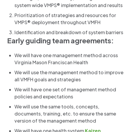
system wide VMPS® implementation and results
Prioritization of strategies and resources for
VMPS® deployment throughout VMFH
Identification and breakdown of system barriers
Early guiding team agreements:
We will have one management method across
Virginia Mason Franciscan Health
We will use the management method to improve
all VMFH goals and strategies
We will have one set of management method
policies and expectations
We will use the same tools, concepts,
documents, training, etc. to ensure the same
version of the management method
We will have one health system
Kaizen