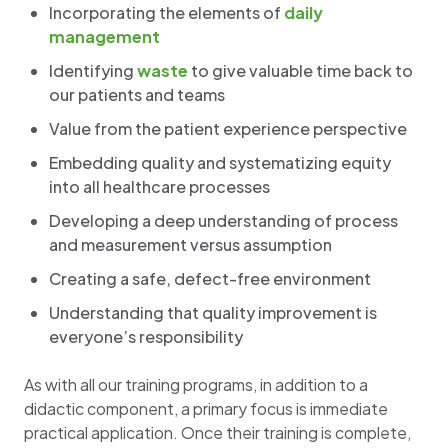
Incorporating the elements of
daily
management
Identifying
waste
to give valuable time back to
our patients and teams
Value from the patient experience perspective
Embedding quality and systematizing equity
into all healthcare processes
Developing a deep understanding of process
and measurement versus assumption
Creating a safe, defect-free environment
Understanding that quality improvement is
everyone’s responsibility
As with all our training programs, in addition to a
didactic component, a primary focus is immediate
practical application. Once their training is complete,