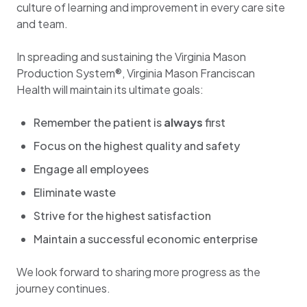
culture of learning and improvement in every care site
and team.
In spreading and sustaining the Virginia Mason
Production System®, Virginia Mason Franciscan
Health will maintain its ultimate goals:
Remember the patient is
always
first​
Focus on the highest quality and safety
Engage all employees
Eliminate waste
Strive for the highest satisfaction
Maintain a successful economic enterprise
We look forward to sharing more progress as the
journey continues.