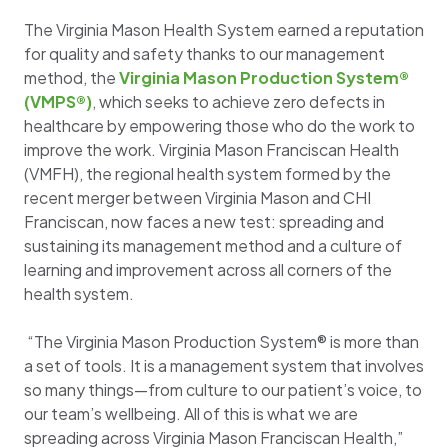
The Virginia Mason Health System earned a reputation
for quality and safety thanks to our management
method, the
Virginia Mason Production System®
(VMPS®)
, which seeks to achieve zero defects in
healthcare by empowering those who do the work to
improve the work. Virginia Mason Franciscan Health
(VMFH), the regional health system formed by the
recent merger between Virginia Mason and CHI
Franciscan, now faces a new test: spreading and
sustaining its management method and a culture of
learning and improvement across all corners of the
health system.
“The Virginia Mason Production System® is more than
a set of tools. It is a management system that involves
so many things—from culture to our patient’s voice, to
our team’s wellbeing. All of this is what we are
spreading across Virginia Mason Franciscan Health,”