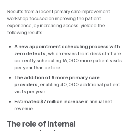
Results from a recent primary care improvement
workshop focused on improving the patient
experience, by increasing access, yielded the
following results:
A new appointment scheduling process with
zero defects,
which means front desk staff are
correctly scheduling 16,000 more patient visits
per year than before.
The addition of 8 more primary care
providers,
enabling 40,000 additional patient
visits per year.
Estimated $7 million increase
in annual net
revenue.
The role of internal