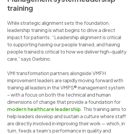
training
While strategic alignment sets the foundation,
leadership training is what begins to drive a direct
impact for patients. “Leadership alignment is critical
to supporting having our people trained, and having
people trained is critical to how we deliver high-quality
care,” says Gerbino.
VMI transformation partners alongside VMFH
improvement leaders are rapidly moving forward with
training all leaders in the VMPS® management system
– with a focus on both the technical and human
dimensions of change that provide a foundation for
modern healthcare leadership
. This training aims to
help leaders develop and sustain a culture where staff
are directly involved in improving their work — which, in
turn, feeds a team’s performance in quality and