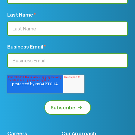
Last Name
*
Business Email
*
Careers
Our Approach