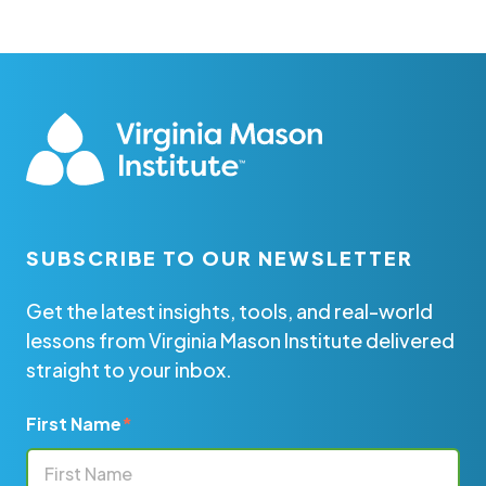
SUBSCRIBE TO OUR NEWSLETTER
Get the latest insights, tools, and real-world
lessons from Virginia Mason Institute delivered
straight to your inbox.
First Name
*