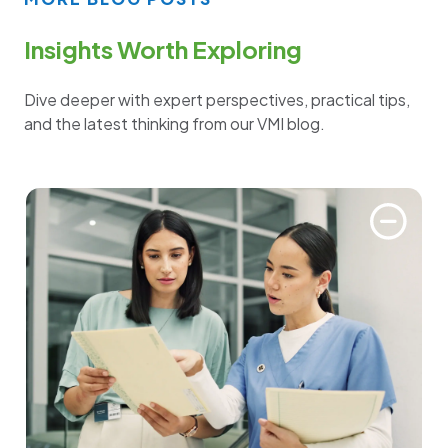
Insights Worth Exploring
Dive deeper with expert perspectives, practical tips,
and the latest thinking from our VMI blog.