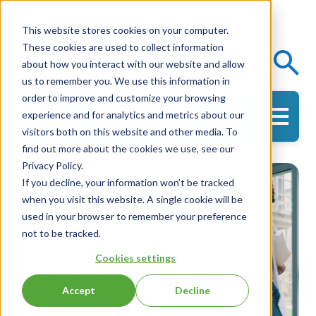
This website stores cookies on your computer.
These cookies are used to collect information
Events
Knowledge Center
about how you interact with our website and allow
us to remember you. We use this information in
order to improve and customize your browsing
experience and for analytics and metrics about our
Get in Touch
visitors both on this website and other media. To
find out more about the cookies we use, see our
Privacy Policy.
If you decline, your information won’t be tracked
when you visit this website. A single cookie will be
used in your browser to remember your preference
not to be tracked.
Cookies settings
Accept
Decline