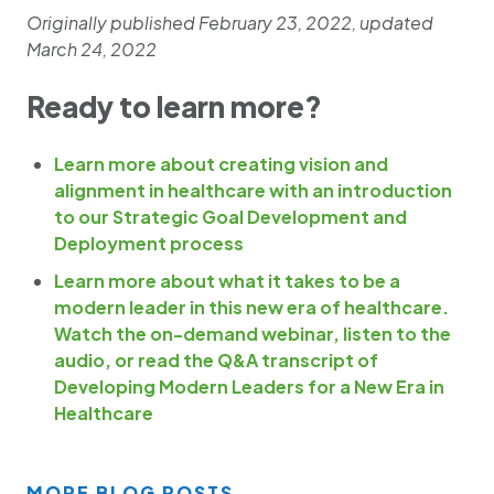
Originally published February 23, 2022, updated
March 24, 2022
Ready to learn more?
Learn more about creating vision and
alignment in healthcare with an introduction
to our Strategic Goal Development and
Deployment process
Learn more about what it takes to be a
modern leader in this new era of healthcare.
Watch the on-demand webinar, listen to the
audio, or read the Q&A transcript of
Developing Modern Leaders for a New Era in
Healthcare
MORE BLOG POSTS