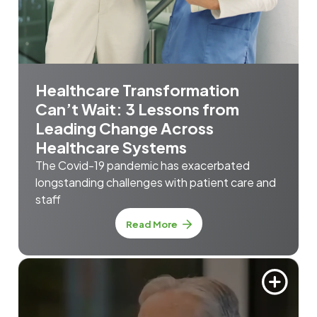
Healthcare Transformation
Can’t Wait: 3 Lessons from
Leading Change Across
Healthcare Systems
The Covid-19 pandemic has exacerbated
longstanding challenges with patient care and
staff
Read More