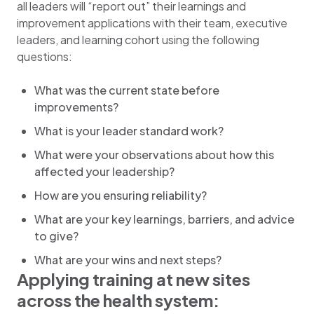
all leaders will “report out” their learnings and
improvement applications with their team, executive
leaders, and learning cohort using the following
questions:
What was the current state before
improvements?
What is your leader standard work?
What were your observations about how this
affected your leadership?
How are you ensuring reliability?
What are your key learnings, barriers, and advice
to give?
What are your wins and next steps?
Applying training at new sites
across the health system: