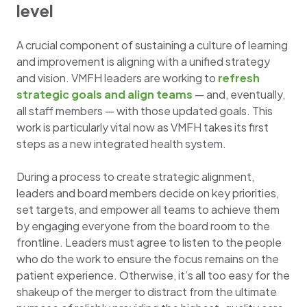
level
A crucial component of sustaining a culture of learning
and improvement is aligning with a unified strategy
and vision. VMFH leaders are working to
refresh
strategic goals and align teams
— and, eventually,
all staff members — with those updated goals. This
work is particularly vital now as VMFH takes its first
steps as a new integrated health system.
During a process to create strategic alignment,
leaders and board members decide on key priorities,
set targets, and empower all teams to achieve them
by engaging everyone from the board room to the
frontline. Leaders must agree to listen to the people
who do the work to ensure the focus remains on the
patient experience. Otherwise, it’s all too easy for the
shakeup of the merger to distract from the ultimate