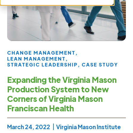
CHANGE MANAGEMENT
,
LEAN MANAGEMENT
,
STRATEGIC LEADERSHIP
,
CASE STUDY
Expanding the Virginia Mason
Production System to New
Corners of Virginia Mason
Franciscan Health
March 24, 2022
Virginia Mason Institute