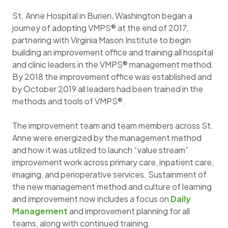
St. Anne Hospital in Burien, Washington began a
journey of adopting VMPS® at the end of 2017,
partnering with Virginia Mason Institute to begin
building an improvement office and training all hospital
and clinic leaders in the VMPS® management method.
By 2018 the improvement office was established and
by October 2019 all leaders had been trained in the
methods and tools of VMPS®.
The improvement team and team members across St.
Anne were energized by the management method
and how it was utilized to launch “value stream”
improvement work across primary care, inpatient care,
imaging, and perioperative services. Sustainment of
the new management method and culture of learning
and improvement now includes a focus on
Daily
Management
and improvement planning for all
teams, along with continued training.