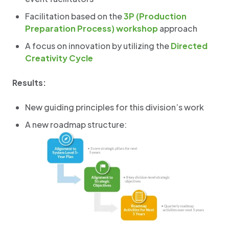
Facilitation based on the
3P (Production
Preparation Process) workshop
approach
A focus on innovation by utilizing the
Directed
Creativity Cycle
Results:
New guiding principles for this division’s work
A new roadmap structure: