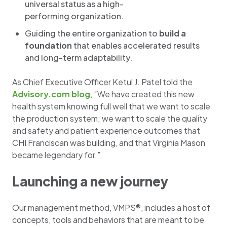
universal status as a high-
performing organization. ​
Guiding the entire organization to
build a
foundation
that enables accelerated results
and long-term adaptability.
As Chief Executive Officer Ketul J. Patel told the
Advisory.com blog
, “We have created this new
health system knowing full well that we want to scale
the production system; we want to scale the quality
and safety and patient experience outcomes that
CHI Franciscan was building, and that Virginia Mason
became legendary for.”
Launching a new journey
Our management method, VMPS®, includes a host of
concepts, tools and behaviors that are meant to be