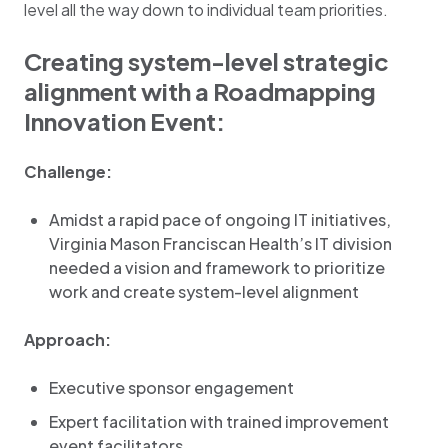
level all the way down to individual team priorities.
Creating system-level strategic
alignment with a Roadmapping
Innovation Event:
Challenge:
Amidst a rapid pace of ongoing IT initiatives,
Virginia Mason Franciscan Health’s IT division
needed a vision and framework to prioritize
work and create system-level alignment
Approach:
Executive sponsor engagement
Expert facilitation with trained improvement
event facilitators