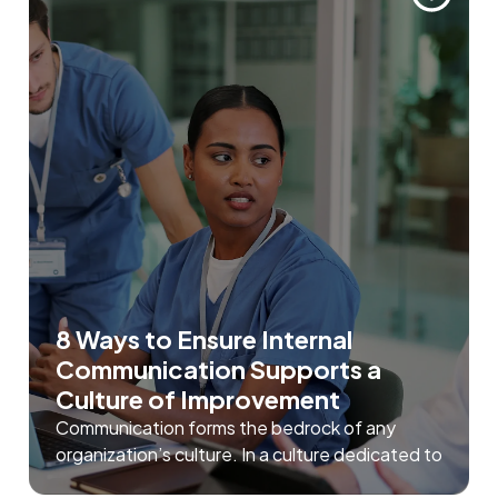
8 Ways to Ensure Internal
Communication Supports a
Culture of Improvement
Communication forms the bedrock of any
organization’s culture. In a culture dedicated to