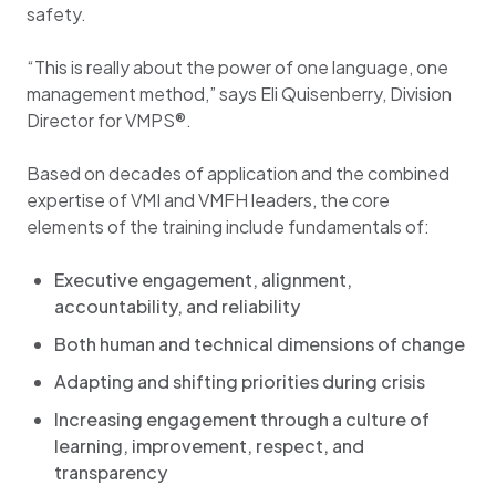
safety.
“This is really about the power of one language, one
management method,” says Eli Quisenberry, Division
Director for VMPS®.
Based on decades of application and the combined
expertise of VMI and VMFH leaders, the core
elements of the training include fundamentals of:
Executive engagement, alignment,
accountability, and reliability
Both human and technical dimensions of change
Adapting and shifting priorities during crisis
Increasing engagement through a culture of
learning, improvement, respect, and
transparency