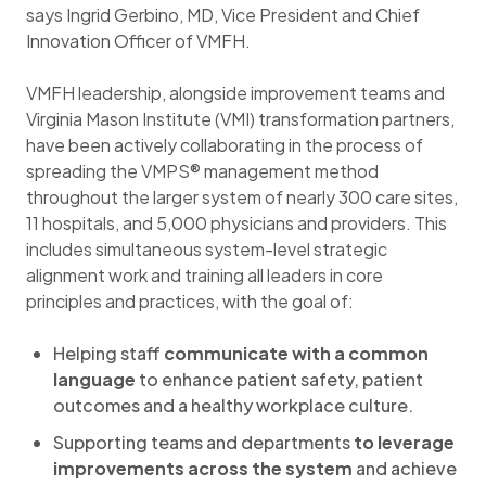
says Ingrid Gerbino, MD, Vice President and Chief
Innovation Officer of VMFH.
VMFH leadership, alongside improvement teams and
Virginia Mason Institute (VMI) transformation partners,
have been actively collaborating in the process of
spreading the VMPS® management method
throughout the larger system of nearly 300 care sites,
11 hospitals, and 5,000 physicians and providers. This
includes simultaneous system-level strategic
alignment work and training all leaders in core
principles and practices, with the goal of:
Helping staff
communicate with a common
language
to enhance patient safety, patient
outcomes and a healthy workplace culture​.
Supporting teams and departments
to leverage
improvements across the system
and achieve