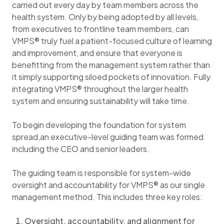
carried out every day by team members across the
health system. Only by being adopted by all levels,
from executives to frontline team members, can
VMPS® truly fuel a patient-focused culture of learning
and improvement, and ensure that everyone is
benefitting from the management system rather than
it simply supporting siloed pockets of innovation. Fully
integrating VMPS® throughout the larger health
system and ensuring sustainability will take time.
To begin developing the foundation for system
spread,an executive-level guiding team was formed
including the CEO and senior leaders.
The guiding team is responsible for system-wide
oversight and accountability for VMPS® as our single
management method. This includes three key roles:
Oversight, accountability, and alignment for