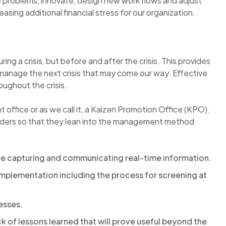
ve problems, innovate, design new work flows and adjust
asing additional financial stress for our organization.
g a crisis, but before and after the crisis. This provides
d manage the next crisis that may come our way. Effective
ughout the crisis.
 office or as we call it, a Kaizen Promotion Office (KPO).
eaders so that they lean into the management method
e capturing and communicating real-time information.
implementation including the process for screening at
esses.
 of lessons learned that will prove useful beyond the