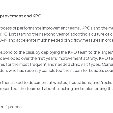
 improvement and KPO
r process or performance improvement teams, KPOs and the m
 FQHC, just starting their second year of adopting a culture o
D-19 and accelerate much needed clinic flow measures in o
pond to the crisis by deploying the KPO team to the largest cl
 developed over the first year’s improvement activity. KPO 
ms for the most frequent and needed clinic visit types. Cur
eaders who had recently completed their Lean for Leaders co
then asked to document all wastes, frustrations, and “rocks 
presented, the team set about teaching and implementing th
ect” process: