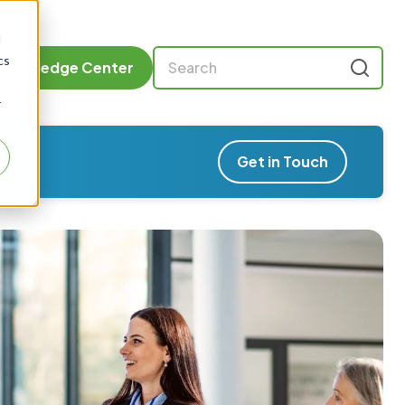
d
cs
Knowledge Center
r
Get in Touch