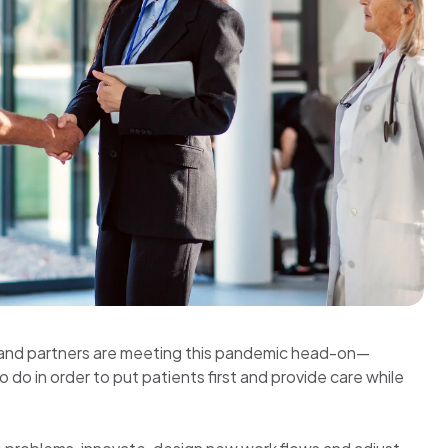
ts and partners are meeting this pandemic head-on—
o do in order to put patients first and provide care while