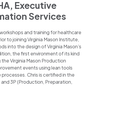
HA, Executive
mation Services
 workshops and training for healthcare
r to joining Virginia Mason Institute,
ods into the design of Virginia Mason’s
on, the first environment of its kind
g the Virginia Mason Production
rovement events using lean tools
rocesses. Chris is certified in the
and 3P (Production, Preparation,