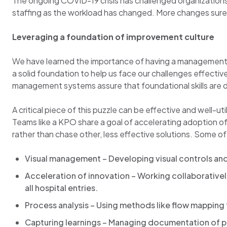
The ongoing COVID-19 crisis has challenged organizations 
staffing as the workload has changed. More changes surely l
Leveraging a foundation of improvement culture
We have learned the importance of having a management infr
a solid foundation to help us face our challenges effecti
management systems assure that foundational skills are de
A critical piece of this puzzle can be effective and well-
Teams like a KPO share a goal of accelerating adoption 
rather than chase other, less effective solutions. Some of 
Visual management – Developing visual controls an
Acceleration of innovation – Working collaborativel
all hospital entries.
Process analysis – Using methods like flow mapping 
Capturing learnings – Managing documentation of pr