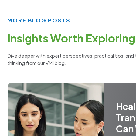
MORE BLOG POSTS
Insights Worth Exploring
Dive deeper with expert perspectives, practical tips, and 
thinking from our VMI blog.
Heal
Tran
Can’