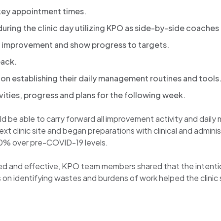
 key appointment times.
ow during the clinic day utilizing KPO as side-by-side coach
improvement and show progress to targets.
back.
on establishing their daily management routines and tools
vities, progress and plans for the following week.
 be able to carry forward all improvement activity and daily 
 clinic site and began preparations with clinical and administra
40% over pre-COVID-19 levels.
d and effective, KPO team members shared that the intentio
 on identifying wastes and burdens of work helped the clini