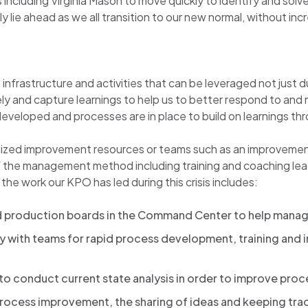
including Virginia Mason to move quickly to identify and sol
ie ahead as we all transition to our new normal, without incre
astructure and activities that can be leveraged not just durin
vely and capture learnings to help us to better respond to an
veloped and processes are in place to build on learnings thro
utilized improvement resources or teams such as an improvement
of the management method including training and coaching l
the work our KPO has led during this crisis includes:
d production boards in the Command Center to help manag
y with teams for rapid process development, training and 
to conduct current state analysis in order to improve proc
ocess improvement, the sharing of ideas and keeping track