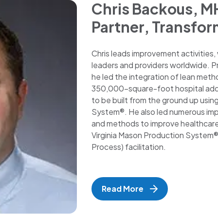
Chris Backous, M
Partner, Transfor
Chris leads improvement activities,
leaders and providers worldwide. Prio
he led the integration of lean meth
350,000-square-foot hospital additi
to be built from the ground up usin
System®. He also led numerous imp
and methods to improve healthcare p
Virginia Mason Production System® 
Process) facilitation.
Read More