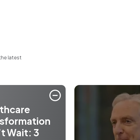
the latest
thcare
sformation
t Wait: 3