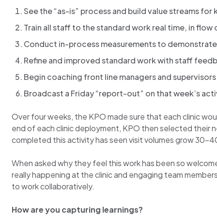
See the “as-is” process and build value streams for
Train all staff to the standard work real time, in fl
Conduct in-process measurements to demonstrate 
Refine and improved standard work with staff feed
Begin coaching front line managers and supervisors 
Broadcast a Friday “report-out” on that week’s acti
Over four weeks, the KPO made sure that each clinic would
end of each clinic deployment, KPO then selected their next
completed this activity has seen visit volumes grow 30-
When asked why they feel this work has been so welcome
really happening at the clinic and engaging team members
to work collaboratively.
How are you capturing learnings?