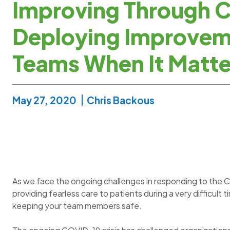
Improving Through Cr
Deploying Improve
Teams When It Matte
May 27, 2020
Chris Backous
As we face the ongoing challenges in responding to the C
providing fearless care to patients during a very difficult 
keeping your team members safe.