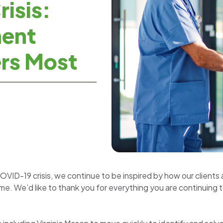
isis:
ment
rs Most
OVID-19 crisis, we continue to be inspired by how our clien
time. We’d like to thank you for everything you are continuing t