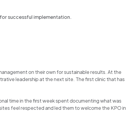
es for successful implementation.
.
management on their own for sustainable results. At the
tive leadership at the next site. The first clinic that has
nal time in the first week spent documenting what was
c sites feel respected and led them to welcome the KPO in