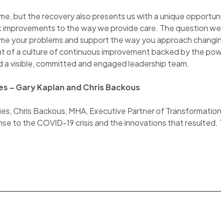
ome, but the recovery also presents us with a unique opportu
nt improvements to the way we provide care. The question we
ame your problems and support the way you approach changing 
t of a culture of continuous improvement backed by the po
d a visible, committed and engaged leadership team.
ies – Gary Kaplan and Chris Backous
Series, Chris Backous, MHA, Executive Partner of Transformatio
se to the COVID-19 crisis and the innovations that resulted.