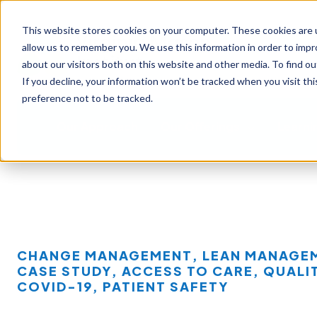
This website stores cookies on your computer. These cookies are u
allow us to remember you. We use this information in order to imp
about our visitors both on this website and other media. To find ou
If you decline, your information won’t be tracked when you visit th
preference not to be tracked.
Our Approach
Our Offerings
Learni
CHANGE MANAGEMENT
,
LEAN MANAGE
CASE STUDY
,
ACCESS TO CARE
,
QUALI
COVID-19
,
PATIENT SAFETY