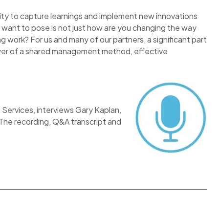
nity to capture learnings and implement new innovations
 want to pose is not just how are you changing the way
work? For us and many of our partners, a significant part
wer of a shared management method, effective
n Services, interviews Gary Kaplan,
 The recording, Q&A transcript and