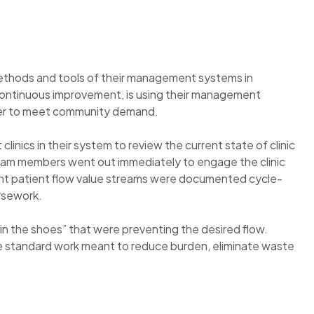
ethods and tools of their management systems in
f continuous improvement, is using their management
rder to meet community demand.
inics in their system to review the current state of clinic
team members went out immediately to engage the clinic
rent patient flow value streams were documented cycle-
ursework.
in the shoes” that were preventing the desired flow.
e standard work meant to reduce burden, eliminate waste