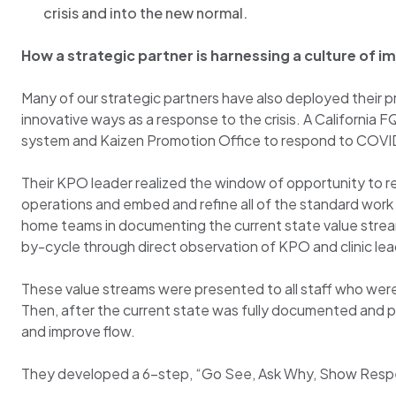
crisis and into the new normal.
How a strategic partner is harnessing a culture of
Many of our strategic partners have also deployed thei
innovative ways as a response to the crisis. A California
system and Kaizen Promotion Office to respond to COVI
Their KPO leader realized the window of opportunity to res
operations and embed and refine all of the standard work
home teams in documenting the current state value strea
by-cycle through direct observation of KPO and clinic l
These value streams were presented to all staff who were 
Then, after the current state was fully documented and 
and improve flow.
They developed a 6-step, “Go See, Ask Why, Show Resp