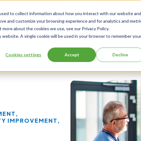
sed to collect information about how you interact with our website an
rove and customize your browsing experience and for analytics and metri
Events
t more about the cookies we use, see our Privacy Policy.
is website. A single cookie will be used in your browser to remember you
Cookies settings
Accept
Decline
ng
About Us
MENT
,
TY IMPROVEMENT
,