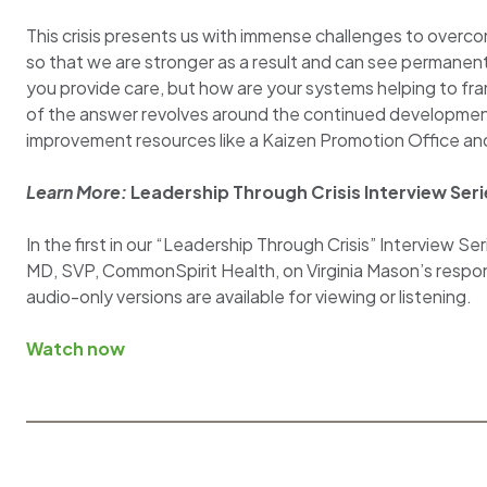
This crisis presents us with immense challenges to overc
so that we are stronger as a result and can see permane
you provide care, but how are your systems helping to fr
of the answer revolves around the continued developmen
improvement resources like a Kaizen Promotion Office an
Learn More:
Leadership Through Crisis Interview Ser
In the first in our “Leadership Through Crisis” Interview 
MD, SVP, CommonSpirit Health, on Virginia Mason’s respon
audio-only versions are available for viewing or listening.
Watch now