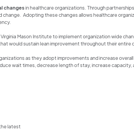
al changes
in healthcare organizations. Through partnerships
eed change. Adopting these changes allows healthcare organi
ency.
irginia Mason Institute to implement organization wide chan
e that would sustain lean improvement throughout their entire 
organizations as they adopt improvements and increase overa
uce wait times, decrease length of stay, increase capacity, 
the latest