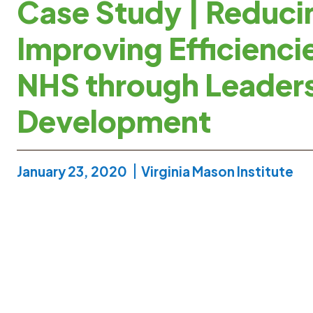
Case Study | Reduci
Improving Efficiencie
NHS through Leader
Development
January 23, 2020
Virginia Mason Institute