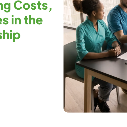
ng Costs,
s in the
ship