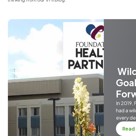
Wild
Goal
For
In 2019,
had a wil
every de
Read