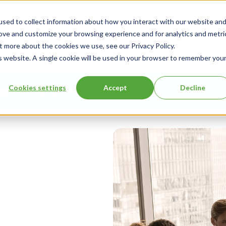
sed to collect information about how you interact with our website an
rove and customize your browsing experience and for analytics and metri
Events
t more about the cookies we use, see our Privacy Policy.
is website. A single cookie will be used in your browser to remember you
Cookies settings
Accept
Decline
ng
About Us