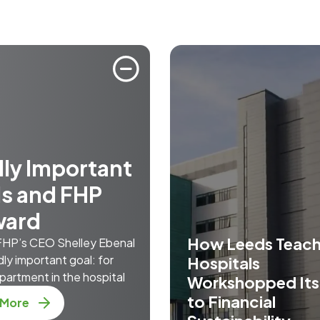
ly Important
s and FHP
ward
How Leeds Teach
 FHP’s CEO Shelley Ebenal
dly important goal: for
Hospitals
partment in the hospital
Workshopped It
to Financial
 More