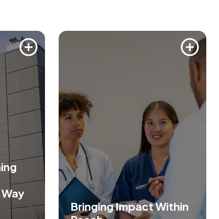
ing
s Way
Bringing Impact Within