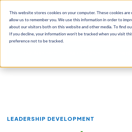
This website stores cookies on your computer. These cookies are u
allow us to remember you. We use this information in order to imp
about our visitors both on this website and other media. To find ou
If you decline, your information won’t be tracked when you visit th
preference not to be tracked.
Our Approach
Our Offerings
Learni
LEADERSHIP DEVELOPMENT