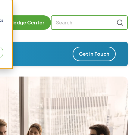
d
cs
Knowledge Center
r
Get in Touch