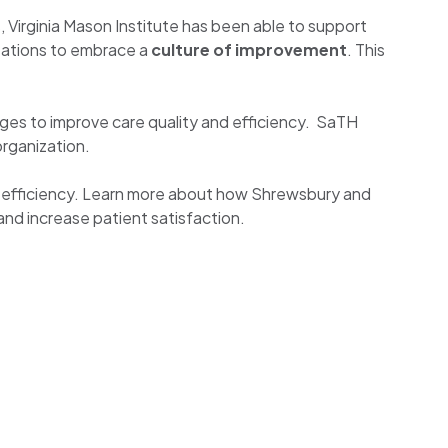
, Virginia Mason Institute has been able to support
zations to embrace a
culture of improvement
. This
ges to improve care quality and efficiency. SaTH
organization.
ll efficiency. Learn more about how Shrewsbury and
and increase patient satisfaction.