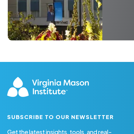
SUBSCRIBE TO OUR NEWSLETTER
Get the latest insights, tools, and real-