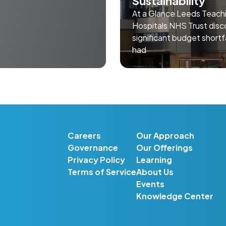
Sustainability
At a Glance Leeds Teach
Hospitals NHS Trust disc
significant budget shortf
had
Careers
Our Approach
Governance
Our Offerings
Privacy Policy
Learning
Terms of Service
About Us
Events
Knowledge Center