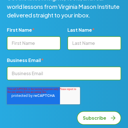
world lessons from Virginia Mason Institute
delivered straight to your inbox.
First Name
*
Last Name
*
Business Email
*