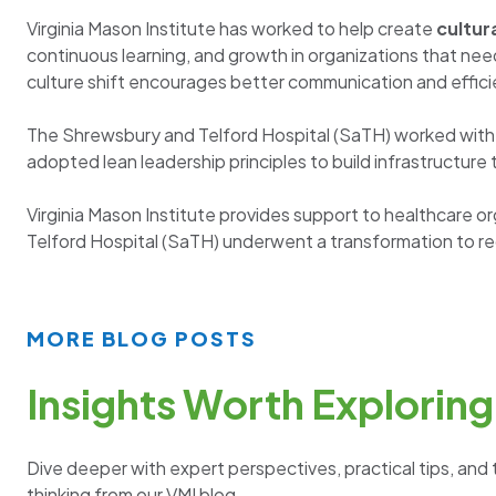
Virginia Mason Institute has worked to help create
cultur
continuous learning, and growth in organizations that n
culture shift encourages better communication and effici
The Shrewsbury and Telford Hospital (SaTH) worked with V
adopted lean leadership principles to build infrastructur
Virginia Mason Institute provides support to healthcare 
Telford Hospital (SaTH) underwent a transformation to red
MORE BLOG POSTS
Insights Worth Exploring
Dive deeper with expert perspectives, practical tips, and 
thinking from our VMI blog.