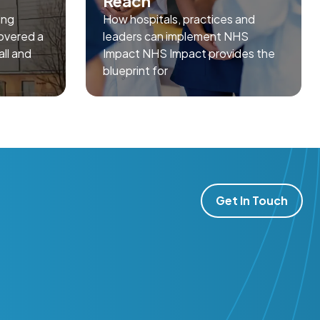
Reach
ing
How hospitals, practices and
overed a
leaders can implement NHS
all and
Impact NHS Impact provides the
blueprint for
Get In Touch