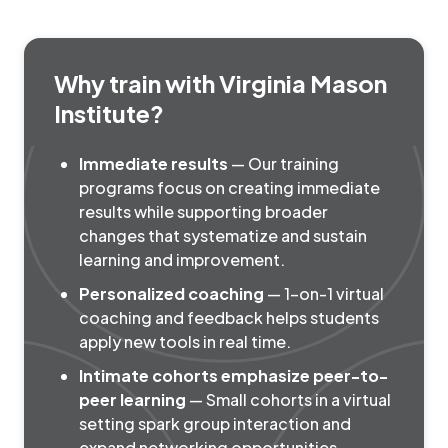
Why train with Virginia Mason
Institute?
Immediate results
— Our training
programs focus on creating immediate
results while supporting broader
changes that systematize and sustain
learning and improvement.
Personalized coaching
— 1-on-1 virtual
coaching and feedback helps students
apply new tools in real time.
Intimate cohorts emphasize peer-to-
peer learning
— Small cohorts in a virtual
setting spark group interaction and
expand networking opportunities.