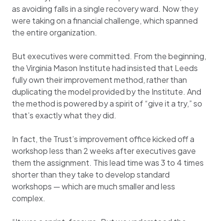
as avoiding falls in a single recovery ward. Now they
were taking on a financial challenge, which spanned
the entire organization.
But executives were committed. From the beginning,
the Virginia Mason Institute had insisted that Leeds
fully own their improvement method, rather than
duplicating the model provided by the Institute. And
the method is powered by a spirit of “give it a try,” so
that’s exactly what they did.
In fact, the Trust’s improvement office kicked off a
workshop less than 2 weeks after executives gave
them the assignment. This lead time was 3 to 4 times
shorter than they take to develop standard
workshops — which are much smaller and less
complex.