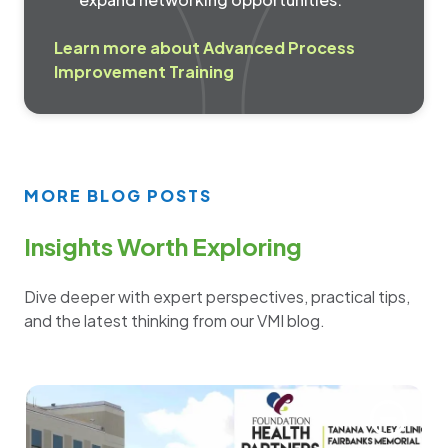
Learn more about Advanced Process
Improvement Training
MORE BLOG POSTS
Insights Worth Exploring
Dive deeper with expert perspectives, practical tips,
and the latest thinking from our VMI blog.