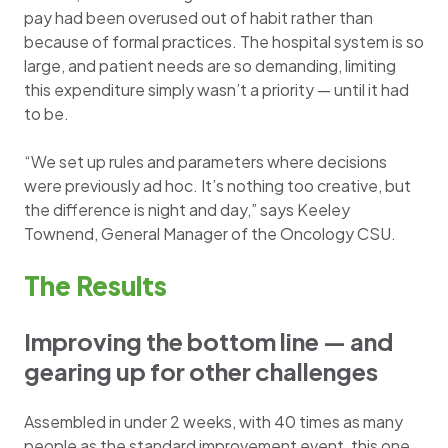
pay had been overused out of habit rather than
because of formal practices. The hospital system is so
large, and patient needs are so demanding, limiting
this expenditure simply wasn’t a priority — until it had
to be.
“We set up rules and parameters where decisions
were previously ad hoc. It’s nothing too creative, but
the difference is night and day,” says Keeley
Townend, General Manager of the Oncology CSU.
The Results
Improving the bottom line — and
gearing up for other challenges
Assembled in under 2 weeks, with 40 times as many
people as the standard improvement event, this one