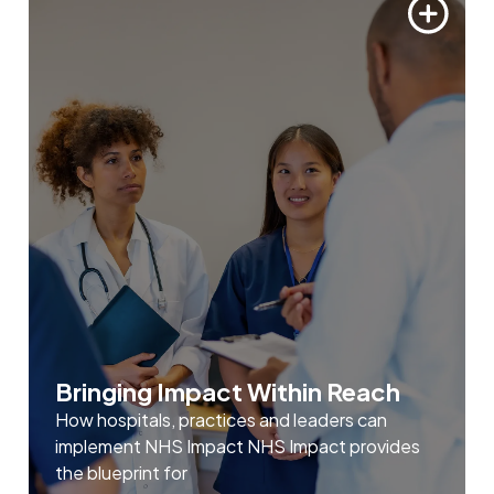
Bringing Impact Within Reach
How hospitals, practices and leaders can
implement NHS Impact NHS Impact provides
the blueprint for