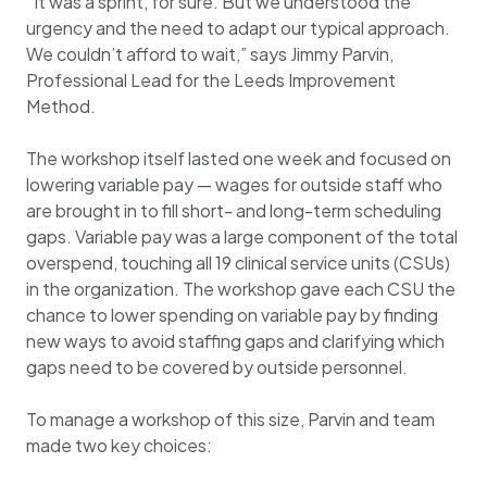
“It was a sprint, for sure. But we understood the
urgency and the need to adapt our typical approach.
We couldn’t afford to wait,” says Jimmy Parvin,
Professional Lead for the Leeds Improvement
Method.
The workshop itself lasted one week and focused on
lowering variable pay — wages for outside staff who
are brought in to fill short- and long-term scheduling
gaps. Variable pay was a large component of the total
overspend, touching all 19 clinical service units (CSUs)
in the organization. The workshop gave each CSU the
chance to lower spending on variable pay by finding
new ways to avoid staffing gaps and clarifying which
gaps need to be covered by outside personnel.
To manage a workshop of this size, Parvin and team
made two key choices: