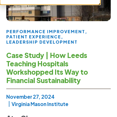
PERFORMANCE IMPROVEMENT
,
PATIENT EXPERIENCE
,
LEADERSHIP DEVELOPMENT
Case Study | How Leeds
Teaching Hospitals
Workshopped Its Way to
Financial Sustainability
November 27, 2024
Virginia Mason Institute