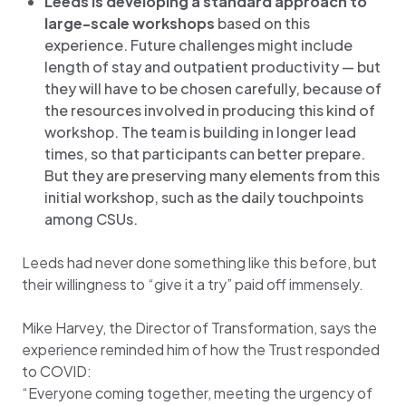
Leeds is developing a standard approach to
large-scale workshops
based on this
experience. Future challenges might include
length of stay and outpatient productivity — but
they will have to be chosen carefully, because of
the resources involved in producing this kind of
workshop. The team is building in longer lead
times, so that participants can better prepare.
But they are preserving many elements from this
initial workshop, such as the daily touchpoints
among CSUs.
Leeds had never done something like this before, but
their willingness to “give it a try” paid off immensely.
Mike Harvey, the Director of Transformation, says the
experience reminded him of how the Trust responded
to COVID:
“Everyone coming together, meeting the urgency of