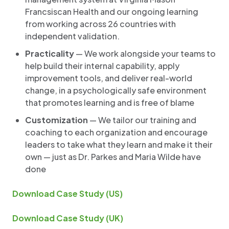
Francsiscan Health and our ongoing learning
from working across 26 countries with
independent validation.
Practicality
— We work alongside your teams to
help build their internal capability, apply
improvement tools, and deliver real-world
change, in a psychologically safe environment
that promotes learning and is free of blame
Customization
— We tailor our training and
coaching to each organization and encourage
leaders to take what they learn and make it their
own — just as Dr. Parkes and Maria Wilde have
done
Download Case Study (US)
Download Case Study (UK)