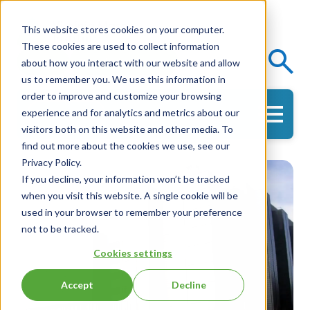
This website stores cookies on your computer.
These cookies are used to collect information
Events
Knowledge Center
about how you interact with our website and allow
us to remember you. We use this information in
order to improve and customize your browsing
experience and for analytics and metrics about our
Get in Touch
visitors both on this website and other media. To
find out more about the cookies we use, see our
Privacy Policy.
If you decline, your information won’t be tracked
when you visit this website. A single cookie will be
used in your browser to remember your preference
not to be tracked.
Cookies settings
Accept
Decline