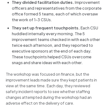
They divided facilitation duties.
Improvement
officers and representatives from the corporate
office formed 5 teams, each of which oversaw
the work of 1-3 CSUs.
They set up frequent touchpoints.
Each CSU
huddled internally every morning. The 5
improvement teams checked in with each other
twice each afternoon, and they reported to
executive sponsors at the end of each day.
These touchpoints helped CSUs overcome
snags and share ideas with each other.
The workshop was focused on finance, but the
improvement leads made sure they kept patients in
view at the same time. Each day, they reviewed
safety incident reports to see whether staffing
changes attempted during the workshop had an
adverse effect on the delivery of care.