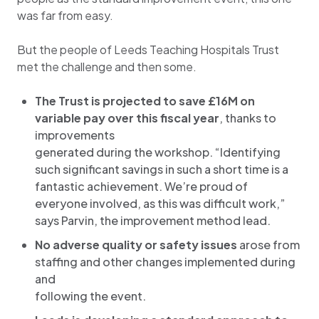
was far from easy.
But the people of Leeds Teaching Hospitals Trust
met the challenge and then some.
The Trust is projected to save £16M on
variable pay over this fiscal year
, thanks to
improvements
generated during the workshop. “Identifying
such significant savings in such a short time is a
fantastic achievement. We’re proud of
everyone involved, as this was difficult work,”
says Parvin, the improvement method lead.
No adverse quality or safety issues
arose from
staffing and other changes implemented during
and
following the event.