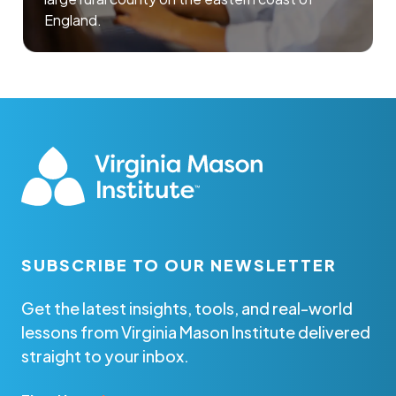
England.
SUBSCRIBE TO OUR NEWSLETTER
Get the latest insights, tools, and real-world
lessons from Virginia Mason Institute delivered
straight to your inbox.