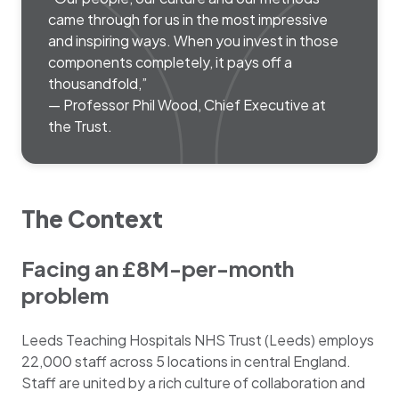
came through for us in the most impressive
and inspiring ways. When you invest in those
components completely, it pays off a
thousandfold,”
— Professor Phil Wood, Chief Executive at
the Trust.
The Context
Facing an £8M-per-month
problem
Leeds Teaching Hospitals NHS Trust (Leeds) employs
22,000 staff across 5 locations in central England.
Staff are united by a rich culture of collaboration and