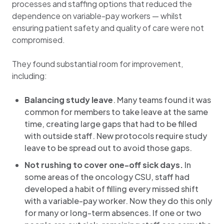
processes and staffing options that reduced the
dependence on variable-pay workers — whilst
ensuring patient safety and quality of care were not
compromised.
They found substantial room for improvement,
including:
Balancing study leave
. Many teams found it was
common for members to take leave at the same
time, creating large gaps that had to be filled
with outside staff. New protocols require study
leave to be spread out to avoid those gaps.
Not rushing to cover one-off sick days.
In
some areas of the oncology CSU, staff had
developed a habit of filling every missed shift
with a variable-pay worker. Now they do this only
for many or long-term absences. If one or two