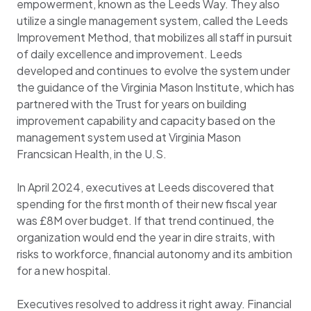
empowerment, known as the Leeds Way. They also
utilize a single management system, called the Leeds
Improvement Method, that mobilizes all staff in pursuit
of daily excellence and improvement. Leeds
developed and continues to evolve the system under
the guidance of the Virginia Mason Institute, which has
partnered with the Trust for years on building
improvement capability and capacity based on the
management system used at Virginia Mason
Francsican Health, in the U.S.
In April 2024, executives at Leeds discovered that
spending for the first month of their new fiscal year
was £8M over budget. If that trend continued, the
organization would end the year in dire straits, with
risks to workforce, financial autonomy and its ambition
for a new hospital.
Executives resolved to address it right away. Financial