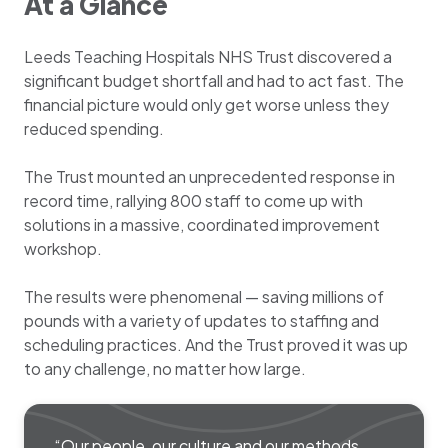
At a Glance
Leeds Teaching Hospitals NHS Trust discovered a
significant budget shortfall and had to act fast. The
financial picture would only get worse unless they
reduced spending.
The Trust mounted an unprecedented response in
record time, rallying 800 staff to come up with
solutions in a massive, coordinated improvement
workshop.
The results were phenomenal — saving millions of
pounds with a variety of updates to staffing and
scheduling practices. And the Trust proved it was up
to any challenge, no matter how large.
“Our people, our culture and our methods