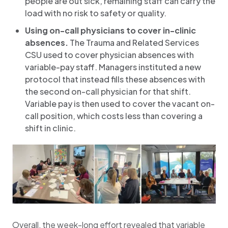
people are out sick, remaining staff can carry the
load with no risk to safety or quality.
Using on-call physicians to cover in-clinic
absences.
The Trauma and Related Services
CSU used to cover physician absences with
variable-pay staff. Managers instituted a new
protocol that instead fills these absences with
the second on-call physician for that shift.
Variable pay is then used to cover the vacant on-
call position, which costs less than covering a
shift in clinic.
Overall, the week-long effort revealed that variable