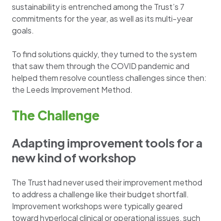
sustainability is entrenched among the Trust’s 7
commitments for the year, as well as its multi-year
goals.
To find solutions quickly, they turned to the system
that saw them through the COVID pandemic and
helped them resolve countless challenges since then:
the Leeds Improvement Method.
The Challenge
Adapting improvement tools for a
new kind of workshop
The Trust had never used their improvement method
to address a challenge like their budget shortfall.
Improvement workshops were typically geared
toward hyperlocal clinical or operational issues, such