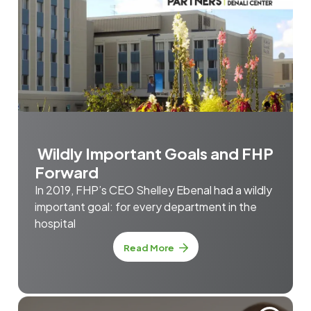
Wildly Important Goals and FHP
Forward
In 2019, FHP’s CEO Shelley Ebenal had a wildly
important goal: for every department in the
hospital
Read More