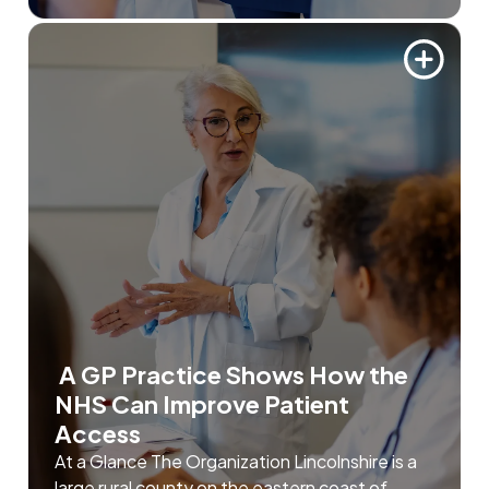
A GP Practice Shows How the
NHS Can Improve Patient
Access
At a Glance The Organization Lincolnshire is a
large rural county on the eastern coast of