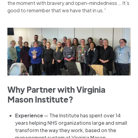
the moment with bravery and open-mindedness … It’s
good to remember that we have that in us.”
Why Partner with Virginia
Mason Institute?
Experience
— The Institute has spent over 14
years helping NHS organizations large and small
transform the way they work, based on the
management system at Virginia Mason