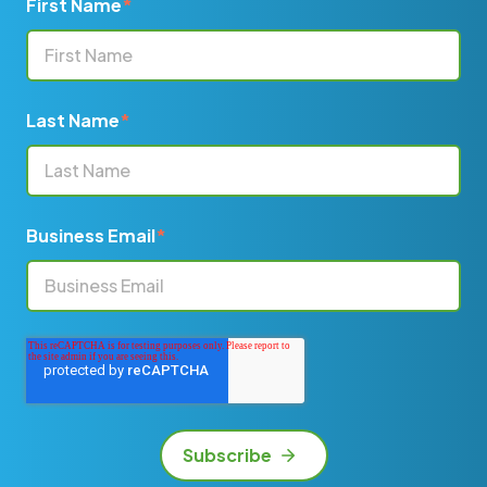
First Name
*
Last Name
*
Business Email
*