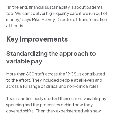
“In the end, financial sustainability is about patients
too. We can’t deliver high-quality care if we run out of
money,” says Mike Harvey, Director of Transformation
at Leeds.
Key Improvements
Standardizing the approach to
variable pay
More than 800 staff across the 19 CSUs contributed
to the effort. They included people at all levels and
across a full range of clinical and non-clinical roles.
Teams meticulously studied their current variable pay
spending and the processes behind how they
covered shifts. Then they experimented with new