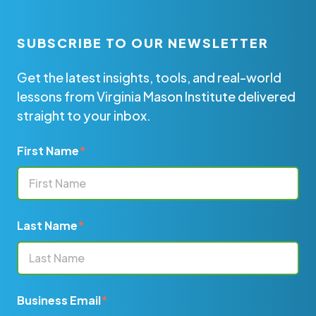
SUBSCRIBE TO OUR NEWSLETTER
Get the latest insights, tools, and real-world
lessons from Virginia Mason Institute delivered
straight to your inbox.
First Name
*
Last Name
*
Business Email
*