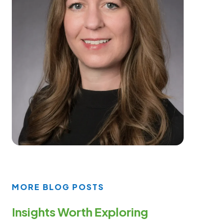
MORE BLOG POSTS
Insights Worth Exploring