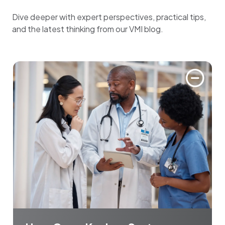
Dive deeper with expert perspectives, practical tips,
and the latest thinking from our VMI blog.