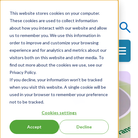
This website stores cookies on your computer.
These cookies are used to collect information
Events
Knowledge Center
about how you interact with our website and allow
us to remember you. We use this information in
order to improve and customize your browsing
experience and for analytics and metrics about our
Get in Touch
visitors both on this website and other media. To
find out more about the cookies we use, see our
Privacy Policy.
If you decline, your information won’t be tracked
when you visit this website. A single cookie will be
used in your browser to remember your preference
not to be tracked.
Cookies settings
Accept
Decline