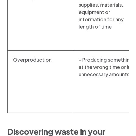
supplies, materials,
equipment or
information for any
length of time
Overproduction
– Producing something
at the wrong time or in
unnecessary amounts
Discovering waste in your