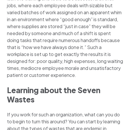
jobs, where each employee deals with sizable but
varied batches of work assigned on an apparent whim
in an environment where “good enough” is standard,
where supplies are stored “just in case” they will be
needed by someone and much of a shift is spent
doing tasks that require numerous handoffs because
that is “how we have always done it.” Such a
workplace is set up to get exactly the results it is
designed for: poor quality, high expenses, long waiting
times, mediocre employee morale and unsatisfactory
patient or customer experience.
Learning about the Seven
Wastes
If you work for such an organization, what can you do
to begin to turn this around? You can start by learning
about the types of wastes that are endemic in