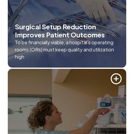
Surgical Setup Reduction
Improves Patient Outcomes
To be financially viable, a hospital’s operating
rooms (ORs) must keep quality and utilization
high