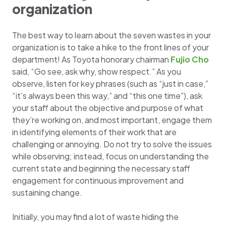
organization
The best way to learn about the seven wastes in your
organization is to take a hike to the front lines of your
department! As Toyota honorary chairman
Fujio Cho
said, “Go see, ask why, show respect.” As you
observe, listen for key phrases (such as “just in case,”
“it’s always been this way,” and “this one time”), ask
your staff about the objective and purpose of what
they’re working on, and most important, engage them
in identifying elements of their work that are
challenging or annoying. Do not try to solve the issues
while observing; instead, focus on understanding the
current state and beginning the necessary staff
engagement for continuous improvement and
sustaining change.
Initially, you may find a lot of waste hiding the