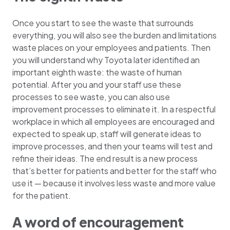
Once you start to see the waste that surrounds
everything, you will also see the burden and limitations
waste places on your employees and patients. Then
you will understand why Toyota later identified an
important eighth waste: the waste of human
potential. After you and your staff use these
processes to see waste, you can also use
improvement processes to eliminate it. In a respectful
workplace in which all employees are encouraged and
expected to speak up, staff will generate ideas to
improve processes, and then your teams will test and
refine their ideas. The end result is a new process
that’s better for patients and better for the staff who
use it — because it involves less waste and more value
for the patient.
A word of encouragement