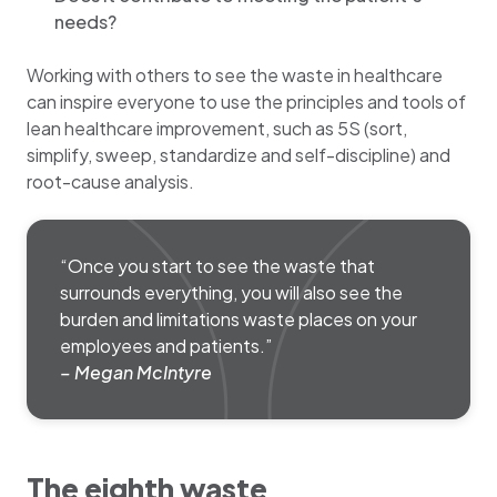
needs?
Working with others to see the waste in healthcare
can inspire everyone to use the principles and tools of
lean healthcare improvement, such as 5S (sort,
simplify, sweep, standardize and self-discipline) and
root-cause analysis.
“Once you start to see the waste that
surrounds everything, you will also see the
burden and limitations waste places on your
employees and patients.”
– Megan McIntyre
The eighth waste