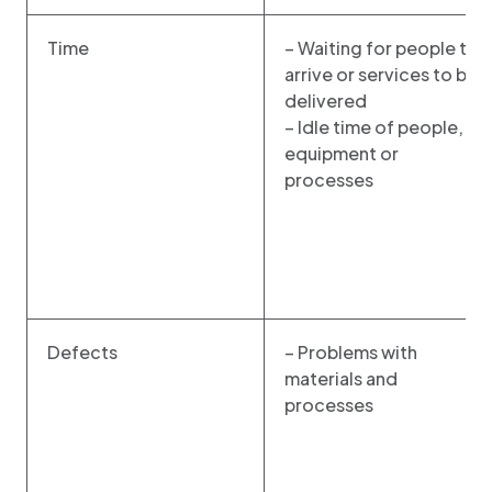
Time
– Waiting for people to
arrive or services to be
delivered
– Idle time of people,
equipment or
processes
Defects
– Problems with
materials and
processes