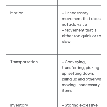
Motion
– Unnecessary
movement that does
not add value
– Movement that is
either too quick or too
slow
Transportation
– Conveying,
transferring, picking
up, setting down,
piling up and otherwise
moving unnecessary
items
Inventory
– Storing excessive