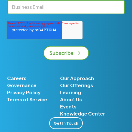
Careers
Our Approach
Governance
Our Offerings
Privacy Policy
Learning
Terms of Service
About Us
Events
Knowledge Center
Get In Touch