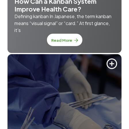
How Can a Kanban System
Improve Health Care?
Defining kanban In Japanese, the term kanban
means “visual signal” or “card.” At first glance,
it’s
Read More