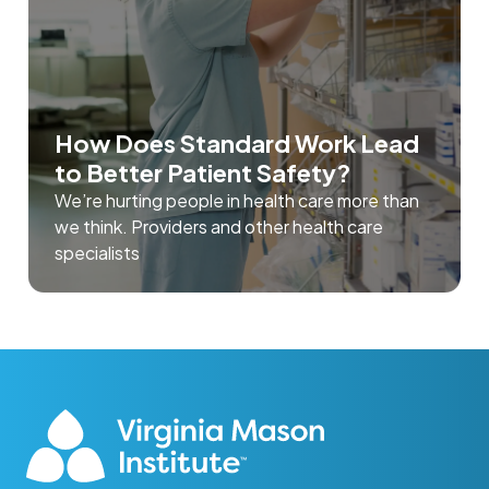
How Does Standard Work Lead
to Better Patient Safety?
We’re hurting people in health care more than
we think. Providers and other health care
specialists