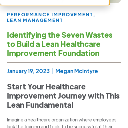
PERFORMANCE IMPROVEMENT
,
LEAN MANAGEMENT
Identifying the Seven Wastes
to Build a Lean Healthcare
Improvement Foundation
January 19, 2023
Megan McIntyre
Start Your Healthcare
Improvement Journey with This
Lean Fundamental
Imagine a healthcare organization where employees
lack the training and tools to be successful at their