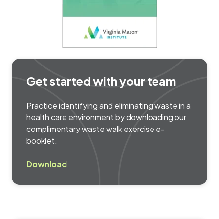
Get started with your team
Practice identifying and eliminating waste in a
health care environment by downloading our
complimentary waste walk exercise e-
booklet.
Download