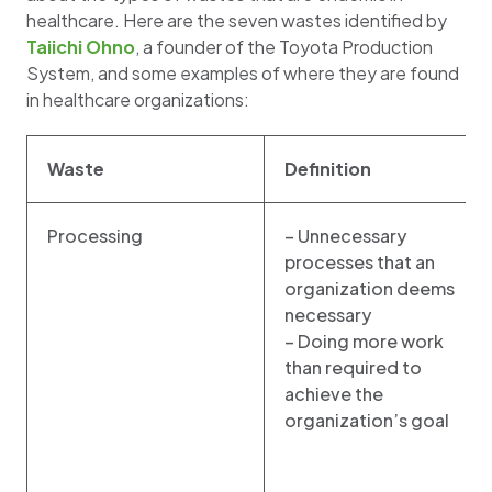
healthcare. Here are the seven wastes identified by
Taiichi Ohno
, a founder of the Toyota Production
System, and some examples of where they are found
in healthcare organizations:
Waste
Definition
Processing
– Unnecessary
processes that an
organization deems
necessary
– Doing more work
than required to
achieve the
organization’s goal