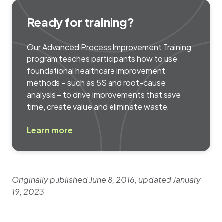
Ready for training?
Our Advanced Process Improvement Training
program teaches participants how to use
foundational healthcare improvement
methods – such as 5S and root-cause
analysis – to drive improvements that save
time, create value and eliminate waste.
Learn more
Originally published June 8, 2016, updated January
19, 2023