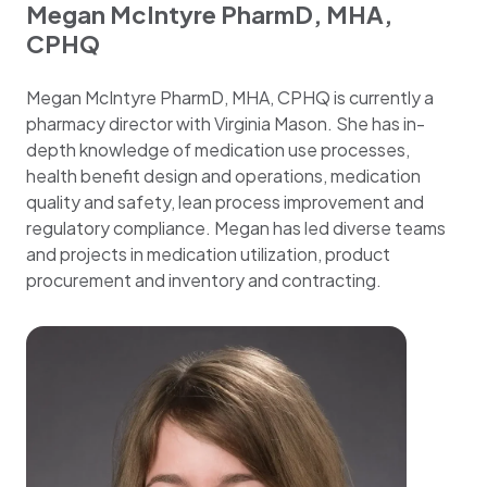
Megan McIntyre PharmD, MHA,
CPHQ
Megan McIntyre PharmD, MHA, CPHQ is currently a
pharmacy director with Virginia Mason. She has in-
depth knowledge of medication use processes,
health benefit design and operations, medication
quality and safety, lean process improvement and
regulatory compliance. Megan has led diverse teams
and projects in medication utilization, product
procurement and inventory and contracting.