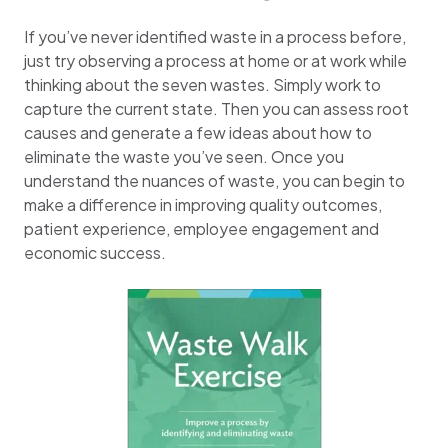
If you’ve never identified waste in a process before,
just try observing a process at home or at work while
thinking about the seven wastes. Simply work to
capture the current state. Then you can assess root
causes and generate a few ideas about how to
eliminate the waste you’ve seen. Once you
understand the nuances of waste, you can begin to
make a difference in improving quality outcomes,
patient experience, employee engagement and
economic success.