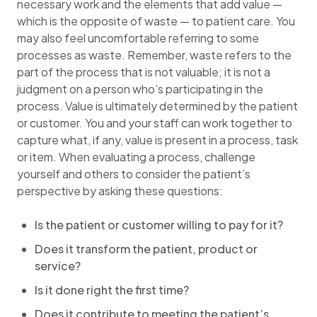
necessary work and the elements that add value —
which is the opposite of waste — to patient care. You
may also feel uncomfortable referring to some
processes as waste. Remember, waste refers to the
part of the process that is not valuable; it is not a
judgment on a person who’s participating in the
process. Value is ultimately determined by the patient
or customer. You and your staff can work together to
capture what, if any, value is present in a process, task
or item. When evaluating a process, challenge
yourself and others to consider the patient’s
perspective by asking these questions:
Is the patient or customer willing to pay for it?
Does it transform the patient, product or
service?
Is it done right the first time?
Does it contribute to meeting the patient’s