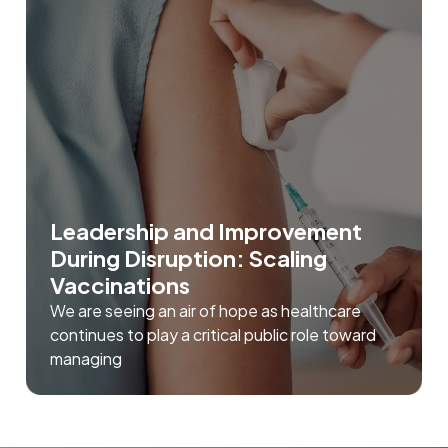
Leadership and Improvement
During Disruption: Scaling
Vaccinations
We are seeing an air of hope as healthcare
continues to play a critical public role toward
managing