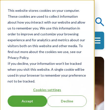
This website stores cookies on your computer.
These cookies are used to collect information
Events
Knowledge Center
about how you interact with our website and allow
us to remember you. We use this information in
order to improve and customize your browsing
experience and for analytics and metrics about our
Get in Touch
visitors both on this website and other media. To
find out more about the cookies we use, see our
Privacy Policy.
If you decline, your information won’t be tracked
when you visit this website. A single cookie will be
used in your browser to remember your preference
not to be tracked.
Cookies settings
Accept
Decline