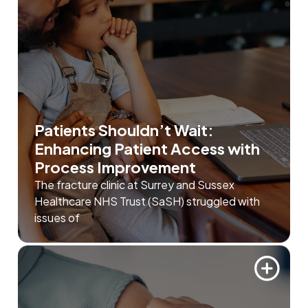
Patients Shouldn’t Wait:
Enhancing Patient Access with
Process Improvement
The fracture clinic at Surrey and Sussex
Healthcare NHS Trust (SaSH) struggled with
issues of