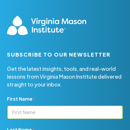
SUBSCRIBE TO OUR NEWSLETTER
Get the latest insights, tools, and real-world
lessons from Virginia Mason Institute delivered
straight to your inbox.
First Name
*
Last Name
*