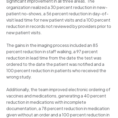
significant improvement in all three areas. The
organization realized a 30 percent reduction in new-
patient no-shows, a 56 percent reduction in day-of-
visit lead time for new patient visits and a 100 percent
reduction in records not reviewed by providers prior to
new patient visits.
The gains in the imaging process included an 85
percent reduction in staff walking, a 97 percent
reduction in lead time from the date the test was
ordered to the date the patient was notified and a
100 percent reduction in patients who received the
wrong study.
Additionally, the team improved electronic ordering of
vaccines and medications, generating a 40 percent
reduction in medications with incomplete
documentation, a 78 percent reduction in medication
given without an order and a 100 percent reduction in