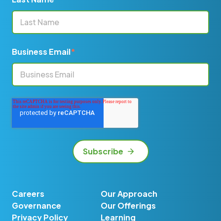
Business Email
*
Careers
Our Approach
Governance
Our Offerings
Privacy Policy
Learning