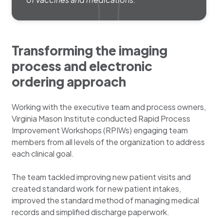
Transforming the imaging
process and electronic
ordering approach
Working with the executive team and process owners,
Virginia Mason Institute conducted Rapid Process
Improvement Workshops (RPIWs) engaging team
members from all levels of the organization to address
each clinical goal.
The team tackled improving new patient visits and
created standard work for new patient intakes,
improved the standard method of managing medical
records and simplified discharge paperwork.