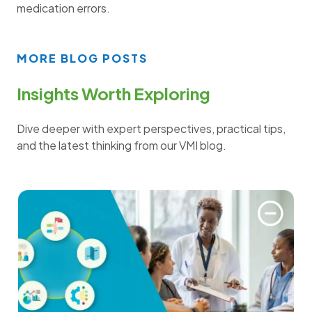
medication errors.
MORE BLOG POSTS
Insights Worth Exploring
Dive deeper with expert perspectives, practical tips,
and the latest thinking from our VMI blog.