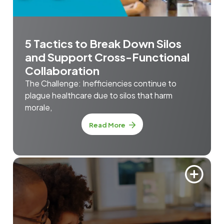
5 Tactics to Break Down Silos
and Support Cross-Functional
Collaboration
The Challenge: Inefficiencies continue to
plague healthcare due to silos that harm
morale,
Read More