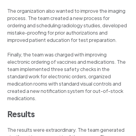
The organization also wanted to improve the imaging
process. The team created a new process for
ordering and scheduling radiology studies, developed
mistake-proofing for prior authorizations and
improved patient education for test preparation.
Finally, the team was charged with improving
electronic ordering of vaccines and medications. The
team implemented three safety checks in the
standard work for electronic orders, organized
medication rooms with standard visual controls and
created a new notification system for out-of-stock
medications.
Results
The results were extraordinary. The team generated