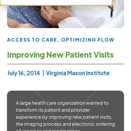
ACCESS TO CARE
,
OPTIMIZING FLOW
Improving New Patient Visits
July 16, 2014
Virginia Mason Institute
A large health care organization wanted to
transform its patient and provider
experience by improving new patient visits,
the imaging process and electronic ordering
of vaccines and medications.