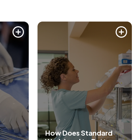
How Does Standard