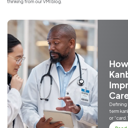
thinking from our VMI blog.
How
Kan
Impr
Car
Defining
term kan
or “card.”