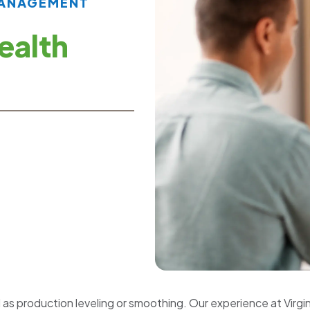
MANAGEMENT
ealth
as production leveling or smoothing. Our experience at Virgin