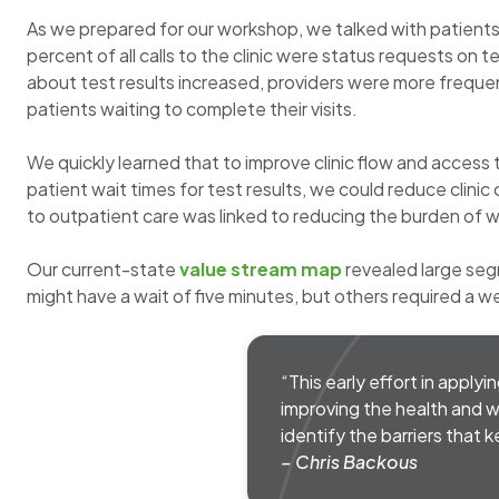
As we prepared for our workshop, we talked with patients
percent of all calls to the clinic were status requests o
about test results increased, providers were more frequen
patients waiting to complete their visits.
We quickly learned that to improve clinic flow and access
patient wait times for test results, we could reduce clinic
to outpatient care was linked to reducing the burden of w
Our current-state
value stream map
revealed large seg
might have a wait of five minutes, but others required a w
“This early effort in applyi
improving the health and w
identify the barriers that 
– Chris Backous