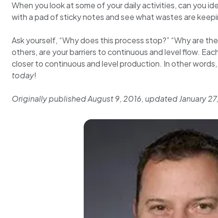
When you look at some of your daily activities, can you id
with a pad of sticky notes and see what wastes are keep
Ask yourself, “Why does this process stop?” “Why are the
others, are your barriers to continuous and level flow. Ea
closer to continuous and level production. In other word
today
!
Originally published August 9, 2016, updated January 27