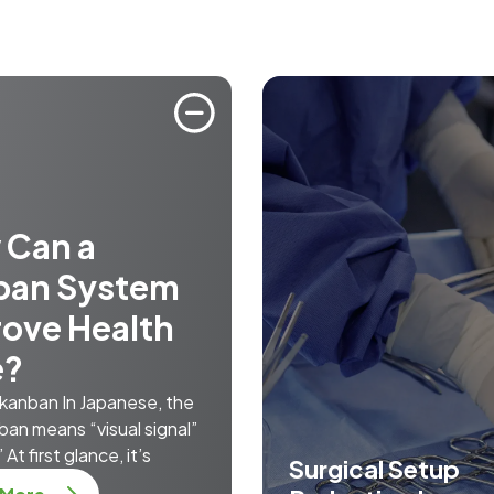
 Can a
ban System
ove Health
e?
 kanban In Japanese, the
ban means “visual signal”
 At first glance, it’s
Surgical Setup