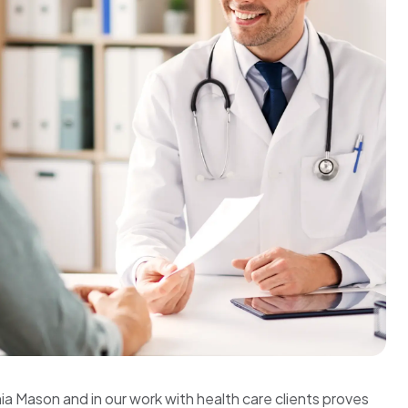
ia Mason and in our work with health care clients proves