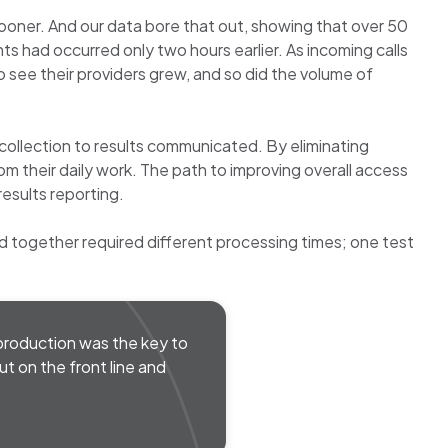
ooner. And our data bore that out, showing that over 50
s had occurred only two hours earlier. As incoming calls
 see their providers grew, and so did the volume of
 collection to results communicated. By eliminating
rom their daily work. The path to improving overall access
esults reporting.
 together required different processing times; one test
l production was the key to
t on the front line and