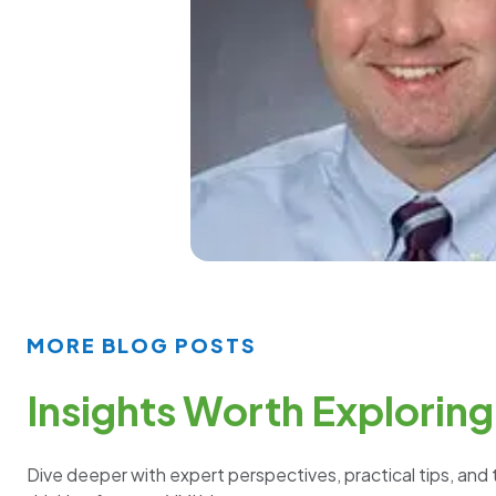
MORE BLOG POSTS
Insights Worth Exploring
Dive deeper with expert perspectives, practical tips, and 