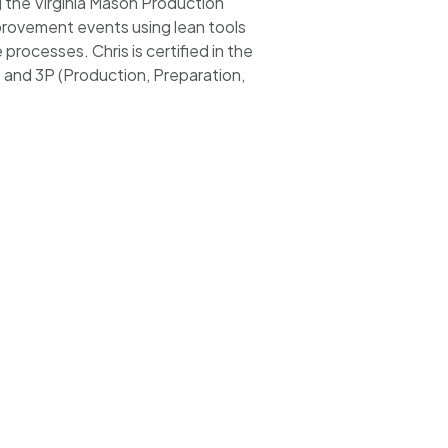
g the Virginia Mason Production
rovement events using lean tools
rocesses. Chris is certified in the
and 3P (Production, Preparation,