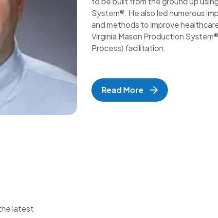
to be built from the ground up usin
System®. He also led numerous imp
and methods to improve healthcare p
Virginia Mason Production System® 
Process) facilitation.
Read More
the latest