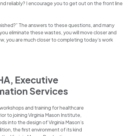
d reliably? I encourage you to get out on the front line
inished?” The answers to these questions, and many
s you eliminate these wastes, you will move closer and
ow, you are much closer to completing today’s work
HA, Executive
mation Services
 workshops and training for healthcare
r to joining Virginia Mason Institute,
ods into the design of Virginia Mason’s
on, the first environment of its kind