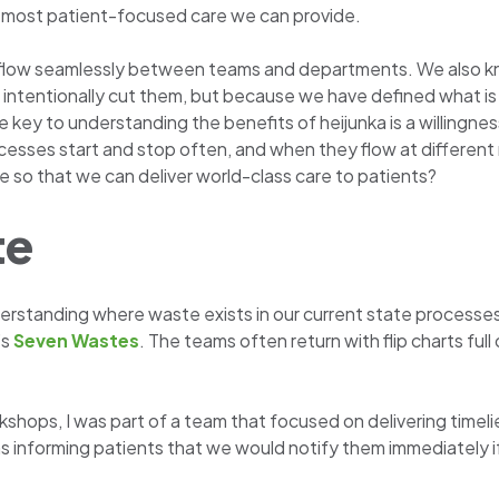
ty, most patient-focused care we can provide.
 flow seamlessly between teams and departments. We also kn
ntentionally cut them, but because we have defined what is t
 key to understanding the benefits of heijunka is a willingnes
cesses start and stop often, and when they flow at differen
so that we can deliver world-class care to patients?
te
nderstanding where waste exists in our current state processe
’s
Seven Wastes
. The teams often return with flip charts ful
hops, I was part of a team that focused on delivering timelier
 informing patients that we would notify them immediately i