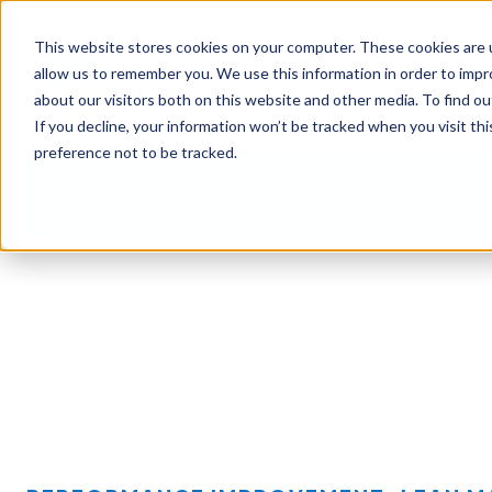
This website stores cookies on your computer. These cookies are u
allow us to remember you. We use this information in order to imp
about our visitors both on this website and other media. To find ou
If you decline, your information won’t be tracked when you visit th
preference not to be tracked.
Our Approach
Our Offerings
Learni