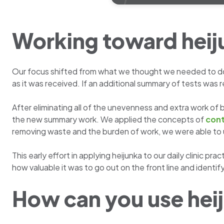
Working toward heij
Our focus shifted from what we thought we needed to do 
as it was received. If an additional summary of tests was r
After eliminating all of the unevenness and extra work o
the new summary work. We applied the concepts of
cont
removing waste and the burden of work, we were able to 
This early effort in applying heijunka to our daily clinic 
how valuable it was to go out on the front line and identif
How can you use heij