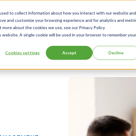
sed to collect information about how you interact with our website an
rove and customize your browsing experience and for analytics and metri
Events
t more about the cookies we use, see our Privacy Policy.
is website. A single cookie will be used in your browser to remember you
Cookies settings
Accept
Decline
ng
About Us