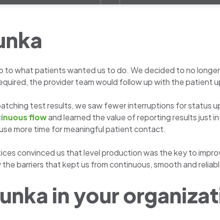
unka
to what patients wanted us to do. We decided to no longer b
equired, the provider team would follow up with the patient up
f batching test results, we saw fewer interruptions for stat
inuous flow
and learned the value of reporting results just i
use more time for meaningful patient contact.
practices convinced us that level production was the key to imp
y the barriers that kept us from continuous, smooth and reliabl
unka in your organiza