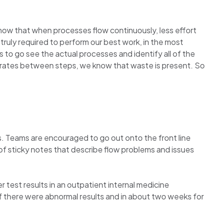
ow that when processes flow continuously, less effort
ruly required to perform our best work, in the most
s to go see the actual processes and identify all of the
t rates between steps, we know that waste is present. So
s. Teams are encouraged to go out onto the front line
l of sticky notes that describe flow problems and issues
 test results in an outpatient internal medicine
f there were abnormal results and in about two weeks for