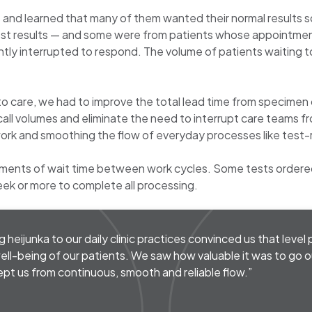
 and learned that many of them wanted their normal results s
n test results — and some were from patients whose appointment
tly interrupted to respond. The volume of patients waiting to
 to care, we had to improve the total lead time from specimen
 call volumes and eliminate the need to interrupt care teams f
ork and smoothing the flow of everyday processes like test-r
ments of wait time between work cycles. Some tests ordered
eek or more to complete all processing.
ng heijunka to our daily clinic practices convinced us that leve
ell-being of our patients. We saw how valuable it was to go ou
kept us from continuous, smooth and reliable flow.”