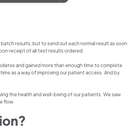
atch results, but to send out each normal result as soon
on receipt of all test results ordered.
us updates and gained more than enough time to complete
n time as a way of improving our patient access. And by
roving the health and well-being of our patients. We saw
e flow.
tion?