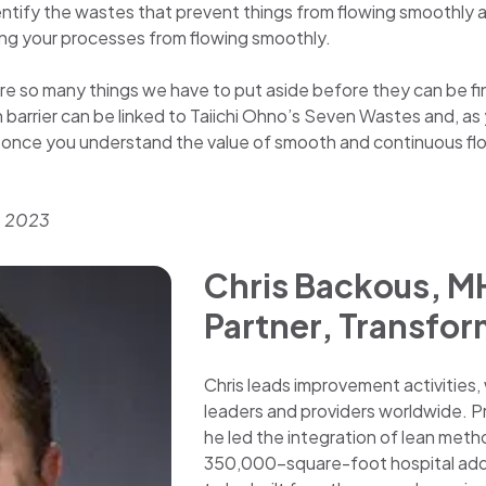
entify the wastes that prevent things from flowing smoothly an
ing your processes from flowing smoothly.
re so many things we have to put aside before they can be f
ch barrier can be linked to Taiichi Ohno’s Seven Wastes and, a
s, once you understand the value of smooth and continuous fl
, 2023
Chris Backous, M
Partner, Transfor
Chris leads improvement activities,
leaders and providers worldwide. Prio
he led the integration of lean meth
350,000-square-foot hospital additi