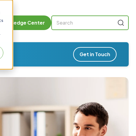
d
cs
Knowledge Center
r
Get in Touch