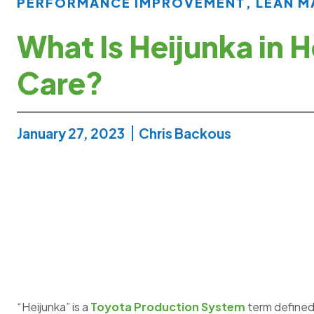
PERFORMANCE IMPROVEMENT
,
LEAN 
What Is Heijunka in H
Care?
January 27, 2023
Chris Backous
“Heijunka” is a
Toyota Production System
term defined 