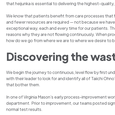
that heijunka is essential to delivering the highest-quali
We know that patients benefit from care processes that
and fewer resources are required — not because we have i
exceptional way, each and every time for our patients. The
reasons why they are not flowing continuously. When pro
how do we go from where we are to where we desire to be 
Discovering the was
We begin the journey to continuous, level flow by first u
with their leader to look for and identify all of Taiichi Ohno
that bother them.
In one of Virginia Mason’s early process-improvement works
department. Prior to improvement, our teams posted signs
normal test results.