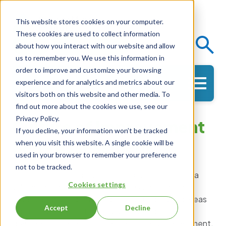
This website stores cookies on your computer.
These cookies are used to collect information
Events
Knowledge Center
about how you interact with our website and allow
us to remember you. We use this information in
order to improve and customize your browsing
experience and for analytics and metrics about our
Get in Touch
visitors both on this website and other media. To
find out more about the cookies we use, see our
Privacy Policy.
Culture of Improvement
If you decline, your information won’t be tracked
Self-Assessment
when you visit this website. A single cookie will be
used in your browser to remember your preference
not to be tracked.
Use this comprehensive self-assessment tool as a
Cookies settings
valuable resource designed to assist healthcare
organizations in identifying their strengths and areas
Accept
Decline
for improvement, ultimately supporting the
development of a culture of continuous improvement.