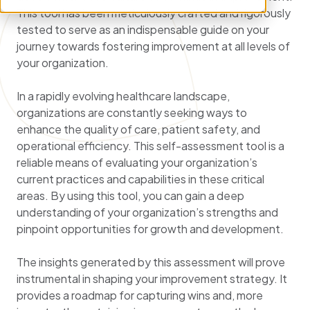
This tool has been meticulously crafted and rigorously
tested to serve as an indispensable guide on your
journey towards fostering improvement at all levels of
your organization.
In a rapidly evolving healthcare landscape,
organizations are constantly seeking ways to
enhance the quality of care, patient safety, and
operational efficiency. This self-assessment tool is a
reliable means of evaluating your organization’s
current practices and capabilities in these critical
areas. By using this tool, you can gain a deep
understanding of your organization’s strengths and
pinpoint opportunities for growth and development.
The insights generated by this assessment will prove
instrumental in shaping your improvement strategy. It
provides a roadmap for capturing wins and, more