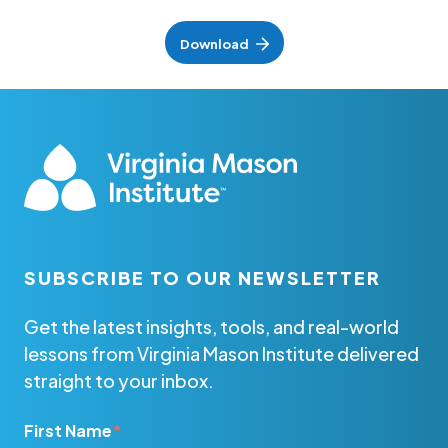
Download
SUBSCRIBE TO OUR NEWSLETTER
Get the latest insights, tools, and real-world
lessons from Virginia Mason Institute delivered
straight to your inbox.
First Name
*