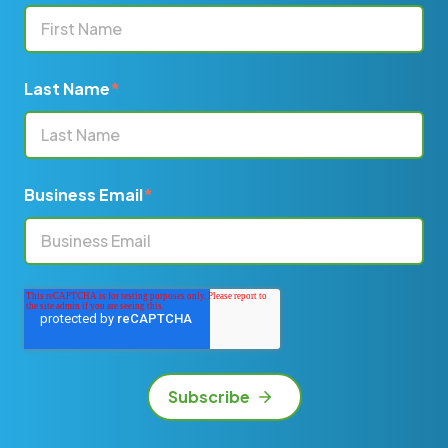
Last Name
*
Business Email
*