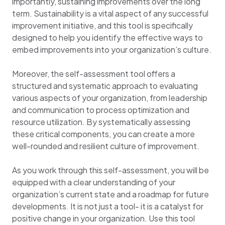
importantly, sustaining improvements over the long
term. Sustainability is a vital aspect of any successful
improvement initiative, and this tool is specifically
designed to help you identify the effective ways to
embed improvements into your organization’s culture.
Moreover, the self-assessment tool offers a
structured and systematic approach to evaluating
various aspects of your organization, from leadership
and communication to process optimization and
resource utilization. By systematically assessing
these critical components, you can create a more
well-rounded and resilient culture of improvement.
As you work through this self-assessment, you will be
equipped with a clear understanding of your
organization’s current state and a roadmap for future
developments. It is not just a tool- it is a catalyst for
positive change in your organization. Use this tool