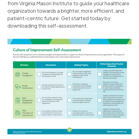
from Virginia Mason Institute to guide your healthcare
organization towards a brighter, more efficient, and
patient-centric future. Get started today by
downloading this self-assessment.