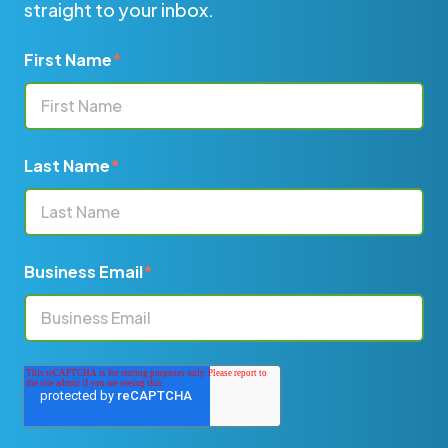
straight to your inbox.
First Name
*
Last Name
*
Business Email
*