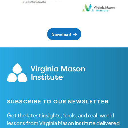
Download
SUBSCRIBE TO OUR NEWSLETTER
Get the latest insights, tools, and real-world
lessons from Virginia Mason Institute delivered