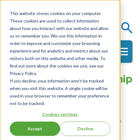
This website stores cookies on your computer.
These cookies are used to collect information
Events
Knowledge Center
about how you interact with our website and allow
us to remember you. We use this information in
order to improve and customize your browsing
experience and for analytics and metrics about our
Get in Touch
visitors both on this website and other media. To
find out more about the cookies we use, see our
Privacy Policy.
The Power of Partnership
If you decline, your information won’t be tracked
– Takeaways from the
when you visit this website. A single cookie will be
used in your browser to remember your preference
WBS Evaluation
not to be tracked.
Cookies settings
In late 2022, the Warwick Business School (WBS)
published a detailed evaluation of the 5-year
Accept
Decline
partnership between the U.K.’s National Health