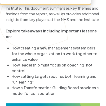
System (NHS) and the U.S.-based Virginia Mason
Institute. This document summarizes key themes and
findings from the report, as well as provides additional
insights from key players at the NHS and the Institute.
Explore takeaways including important lessons
on:
How creating a new management system calls
for the whole organization to work together to
enhance value
How leadership must focus on coaching, not
control
How setting targets requires both learning and
“unlearning”
How a Transformation Guiding Board provides a
model for collaboration