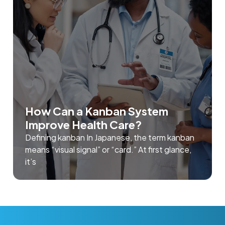
How Can a Kanban System
Improve Health Care?
Defining kanban In Japanese, the term kanban
means “visual signal” or “card.” At first glance,
it’s