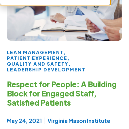
LEAN MANAGEMENT
,
PATIENT EXPERIENCE
,
QUALITY AND SAFETY
,
LEADERSHIP DEVELOPMENT
Respect for People: A Building
Block for Engaged Staff,
Satisfied Patients
May 24, 2021
Virginia Mason Institute