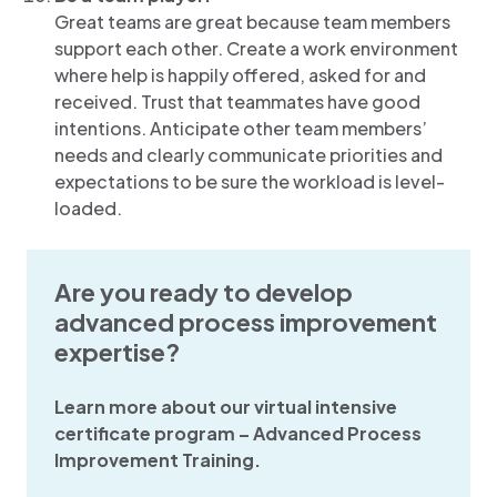
Great teams are great because team members
support each other. Create a work environment
where help is happily offered, asked for and
received. Trust that teammates have good
intentions. Anticipate other team members’
needs and clearly communicate priorities and
expectations to be sure the workload is level-
loaded.
Are you ready to develop
advanced process improvement
expertise?
Learn more about our virtual intensive
certificate program – Advanced Process
Improvement Training.