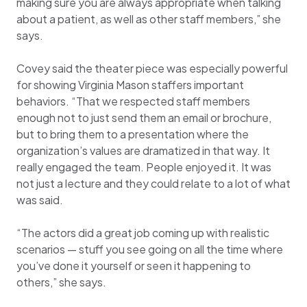
making sure you are always appropriate when talking
about a patient, as well as other staff members,” she
says.
Covey said the theater piece was especially powerful
for showing Virginia Mason staffers important
behaviors. “That we respected staff members
enough not to just send them an email or brochure,
but to bring them to a presentation where the
organization’s values are dramatized in that way. It
really engaged the team. People enjoyed it. It was
not just a lecture and they could relate to a lot of what
was said.
“The actors did a great job coming up with realistic
scenarios — stuff you see going on all the time where
you’ve done it yourself or seen it happening to
others,” she says.