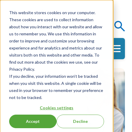
This website stores cookies on your computer.
These cookies are used to collect information
Events
Knowledge Center
about how you interact with our website and allow
us to remember you. We use this information in
order to improve and customize your browsing
experience and for analytics and metrics about our
Get in Touch
visitors both on this website and other media. To
find out more about the cookies we use, see our
Privacy Policy.
If you decline, your information won’t be tracked
when you visit this website. A single cookie will be
used in your browser to remember your preference
not to be tracked.
Cookies settings
Accept
Decline