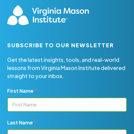
SUBSCRIBE TO OUR NEWSLETTER
Get the latest insights, tools, and real-world
lessons from Virginia Mason Institute delivered
straight to your inbox.
First Name
*
Last Name
*