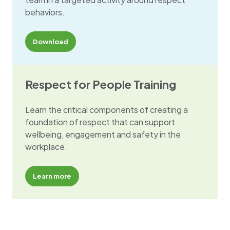
behaviors.
Download
Respect for People Training
Learn the critical components of creating a
foundation of respect that can support
wellbeing, engagement and safety in the
workplace.
Learn more