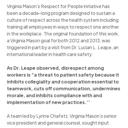
Virginia Mason’s Respect for People initiative has
been a decade-long program designed to sustain a
culture of respect across the health system including
training all employees in ways to respect one another
in the workplace. The original foundation of this work,
a Virginia Mason goal for both 2012 and 2013, was
triggered in part by a visit from Dr. Lucian L. Leape, an
international leader in health care safety.
As Dr. Leape observed, disrespect among
workers is “a threat to patient safety because it
inhibits collegiality and cooperation essential to
teamwork, cuts off communication, undermines
morale, and inhibits compliance with and
implementation of new practices.’’
A team led by Lynne Chafetz, Virginia Mason’s senior
vice president and general counsel, sought input