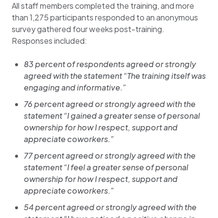
All staff members completed the training, and more
than 1,275 participants responded to an anonymous
survey gathered four weeks post-training.
Responses included:
83 percent of respondents agreed or strongly
agreed with the statement “The training itself was
engaging and informative.”
76 percent agreed or strongly agreed with the
statement “I gained a greater sense of personal
ownership for how I respect, support and
appreciate coworkers.”
77 percent agreed or strongly agreed with the
statement “I feel a greater sense of personal
ownership for how I respect, support and
appreciate coworkers.”
54 percent agreed or strongly agreed with the