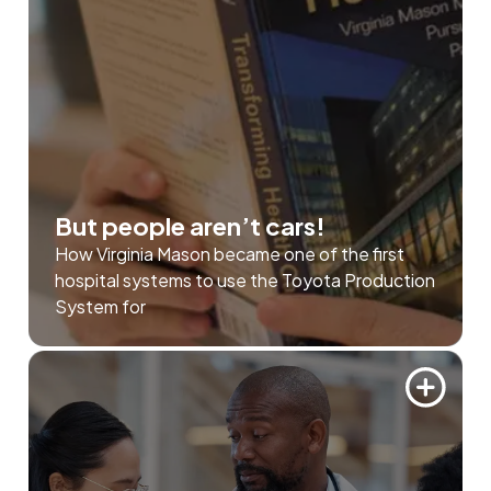
But people aren’t cars!
How Virginia Mason became one of the first
hospital systems to use the Toyota Production
System for