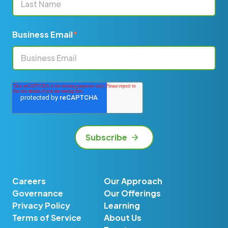
Business Email
*
Careers
Our Approach
Governance
Our Offerings
Privacy Policy
Learning
Terms of Service
About Us