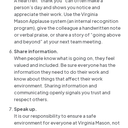
A heartfelt “thank you” can often make a
person’s day and shows you notice and
appreciate their work. Use the Virginia
Mason Applause system (an internal recognition
program), give the colleague a handwritten note
or verbal praise, or share a story of “going above
and beyond” at your next team meeting.
Share information.
When people know what is going on, they feel
valued and included. Be sure everyone has the
information they need to do their work and
know about things that affect their work
environment. Sharing information and
communicating openly signals you trust and
respect others.
Speak up.
It is our responsibility to ensure a safe
environment for everyone at Virginia Mason, not