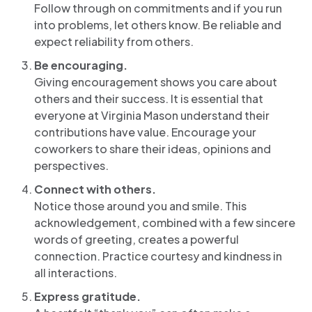
Follow through on commitments and if you run
into problems, let others know. Be reliable and
expect reliability from others.
Be encouraging.
Giving encouragement shows you care about
others and their success. It is essential that
everyone at Virginia Mason understand their
contributions have value. Encourage your
coworkers to share their ideas, opinions and
perspectives.
Connect with others.
Notice those around you and smile. This
acknowledgement, combined with a few sincere
words of greeting, creates a powerful
connection. Practice courtesy and kindness in
all interactions.
Express gratitude.