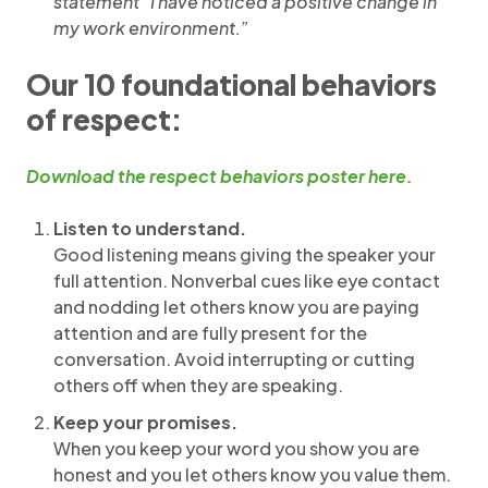
statement “I have noticed a positive change in
my work environment.”
Our 10 foundational behaviors
of respect:
Download the respect behaviors poster here.
Listen to understand.
Good listening means giving the speaker your
full attention. Nonverbal cues like eye contact
and nodding let others know you are paying
attention and are fully present for the
conversation. Avoid interrupting or cutting
others off when they are speaking.
Keep your promises.
When you keep your word you show you are
honest and you let others know you value them.