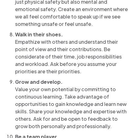
just physical safety but also mental and
emotional safety. Create an environment where
we all feel comfortable to speak up if we see
something unsafe or feel unsafe.
Walk in their shoes.
Empathize with others and understand their
point of view and their contributions. Be
considerate of their time, job responsibilities
and workload. Ask before you assume your
priorities are their priorities.
Grow and develop.
Value your own potential by committing to
continuous learning. Take advantage of
opportunities to gain knowledge and learn new
skills. Share your knowledge and expertise with
others. Ask for and be open to feedback to
grow both personally and professionally.
Be a team player.