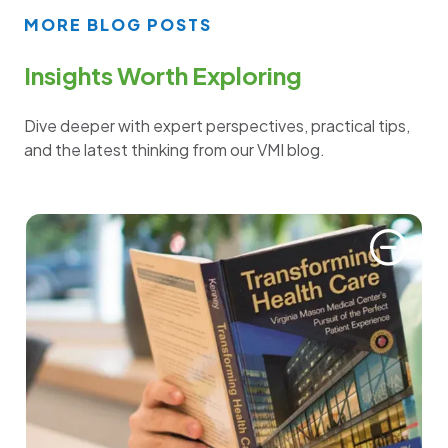
MORE BLOG POSTS
Insights Worth Exploring
Dive deeper with expert perspectives, practical tips,
and the latest thinking from our VMI blog.