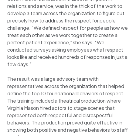
relations and service, was in the thick of the work to
develop a team across the organization to figure out
precisely how to address the respect for people
challenge. “We defined respect for people as how we
treat each other as we work together to create a
perfect patient experience,” she says. “We
conducted surveys asking employees what respect
looks like and received hundreds of responses in just a
few days.”
The result was a large advisory team with
representatives across the organization that helped
define the top 10 foundational behaviors of respect.
The training included a theatrical production where
Virginia Mason hired actors to stage scenes that
represented both respectful and disrespectful
behaviors. The production proved quite effective in
showing both positive and negative behaviors to staff