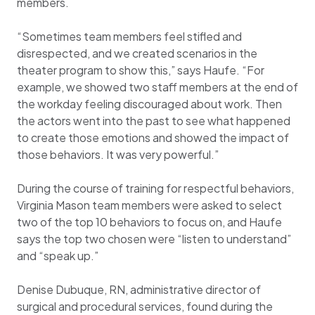
members.
“Sometimes team members feel stifled and
disrespected, and we created scenarios in the
theater program to show this,” says Haufe. “For
example, we showed two staff members at the end of
the workday feeling discouraged about work. Then
the actors went into the past to see what happened
to create those emotions and showed the impact of
those behaviors. It was very powerful.”
During the course of training for respectful behaviors,
Virginia Mason team members were asked to select
two of the top 10 behaviors to focus on, and Haufe
says the top two chosen were “listen to understand”
and “speak up.”
Denise Dubuque, RN, administrative director of
surgical and procedural services, found during the