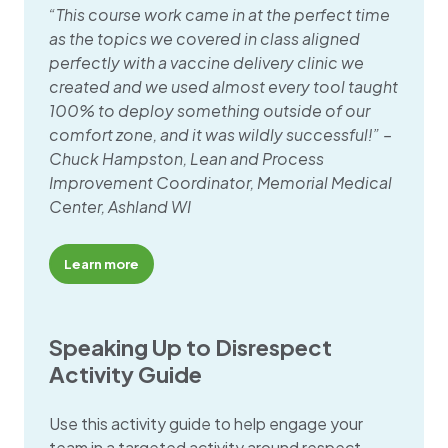
“This course work came in at the perfect time
as the topics we covered in class aligned
perfectly with a vaccine delivery clinic we
created and we used almost every tool taught
100% to deploy something outside of our
comfort zone, and it was wildly successful!” –
Chuck Hampston, Lean and Process
Improvement Coordinator, Memorial Medical
Center, Ashland WI
Learn more
Speaking Up to Disrespect
Activity Guide
Use this activity guide to help engage your
team in a targeted activity around respect