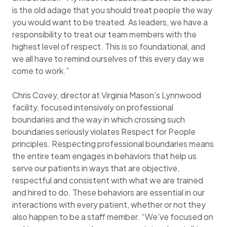
is the old adage that you should treat people the way
you would want to be treated. As leaders, we have a
responsibility to treat our team members with the
highest level of respect. This is so foundational, and
we all have to remind ourselves of this every day we
come to work.”
Chris Covey, director at Virginia Mason’s Lynnwood
facility, focused intensively on professional
boundaries and the way in which crossing such
boundaries seriously violates Respect for People
principles. Respecting professional boundaries means
the entire team engages in behaviors that help us
serve our patients in ways that are objective,
respectful and consistent with what we are trained
and hired to do. These behaviors are essential in our
interactions with every patient, whether or not they
also happen to be a staff member. “We’ve focused on