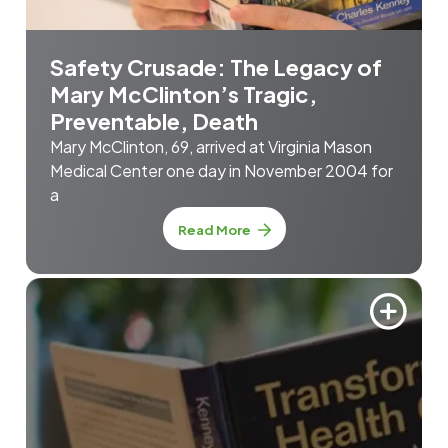
Safety Crusade: The Legacy of
Mary McClinton’s Tragic,
Preventable, Death
Mary McClinton, 69, arrived at Virginia Mason
Medical Center one day in November 2004 for
a
Read More