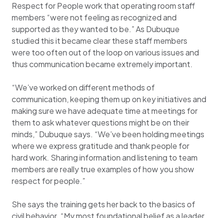
Respect for People work that operating room staff
members “were not feeling as recognized and
supported as they wanted to be.” As Dubuque
studied this it became clear these staff members
were too often out of the loop on various issues and
thus communication became extremely important.
“We’ve worked on different methods of
communication, keeping them up on key initiatives and
making sure we have adequate time at meetings for
them to ask whatever questions might be on their
minds,” Dubuque says. “We’ve been holding meetings
where we express gratitude and thank people for
hard work. Sharing information and listening to team
members are really true examples of how you show
respect for people.”
She says the training gets her back to the basics of
civil behavior. “My most foundational belief as a leader