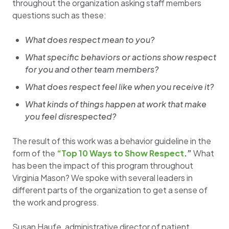
throughout the organization asking staff members
questions such as these:
What does respect mean to you?
What specific behaviors or actions show respect
for you and other team members?
What does respect feel like when you receive it?
What kinds of things happen at work that make
you feel disrespected?
The result of this work was a behavior guideline in the
form of the
“Top 10 Ways to Show Respect
.”
What
has been the impact of this program throughout
Virginia Mason? We spoke with several leaders in
different parts of the organization to get a sense of
the work and progress.
Susan Haufe, administrative director of patient