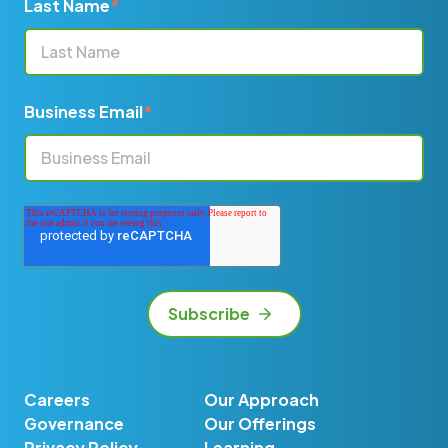
Last Name
*
Business Email
*
Careers
Our Approach
Governance
Our Offerings
Privacy Policy
Learning