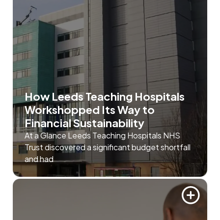
How Leeds Teaching Hospitals
Workshopped Its Way to
Financial Sustainability
At a Glance Leeds Teaching Hospitals NHS
Trust discovered a significant budget shortfall
and had