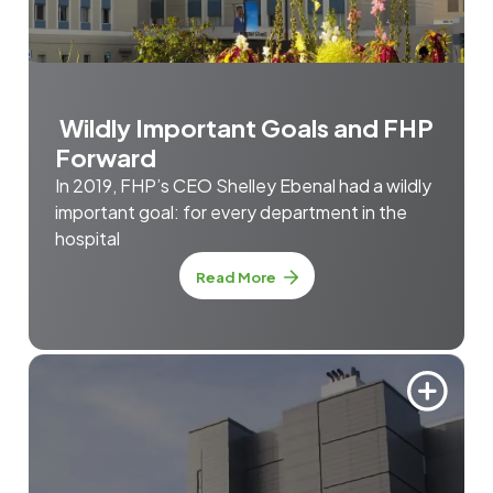
Wildly Important Goals and FHP
Forward
In 2019, FHP’s CEO Shelley Ebenal had a wildly
important goal: for every department in the
hospital
Read More