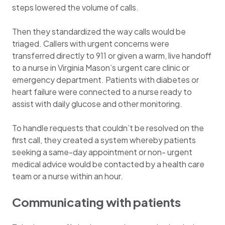
steps lowered the volume of calls.
Then they standardized the way calls would be
triaged. Callers with urgent concerns were
transferred directly to 911 or given a warm, live handoff
to a nurse in Virginia Mason’s urgent care clinic or
emergency department. Patients with diabetes or
heart failure were connected to a nurse ready to
assist with daily glucose and other monitoring.
To handle requests that couldn’t be resolved on the
first call, they created a system whereby patients
seeking a same-day appointment or non- urgent
medical advice would be contacted by a health care
team or a nurse within an hour.
Communicating with patients