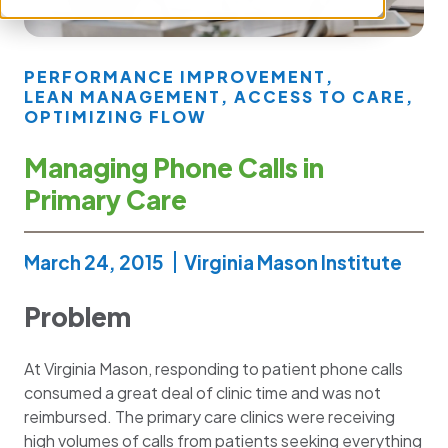
PERFORMANCE IMPROVEMENT
,
LEAN MANAGEMENT
,
ACCESS TO CARE
,
OPTIMIZING FLOW
Managing Phone Calls in
Primary Care
March 24, 2015
Virginia Mason Institute
Problem
At Virginia Mason, responding to patient phone calls
consumed a great deal of clinic time and was not
reimbursed. The primary care clinics were receiving
high volumes of calls from patients seeking everything