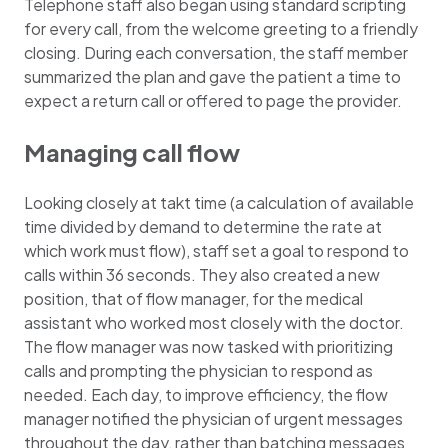
Telephone staff also began using standard scripting
for every call, from the welcome greeting to a friendly
closing. During each conversation, the staff member
summarized the plan and gave the patient a time to
expect a return call or offered to page the provider.
Managing call flow
Looking closely at takt time (a calculation of available
time divided by demand to determine the rate at
which work must flow), staff set a goal to respond to
calls within 36 seconds. They also created a new
position, that of flow manager, for the medical
assistant who worked most closely with the doctor.
The flow manager was now tasked with prioritizing
calls and prompting the physician to respond as
needed. Each day, to improve efficiency, the flow
manager notified the physician of urgent messages
throughout the day, rather than batching messages