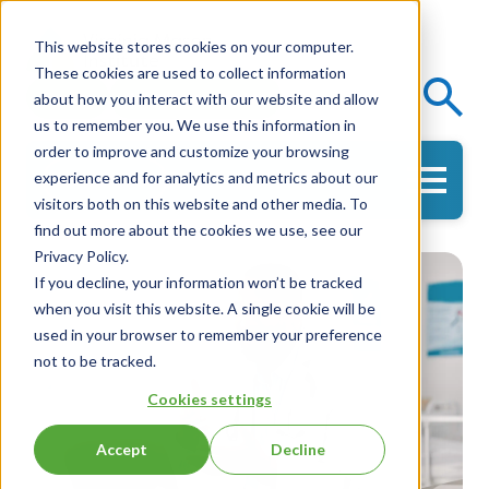
This website stores cookies on your computer.
These cookies are used to collect information
Events
Knowledge Center
about how you interact with our website and allow
us to remember you. We use this information in
order to improve and customize your browsing
experience and for analytics and metrics about our
Get in Touch
visitors both on this website and other media. To
find out more about the cookies we use, see our
Privacy Policy.
If you decline, your information won’t be tracked
when you visit this website. A single cookie will be
used in your browser to remember your preference
not to be tracked.
Cookies settings
Accept
Decline