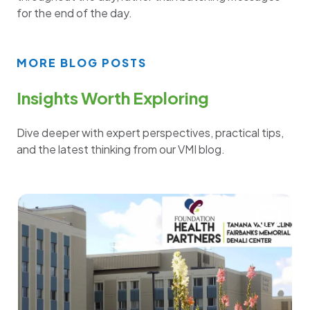
for the end of the day.
MORE BLOG POSTS
Insights Worth Exploring
Dive deeper with expert perspectives, practical tips,
and the latest thinking from our VMI blog.