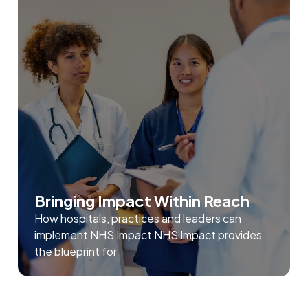
Bringing Impact Within Reach
How hospitals, practices and leaders can
implement NHS Impact NHS Impact provides
the blueprint for