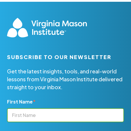
SUBSCRIBE TO OUR NEWSLETTER
Get the latest insights, tools, and real-world
lessons from Virginia Mason Institute delivered
straight to your inbox.
First Name
*