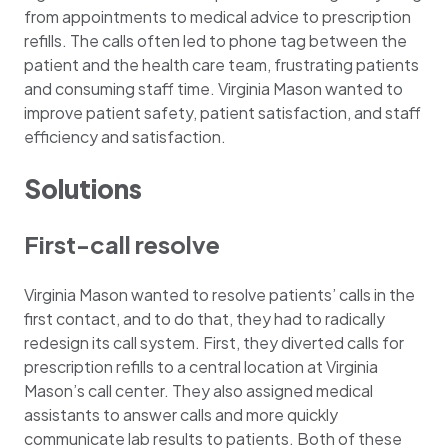
from appointments to medical advice to prescription
refills. The calls often led to phone tag between the
patient and the health care team, frustrating patients
and consuming staff time. Virginia Mason wanted to
improve patient safety, patient satisfaction, and staff
efficiency and satisfaction.
Solutions
First-call resolve
Virginia Mason wanted to resolve patients’ calls in the
first contact, and to do that, they had to radically
redesign its call system. First, they diverted calls for
prescription refills to a central location at Virginia
Mason’s call center. They also assigned medical
assistants to answer calls and more quickly
communicate lab results to patients. Both of these