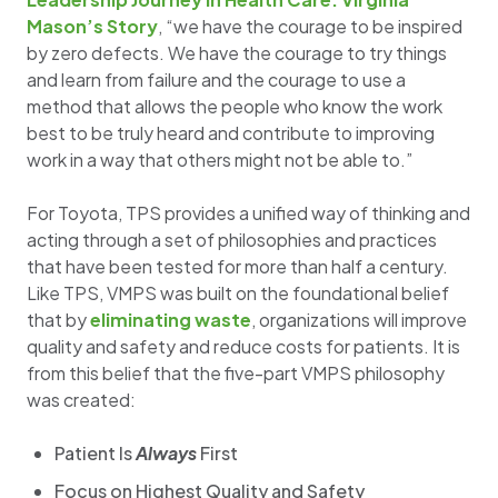
Mason’s Story
, “we have the courage to be inspired
by zero defects. We have the courage to try things
and learn from failure and the courage to use a
method that allows the people who know the work
best to be truly heard and contribute to improving
work in a way that others might not be able to.”
For Toyota, TPS provides a unified way of thinking and
acting through a set of philosophies and practices
that have been tested for more than half a century.
Like TPS, VMPS was built on the foundational belief
that by
eliminating waste
, organizations will improve
quality and safety and reduce costs for patients. It is
from this belief that the five-part VMPS philosophy
was created:
Patient Is
Always
First
Focus on Highest Quality and Safety