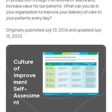
increase value for our patients. What can you do in
your organization to improve your delivery of care to
your patients every day?
Originally published July 13, 2016 and updated July
12, 2022.
Culture
of
Improve
ment
Self-
Assessme
nt