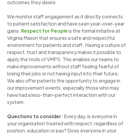
outcomes they desire.
We monitor staff engagement as it directly connects
to patient satisfaction and have seen year-over-year
gains.
Respect for People
is the formal initiative at
Virginia Mason that ensures a safe and respectful
environment for patients and staff. Having a culture of
respect, trust and transparency makes it possible to
apply the tools of VMPS. This enables our teams to
make improvements without staff feeling fearful of
losing their jobs or not having input into their future.
We also offer patients the opportunity to engage in
our improvement events, especially those who may
have had a less-than-perfect interaction with our
system.
Questions to consider:
Every day, is everyone in
your organization treated with respect, regardless of
position, education or pay? Does everyone in your