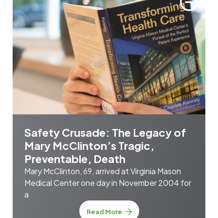
Safety Crusade: The Legacy of
Mary McClinton’s Tragic,
Preventable, Death
Mary McClinton, 69, arrived at Virginia Mason
Medical Center one day in November 2004 for
a
Read More