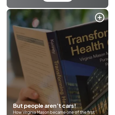
But people aren’t cars!
How Virginia Mason became one of the first