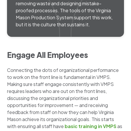
removing waste and designing mistake-
proofed processes. The tools of the Virginia
Mason Production System support this work,
but it is the culture that sustains it.
Engage All Employees
Connecting the dots of organizational performance
to work on the front line is fundamental in VMPS.
Making sure staff engage consistently with VMPS
requires leaders who are out on the front lines,
discussing the organizational priorities and
opportunities for improvement — and receiving
feedback from staff on how they can help Virginia
Mason achieve its organizational goals. This starts
with ensuring all staff have
basic training in VMPS
as