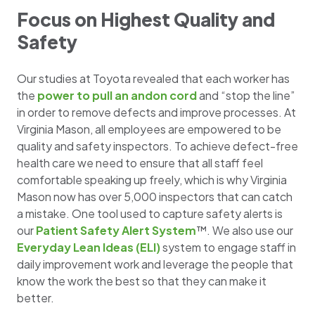
Focus on Highest Quality and
Safety
Our studies at Toyota revealed that each worker has
the
power to pull an andon cord
and “stop the line”
in order to remove defects and improve processes. At
Virginia Mason, all employees are empowered to be
quality and safety inspectors. To achieve defect-free
health care we need to ensure that all staff feel
comfortable speaking up freely, which is why Virginia
Mason now has over 5,000 inspectors that can catch
a mistake. One tool used to capture safety alerts is
our
Patient Safety Alert System
™. We also use our
Everyday Lean Ideas (ELI)
system to engage staff in
daily improvement work and leverage the people that
know the work the best so that they can make it
better.