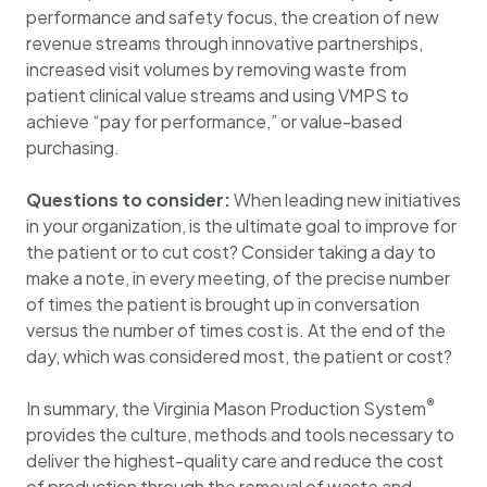
performance and safety focus, the creation of new
revenue streams through innovative partnerships,
increased visit volumes by removing waste from
patient clinical value streams and using VMPS to
achieve “pay for performance,” or value-based
purchasing.
Questions to consider:
When leading new initiatives
in your organization, is the ultimate goal to improve for
the patient or to cut cost? Consider taking a day to
make a note, in every meeting, of the precise number
of times the patient is brought up in conversation
versus the number of times cost is. At the end of the
day, which was considered most, the patient or cost?
®
In summary, the Virginia Mason Production System
provides the culture, methods and tools necessary to
deliver the highest-quality care and reduce the cost
of production through the removal of waste and