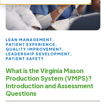
LEAN MANAGEMENT
,
PATIENT EXPERIENCE
,
QUALITY IMPROVEMENT
,
LEADERSHIP DEVELOPMENT
,
PATIENT SAFETY
What is the Virginia Mason
Production System (VMPS)?
Introduction and Assessment
Questions