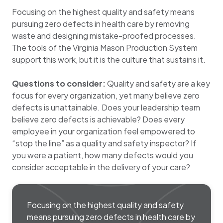
Focusing on the highest quality and safety means
pursuing zero defects in health care by removing
waste and designing mistake-proofed processes.
The tools of the Virginia Mason Production System
support this work, but it is the culture that sustains it.
Questions to consider:
Quality and safety are a key
focus for every organization, yet many believe zero
defects is unattainable. Does your leadership team
believe zero defects is achievable? Does every
employee in your organization feel empowered to
“stop the line” as a quality and safety inspector? If
you were a patient, how many defects would you
consider acceptable in the delivery of your care?
Focusing on the highest quality and safety
means pursuing zero defects in health care by