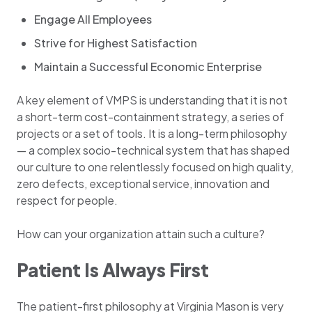
Engage All Employees
Strive for Highest Satisfaction
Maintain a Successful Economic Enterprise
A key element of VMPS is understanding that it is not
a short-term cost-containment strategy, a series of
projects or a set of tools. It is a long-term philosophy
— a complex socio-technical system that has shaped
our culture to one relentlessly focused on high quality,
zero defects, exceptional service, innovation and
respect for people.
How can your organization attain such a culture?
Patient Is Always First
The patient-first philosophy at Virginia Mason is very