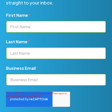
straight to your inbox.
First Name
*
Last Name
*
Business Email
*