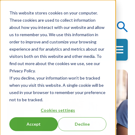
This website stores cookies on your computer.
These cookies are used to collect information
Events
Knowledge Center
about how you interact with our website and allow
us to remember you. We use this information in
order to improve and customize your browsing
experience and for analytics and metrics about our
Get in Touch
visitors both on this website and other media. To
find out more about the cookies we use, see our
Privacy Policy.
If you decline, your information won’t be tracked
when you visit this website. A single cookie will be
used in your browser to remember your preference
not to be tracked.
Cookies settings
Accept
Decline