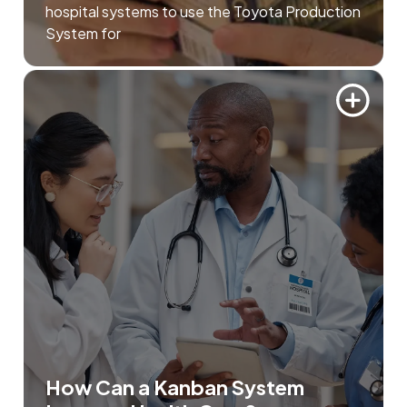
hospital systems to use the Toyota Production
System for
How Can a Kanban System