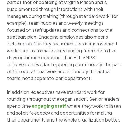
part of their onboarding at Virginia Mason and is
supplemented through interactions with their
managers during training (through standard work, for
example), team huddles and weekly meetings
focused on staff updates and connections to the
strategic plan. Engaging employees also means
including staff as key team members in improvement
work, such as formal events ranging from one to five
days or through coaching of an ELI. VMPS
improvement work is happening continuously; it is part
of the operational work and is done by the actual
teams, not a separate lean department.
In addition, executives have standard work for
rounding throughout the organization. Senior leaders
spend time
engaging staff
where they work to listen
and solicit feedback and opportunities for making
their departments and the whole organization better.