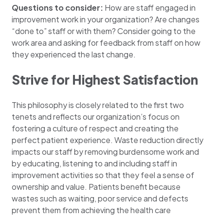
Questions to consider:
How are staff engaged in
improvement work in your organization? Are changes
“done to” staff or with them? Consider going to the
work area and asking for feedback from staff on how
they experienced the last change.
Strive for Highest Satisfaction
This philosophy is closely related to the first two
tenets and reflects our organization’s focus on
fostering a culture of respect and creating the
perfect patient experience. Waste reduction directly
impacts our staff by removing burdensome work and
by educating, listening to and including staff in
improvement activities so that they feel a sense of
ownership and value. Patients benefit because
wastes such as waiting, poor service and defects
prevent them from achieving the health care