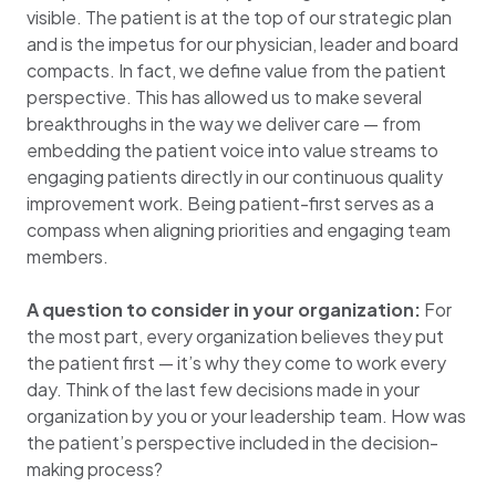
visible. The patient is at the top of our strategic plan
and is the impetus for our physician, leader and board
compacts. In fact, we define value from the patient
perspective. This has allowed us to make several
breakthroughs in the way we deliver care — from
embedding the patient voice into value streams to
engaging patients directly in our continuous quality
improvement work. Being patient-first serves as a
compass when aligning priorities and engaging team
members.
A question to consider in your organization:
For
the most part, every organization believes they put
the patient first — it’s why they come to work every
day. Think of the last few decisions made in your
organization by you or your leadership team. How was
the patient’s perspective included in the decision-
making process?