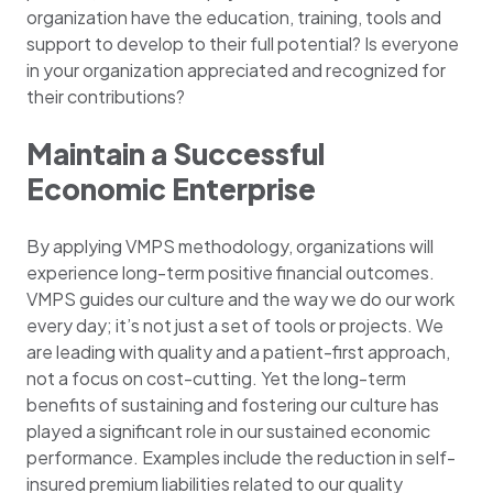
organization have the education, training, tools and
support to develop to their full potential? Is everyone
in your organization appreciated and recognized for
their contributions?
Maintain a Successful
Economic Enterprise
By applying VMPS methodology, organizations will
experience long-term positive financial outcomes.
VMPS guides our culture and the way we do our work
every day; it’s not just a set of tools or projects. We
are leading with quality and a patient-first approach,
not a focus on cost-cutting. Yet the long-term
benefits of sustaining and fostering our culture has
played a significant role in our sustained economic
performance. Examples include the reduction in self-
insured premium liabilities related to our quality