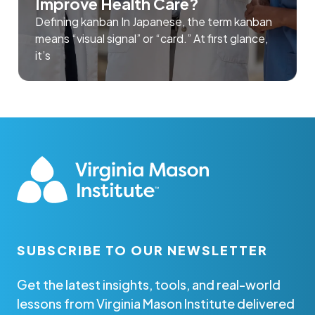
Improve Health Care?
Defining kanban In Japanese, the term kanban
means “visual signal” or “card.” At first glance,
it’s
SUBSCRIBE TO OUR NEWSLETTER
Get the latest insights, tools, and real-world
lessons from Virginia Mason Institute delivered