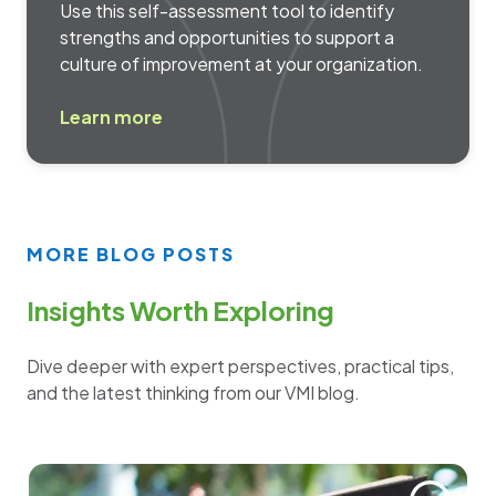
Use this self-assessment tool to identify
strengths and opportunities to support a
culture of improvement at your organization.
Learn more
MORE BLOG POSTS
Insights Worth Exploring
Dive deeper with expert perspectives, practical tips,
and the latest thinking from our VMI blog.