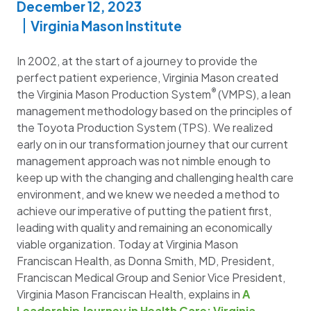
December 12, 2023
Virginia Mason Institute
In 2002, at the start of a journey to provide the
perfect patient experience, Virginia Mason created
®
the Virginia Mason Production System
(VMPS), a lean
management methodology based on the principles of
the Toyota Production System (TPS). We realized
early on in our transformation journey that our current
management approach was not nimble enough to
keep up with the changing and challenging health care
environment, and we knew we needed a method to
achieve our imperative of putting the patient first,
leading with quality and remaining an economically
viable organization. Today at Virginia Mason
Franciscan Health, as Donna Smith, MD, President,
Franciscan Medical Group and Senior Vice President,
Virginia Mason Franciscan Health, explains in
A
Leadership Journey in Health Care: Virginia