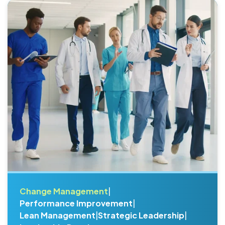
Change Management
|
Performance Improvement
|
Lean Management
|
Strategic Leadership
|