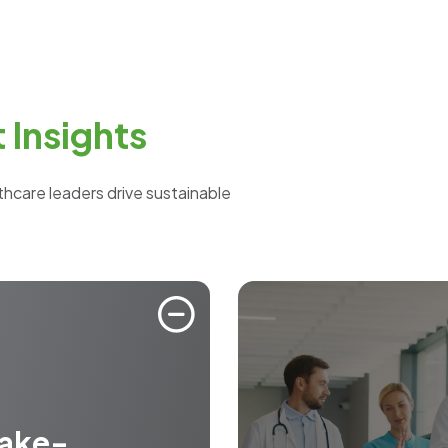
Insights
lthcare leaders drive sustainable
take-