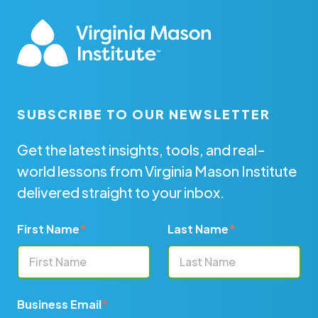
SUBSCRIBE TO OUR NEWSLETTER
Get the latest insights, tools, and real-
world lessons from Virginia Mason Institute
delivered straight to your inbox.
First Name
*
Last Name
*
Business Email
*