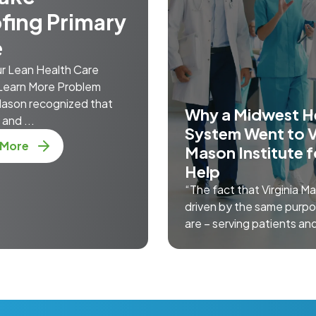
fing Primary
e
ur Lean Health Care
Learn More Problem
 Mason recognized that
Why a Midwest H
and ...
System Went to V
about Mistake-Proofing Primary Care
 More
Mason Institute f
Help
“The fact that Virginia Ma
driven by the same purp
are – serving patients and