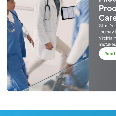
Proo
Car
Start Yo
Journey 
Virginia
mistakes 
Read