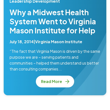
Leadership Development
Why a Midwest Health
System Went to Virginia
Mason Institute for Help
July 18, 2014
|
Virginia Mason Institute
“The fact that Virginia Mason is driven by the same
purpose we are – serving patients and
communities – helped them understand us better
than consulting companies...
Read More