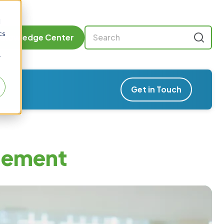
d
cs
Knowledge Center
r
Get in Touch
gement