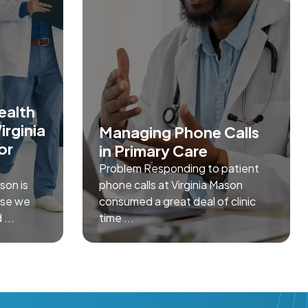
ealth
irginia
Managing Phone Calls
or
in Primary Care
Problem Responding to patient
son is
phone calls at Virginia Mason
ose we
consumed a great deal of clinic
 ...
time ...