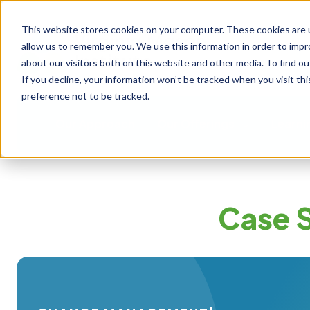
This website stores cookies on your computer. These cookies are u
allow us to remember you. We use this information in order to imp
about our visitors both on this website and other media. To find ou
If you decline, your information won’t be tracked when you visit th
preference not to be tracked.
Our Approach
Our Offerings
Learni
Case 