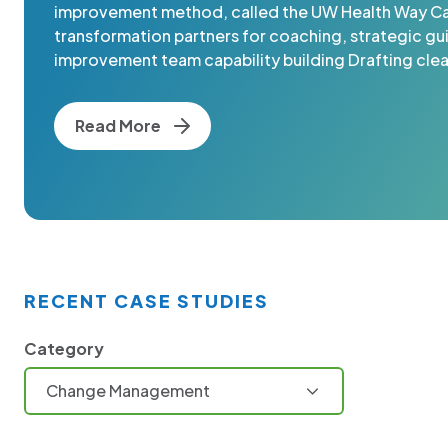
improvement method, called the UW Health Way Cal
transformation partners for coaching, strategic g
improvement team capability building Drafting clear
Read More
RECENT CASE STUDIES
Category
Change Management