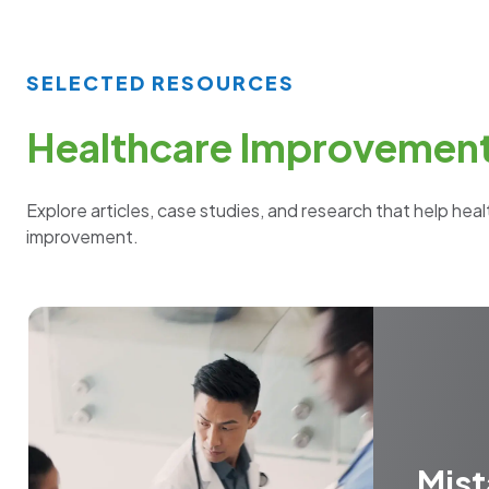
SELECTED RESOURCES
Healthcare Improvement 
Explore articles, case studies, and research that help hea
improvement.
Mis