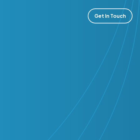
Get In Touch