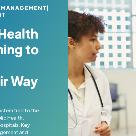
 MANAGEMENT
|
NT
Health
ing to
ir Way
ystem tied to the
lic Health,
spitals. Key
agement and