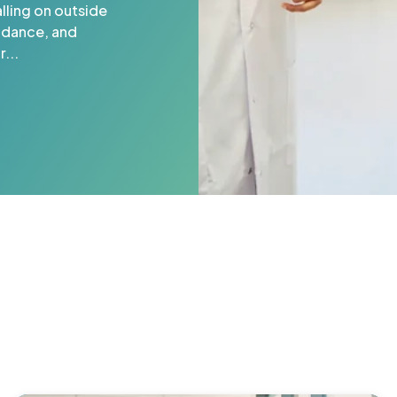
ling on outside
uidance, and
...