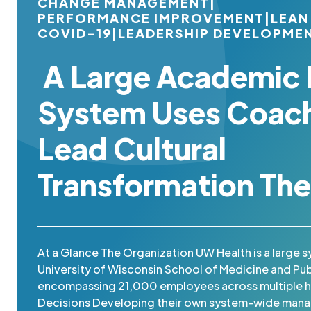
CHANGE MANAGEMENT
|
PERFORMANCE IMPROVEMENT
|
LEAN
COVID-19
|
LEADERSHIP DEVELOPME
A Large Academic 
System Uses Coach
Lead Cultural
Transformation The
At a Glance The Organization UW Health is a large s
University of Wisconsin School of Medicine and Pub
encompassing 21,000 employees across multiple ho
Decisions Developing their own system-wide man