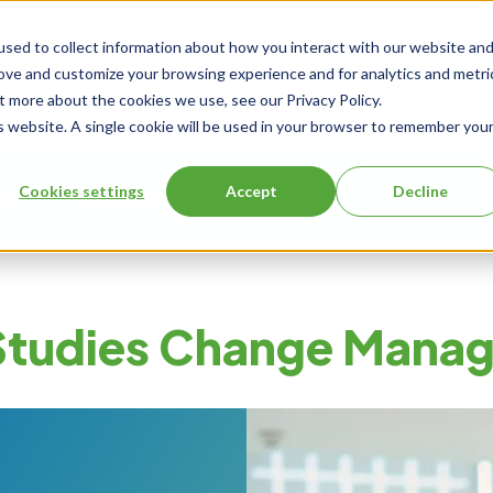
sed to collect information about how you interact with our website an
rove and customize your browsing experience and for analytics and metri
Events
t more about the cookies we use, see our Privacy Policy.
is website. A single cookie will be used in your browser to remember you
Cookies settings
Accept
Decline
ng
About Us
Studies Change Mana