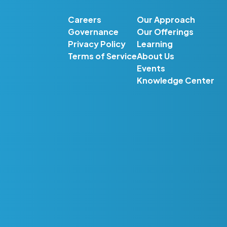
Careers
Our Approach
Governance
Our Offerings
Privacy Policy
Learning
Terms of Service
About Us
Events
Knowledge Center