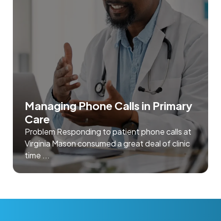
Managing Phone Calls in Primary
Care
Problem Responding to patient phone calls at
Virginia Mason consumed a great deal of clinic
time ...