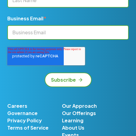
Business Email
*
Careers
Our Approach
Governance
Our Offerings
Privacy Policy
Learning
Terms of Service
About Us
Events