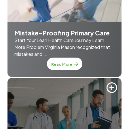
Mistake-Proofing Primary Care
Start Your Lean Health Care Journey Learn
More Problem Virginia Mason recognized that
mistakes and ...
about Mistake-Proofing Prim
Read More