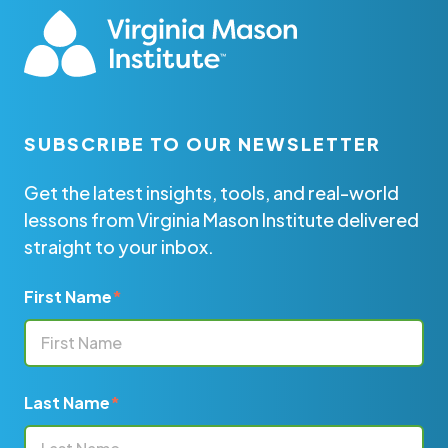
SUBSCRIBE TO OUR NEWSLETTER
Get the latest insights, tools, and real-world
lessons from Virginia Mason Institute delivered
straight to your inbox.
First Name
*
Last Name
*