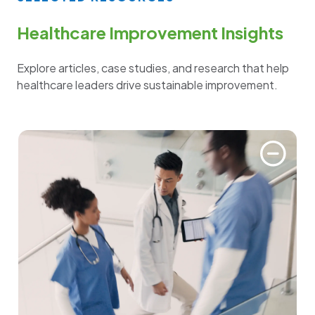
Healthcare Improvement Insights
Explore articles, case studies, and research that help
healthcare leaders drive sustainable improvement.