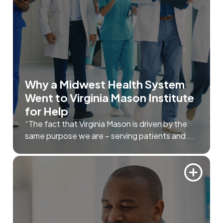
Why a Midwest Health System
Went to Virginia Mason Institute
for Help
“The fact that Virginia Mason is driven by the
same purpose we are – serving patients and ...