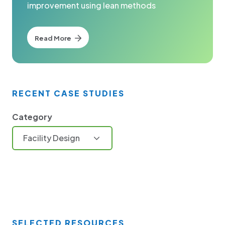
improvement using lean methods
Read More
RECENT CASE STUDIES
Category
Facility Design
SELECTED RESOURCES