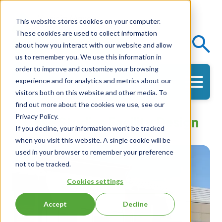
This website stores cookies on your computer.
These cookies are used to collect information
Events
Knowledge Center
about how you interact with our website and allow
us to remember you. We use this information in
order to improve and customize your browsing
experience and for analytics and metrics about our
Get in Touch
visitors both on this website and other media. To
find out more about the cookies we use, see our
Privacy Policy.
Case Studies Facility Design
If you decline, your information won’t be tracked
when you visit this website. A single cookie will be
used in your browser to remember your preference
not to be tracked.
Cookies settings
Accept
Decline