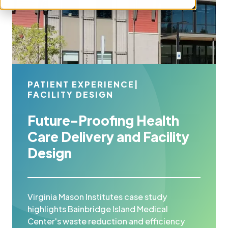
PATIENT EXPERIENCE
|
FACILITY DESIGN
Future-Proofing Health
Care Delivery and Facility
Design
Virginia Mason Institutes case study
highlights Bainbridge Island Medical
Center's waste reduction and efficiency