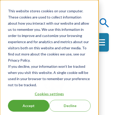
This website stores cookies on your computer.
These cookies are used to collect information
Events
Knowledge Center
about how you interact with our website and allow
us to remember you. We use this information in
order to improve and customize your browsing
experience and for analytics and metrics about our
Get in Touch
visitors both on this website and other media. To
find out more about the cookies we use, see our
Privacy Policy.
If you decline, your information won’t be tracked
when you visit this website. A single cookie will be
used in your browser to remember your preference
not to be tracked.
Cookies settings
Wendy Korthuis-Smith
Accept
Decline