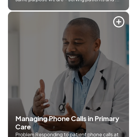
Managing Phone Calls in Primary
Care
Problem Responding to patient phone calls at