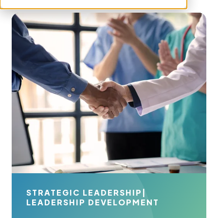
STRATEGIC LEADERSHIP
|
LEADERSHIP DEVELOPMENT