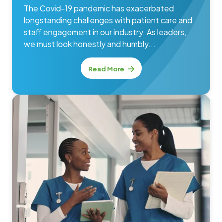
The Covid-19 pandemic has exacerbated
longstanding challenges with patient care and
staff engagement in our industry. As leaders,
we must look honestly and humbly...
Read More