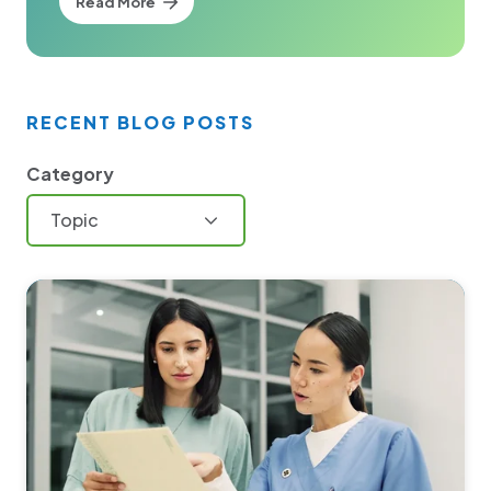
Read More
RECENT BLOG POSTS
Category
Topic