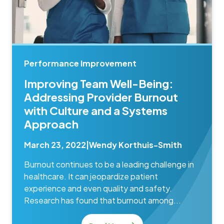
Performance Improvement
Improving Team Well-Being:
Addressing Provider Burnout
with Culture and a Systems
Approach
March 23, 2022
|
Wendy Korthuis-Smith
Burnout continues to be a leading challenge in
healthcare. It can jeopardize patient
experience and even quality and safety.
Research has found that burnout among...