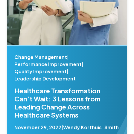
Change Management
|
Performance Improvement
|
Quality Improvement
|
Leadership Development
Healthcare Transformation
Can’t Wait: 3 Lessons from
Leading Change Across
Healthcare Systems
November 29, 2022
|
Wendy Korthuis-Smith