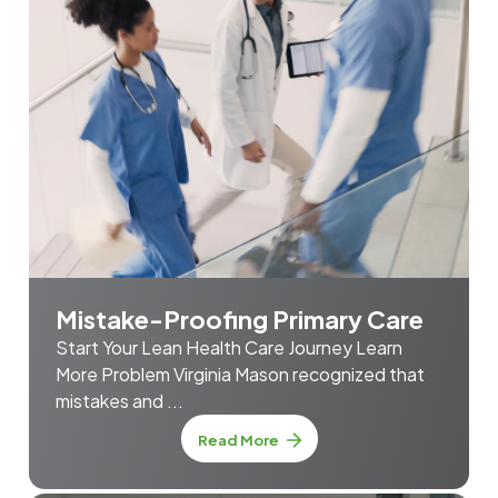
Mistake-Proofing Primary Care
Start Your Lean Health Care Journey Learn
More Problem Virginia Mason recognized that
mistakes and ...
about Mistake-Proofing Prim
Read More