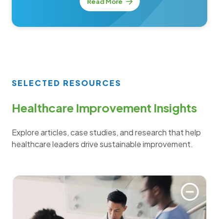
Read More
SELECTED RESOURCES
Healthcare Improvement Insights
Explore articles, case studies, and research that help
healthcare leaders drive sustainable improvement.