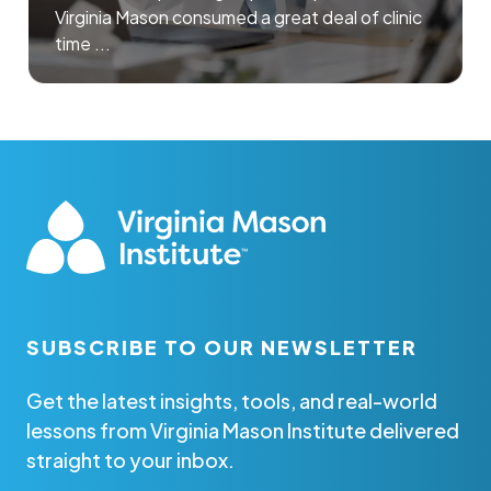
Virginia Mason consumed a great deal of clinic
time ...
SUBSCRIBE TO OUR NEWSLETTER
Get the latest insights, tools, and real-world
lessons from Virginia Mason Institute delivered
straight to your inbox.