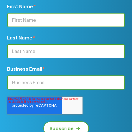
First Name
*
Last Name
*
Business Email
*