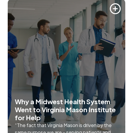
Why a Midwest Health System
Went to Virginia Mason Institute
for Help
“The fact that Virginia Mason is driven by the
same purpose we are – serving patients and ...