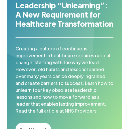
Leadership “Unlearning”:
A New Requirement for
Healthcare Transformation
Creating a culture of continuous
improvement in healthcare requires radical
change, starting with the way we lead.
However, old habits and lessons learned
over many years can be deeply ingrained
and create barriers to success. Learn how to
unlearn four key obsolete leadership
lessons and how to move forward as a
leader that enables lasting improvement.
Read the full article at NHS Providers