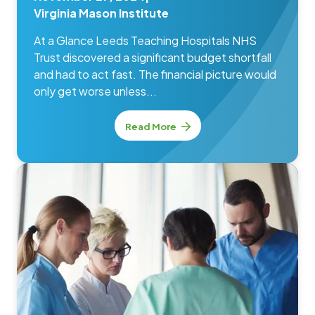
Virginia Mason Institute
At a Glance Leeds Teaching Hospitals NHS
Trust discovered a significant budget shortfall
and had to act fast. The financial picture would
only get worse unless...
Read More