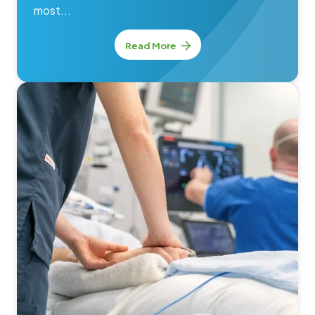
most...
Read More