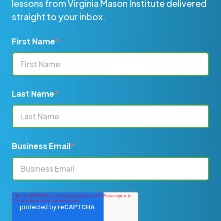
lessons from Virginia Mason Institute delivered
straight to your inbox.
First Name
*
Last Name
*
Business Email
*