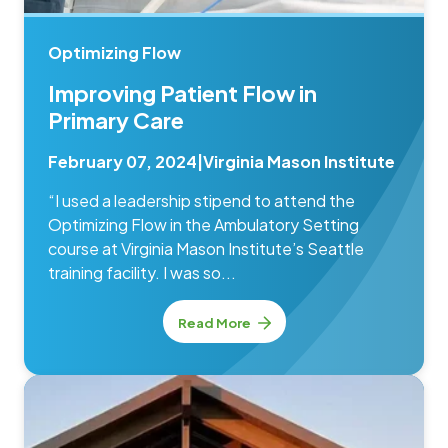
Optimizing Flow
Improving Patient Flow in
Primary Care
February 07, 2024
|
Virginia Mason Institute
“I used a leadership stipend to attend the
Optimizing Flow in the Ambulatory Setting
course at Virginia Mason Institute’s Seattle
training facility. I was so...
Read More