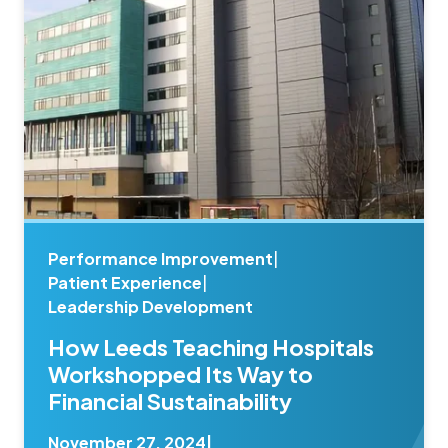
Performance Improvement
|
Patient Experience
|
Leadership Development
How Leeds Teaching Hospitals
Workshopped Its Way to
Financial Sustainability
November 27, 2024
|