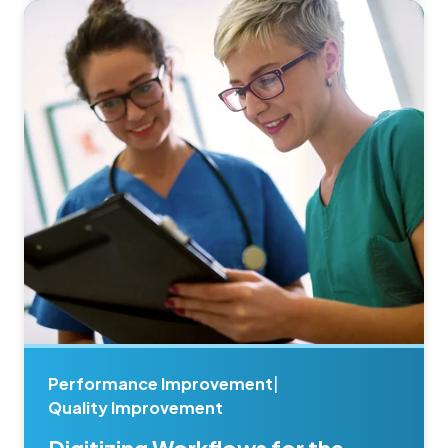
Performance Improvement
|
Quality Improvement