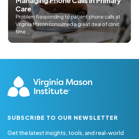
Managing Phone Calls in Primary
Care
Problem Responding to patient phone calls at
Virginia Mason consumed a great deal of clinic
time ...
SUBSCRIBE TO OUR NEWSLETTER
Get the latest insights, tools, and real-world