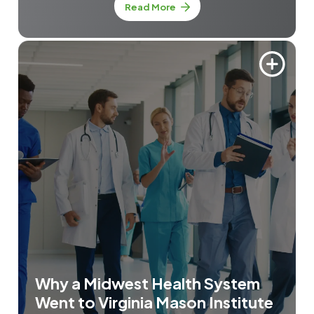
about Mistake-Proofing Prim
Read More
Why a Midwest Health System
Went to Virginia Mason Institute