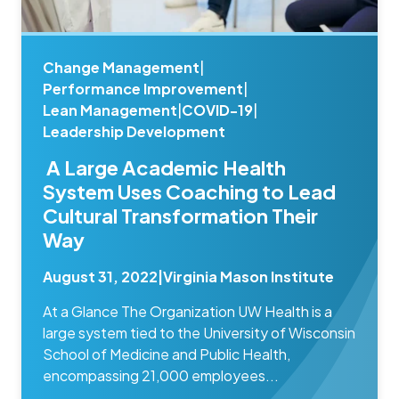
Change Management
|
Performance Improvement
|
Lean Management
|
COVID-19
|
Leadership Development
A Large Academic Health
System Uses Coaching to Lead
Cultural Transformation Their
Way
August 31, 2022
|
Virginia Mason Institute
At a Glance The Organization UW Health is a
large system tied to the University of Wisconsin
School of Medicine and Public Health,
encompassing 21,000 employees...