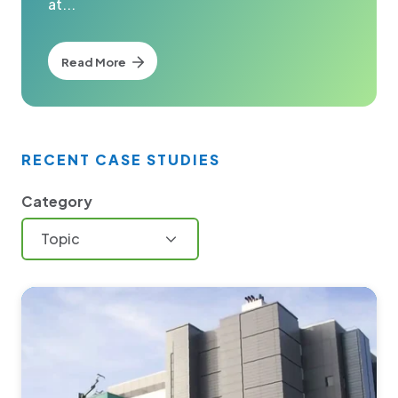
at...
Read More
RECENT CASE STUDIES
Category
Topic