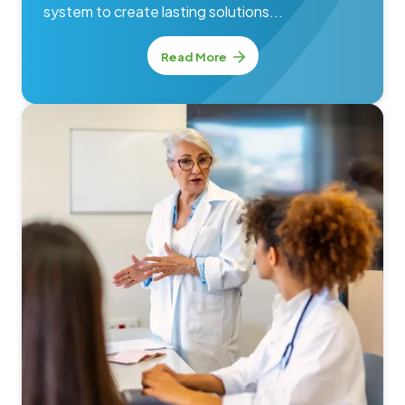
system to create lasting solutions...
Read More