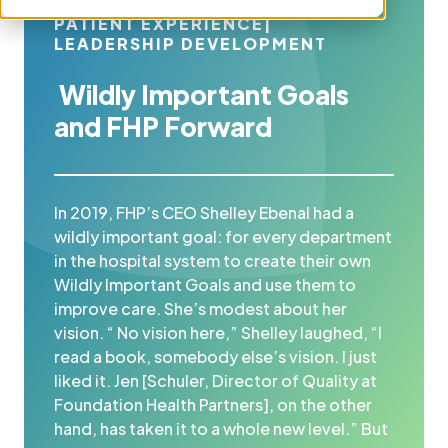
PERFORMANCE IMPROVEMENT
|
PATIENT EXPERIENCE
|
LEADERSHIP DEVELOPMENT
Wildly Important Goals
and FHP Forward
In 2019, FHP’s CEO Shelley Ebenal had a
wildly important goal: for every department
in the hospital system to create their own
Wildly Important Goals and use them to
improve care. She’s modest about her
vision. “ No vision here,” Shelley laughed, “I
read a book, somebody else’s vision. I just
liked it. Jen [Schuler, Director of Quality at
Foundation Health Partners], on the other
hand, has taken it to a whole new level.” But