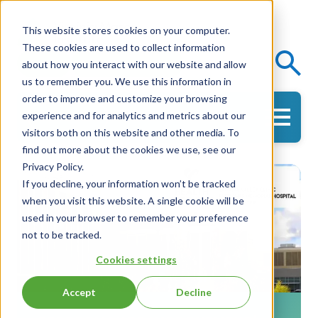
This website stores cookies on your computer.
These cookies are used to collect information
Events
Knowledge Center
about how you interact with our website and allow
us to remember you. We use this information in
order to improve and customize your browsing
experience and for analytics and metrics about our
Get in Touch
visitors both on this website and other media. To
find out more about the cookies we use, see our
Privacy Policy.
If you decline, your information won’t be tracked
when you visit this website. A single cookie will be
used in your browser to remember your preference
not to be tracked.
Cookies settings
Accept
Decline