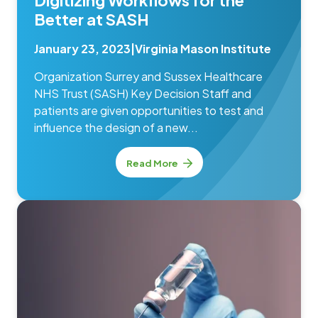
Digitizing Workflows for the
Better at SASH
January 23, 2023
|
Virginia Mason Institute
Organization Surrey and Sussex Healthcare
NHS Trust (SASH) Key Decision Staff and
patients are given opportunities to test and
influence the design of a new...
Read More