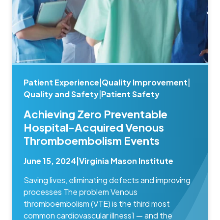
Patient Experience
|
Quality Improvement
|
Quality and Safety
|
Patient Safety
Achieving Zero Preventable
Hospital-Acquired Venous
Thromboembolism Events
June 15, 2024
|
Virginia Mason Institute
Saving lives, eliminating defects and improving
processes The problem Venous
thromboembolism (VTE) is the third most
common cardiovascular illness1 — and the