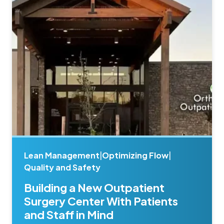
Lean Management
|
Optimizing Flow
|
Quality and Safety
Building a New Outpatient
Surgery Center With Patients
and Staff in Mind