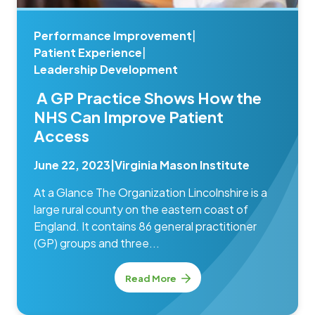
Performance Improvement
|
Patient Experience
|
Leadership Development
A GP Practice Shows How the
NHS Can Improve Patient
Access
June 22, 2023
|
Virginia Mason Institute
At a Glance The Organization Lincolnshire is a
large rural county on the eastern coast of
England. It contains 86 general practitioner
(GP) groups and three...
Read More