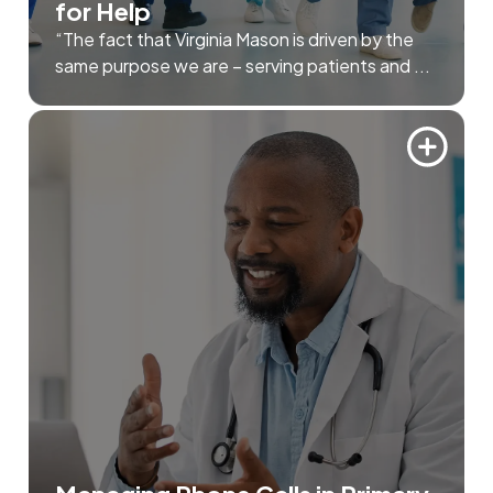
for Help
“The fact that Virginia Mason is driven by the
same purpose we are – serving patients and ...