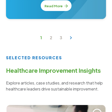
Read More
1
2
3
SELECTED RESOURCES
Healthcare Improvement Insights
Explore articles, case studies, and research that help
healthcare leaders drive sustainable improvement.