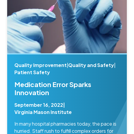
Quality Improvement
|
Quality and Safety
|
Patient Safety
Medication Error Sparks
Innovation
September 16, 2022
|
Virginia Mason Institute
In many hospital pharmacies today, the pace is
hurried. Staff rush to fulfill complex orders for