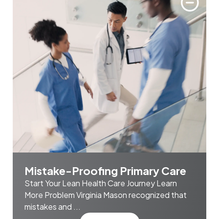
Mistake-Proofing Primary Care
Start Your Lean Health Care Journey Learn
More Problem Virginia Mason recognized that
mistakes and ...