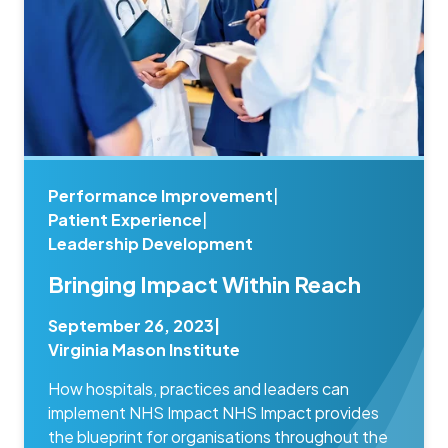
Performance Improvement
|
Patient Experience
|
Leadership Development
Bringing Impact Within Reach
September 26, 2023
|
Virginia Mason Institute
How hospitals, practices and leaders can
implement NHS Impact NHS Impact provides
the blueprint for organisations throughout the