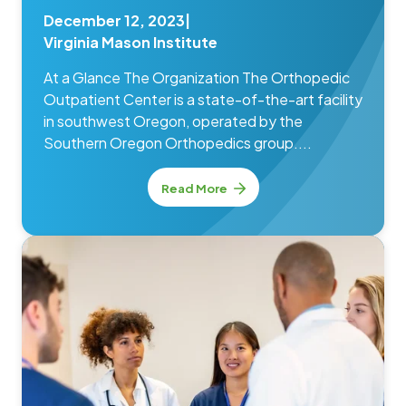
December 12, 2023
|
Virginia Mason Institute
At a Glance The Organization The Orthopedic
Outpatient Center is a state-of-the-art facility
in southwest Oregon, operated by the
Southern Oregon Orthopedics group....
Read More