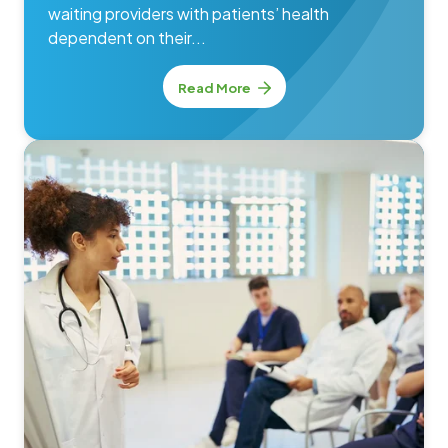
waiting providers with patients’ health
dependent on their...
Read More